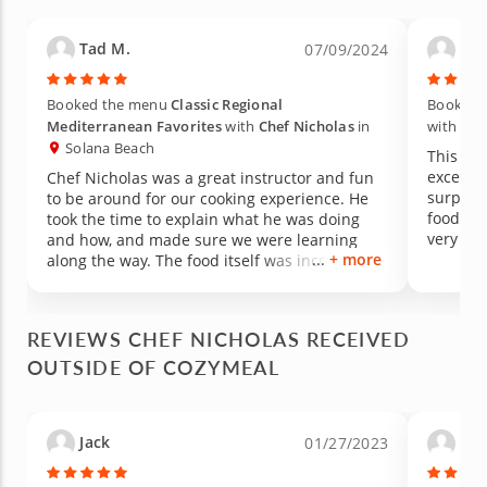
Tad M.
Krin
07/09/2024
Booked the menu
Classic Regional
Booked 
Mediterranean Favorites
with
Chef Nicholas
in
with
Che
Solana Beach
This di
excepti
Chef Nicholas was a great instructor and fun
surpris
to be around for our cooking experience. He
food th
took the time to explain what he was doing
very in
and how, and made sure we were learning
+ more
and had
along the way. The food itself was incredible
but als
and will definitely be looking forward to
meal! We
cooking with him again.
experie
REVIEWS CHEF NICHOLAS RECEIVED
OUTSIDE OF COZYMEAL
Jack
Cel
01/27/2023