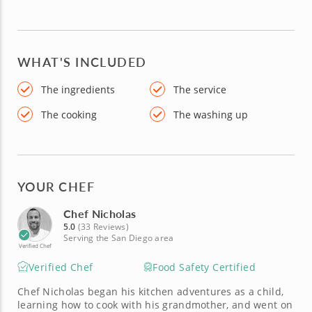
WHAT'S INCLUDED
The ingredients
The service
The cooking
The washing up
YOUR CHEF
Chef Nicholas
5.0
(33 Reviews)
Serving the San Diego area
Verified Chef
Verified Chef
Food Safety Certified
Chef Nicholas began his kitchen adventures as a child,
learning how to cook with his grandmother, and went on