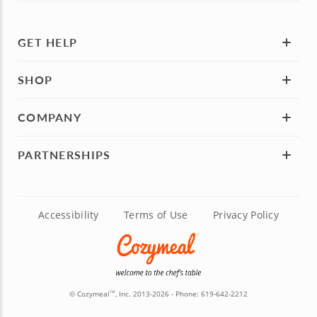
GET HELP
SHOP
COMPANY
PARTNERSHIPS
Accessibility
Terms of Use
Privacy Policy
© Cozymeal
, Inc. 2013-2026 - Phone:
619-642-2212
TM