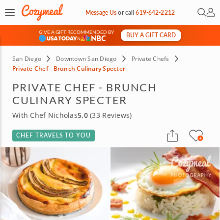
Open 
My 
Message Us
or
call
619-642-2212
GIVE A GIFT RECOMMENDED BY
BUY A GIFT CARD
&
San Diego
Downtown San Diego
Private Chefs
Private Chef - Brunch Culinary Specter
PRIVATE CHEF - BRUNCH
CULINARY SPECTER
With Chef Nicholas
5.0
(33 Reviews)
CHEF TRAVELS TO YOU