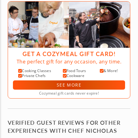
GET A COZYMEAL GIFT CARD!
The perfect gift for any occasion, any time.
Cooking Classes
Food Tours
& More!
Private Chefs
Cookware
SEE MORE
Cozymeal gift cards never expire!
VERIFIED GUEST REVIEWS FOR OTHER
EXPERIENCES WITH CHEF NICHOLAS