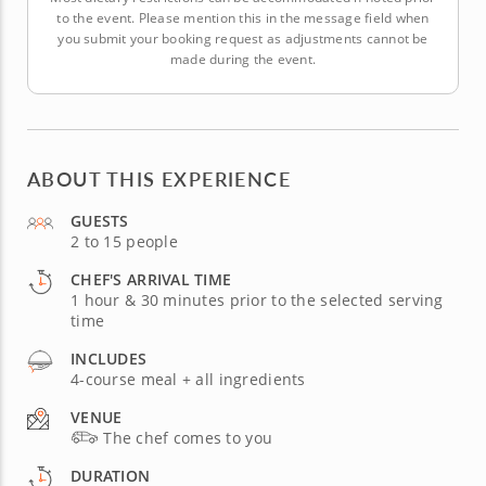
to the event. Please mention this in the message field when
you submit your booking request as adjustments cannot be
made during the event.
ABOUT THIS EXPERIENCE
GUESTS
2 to 15 people
CHEF'S ARRIVAL TIME
1 hour & 30 minutes prior to the selected serving
time
INCLUDES
4-course meal + all ingredients
VENUE
The chef comes to you
DURATION