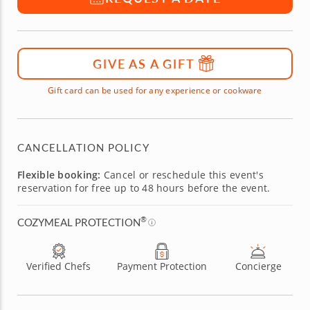
GIVE AS A GIFT
Gift card can be used for any experience or cookware
CANCELLATION POLICY
Flexible booking:
Cancel or reschedule this event's
reservation for free up to 48 hours before the event.
®
COZYMEAL PROTECTION
Verified Chefs
Payment Protection
Concierge