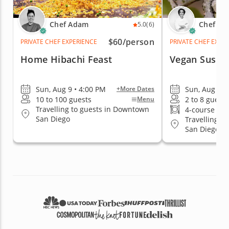
Chef Adam
Chef Pa
5.0
(6)
$60
/person
PRIVATE CHEF EXPERIENCE
PRIVATE CHEF EXPE
Home Hibachi Feast
Vegan Sushi 
Sun, Aug 9 • 4:00 PM
Sun, Aug 9 •
+More Dates
10 to 100 guests
2 to 8 guests
Menu
Travelling to guests in Downtown
4-course me
San Diego
Travelling t
San Diego