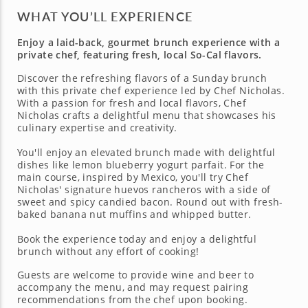
WHAT YOU’LL EXPERIENCE
Enjoy a laid-back, gourmet brunch experience with a
private chef, featuring fresh, local So-Cal flavors.
Discover the refreshing flavors of a Sunday brunch
with this private chef experience led by Chef Nicholas.
With a passion for fresh and local flavors, Chef
Nicholas crafts a delightful menu that showcases his
culinary expertise and creativity.
You'll enjoy an elevated brunch made with delightful
dishes like lemon blueberry yogurt parfait. For the
main course, inspired by Mexico, you'll try Chef
Nicholas' signature huevos rancheros with a side of
sweet and spicy candied bacon. Round out with fresh-
baked banana nut muffins and whipped butter.
Book the experience today and enjoy a delightful
brunch without any effort of cooking!
Guests are welcome to provide wine and beer to
accompany the menu, and may request pairing
recommendations from the chef upon booking.