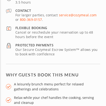
3.5 hours
CONTACT
For larger parties, contact
service@cozymeal.com
or
800-369-0157
.
FLEXIBLE BOOKING
Cancel or reschedule your reservation up to 48
hours before the event
PROTECTED PAYMENTS
Our Secure Cozymeal Escrow System™ allows you
to book with confidence
WHY GUESTS BOOK THIS MENU
A leisurely brunch menu perfect for relaxed
gatherings and celebrations
Relax while your chef handles the cooking, serving
and cleanup