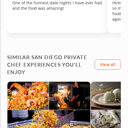
One of the funnest date nights I have ever had
Hired Ch
and the food was amazing!
so much
food was
again!
SIMILAR SAN DIEGO PRIVATE
CHEF EXPERIENCES YOU'LL
View all
ENJOY