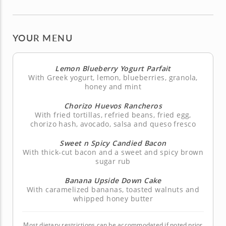
YOUR MENU
Lemon Blueberry Yogurt Parfait
With Greek yogurt, lemon, blueberries, granola,
honey and mint
Chorizo Huevos Rancheros
With fried tortillas, refried beans, fried egg,
chorizo hash, avocado, salsa and queso fresco
Sweet n Spicy Candied Bacon
With thick-cut bacon and a sweet and spicy brown
sugar rub
Banana Upside Down Cake
With caramelized bananas, toasted walnuts and
whipped honey butter
Most dietary restrictions can be accommodated if noted prior