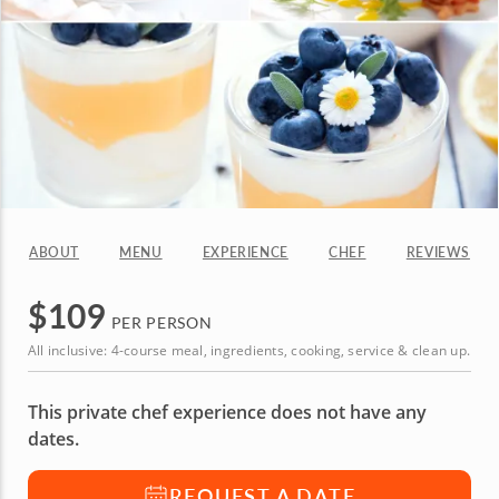
ABOUT
MENU
EXPERIENCE
CHEF
REVIEWS
$
109
PER PERSON
All inclusive: 4-course meal, ingredients, cooking, service & clean up.
This private chef experience does not have any
dates.
REQUEST A DATE