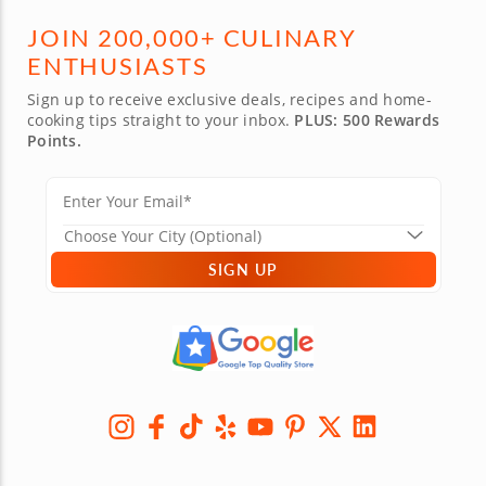
JOIN 200,000+ CULINARY
ENTHUSIASTS
Sign up to receive exclusive deals, recipes and home-
cooking tips straight to your inbox.
PLUS: 500 Rewards
Points.
SIGN UP