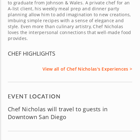
to graduate from Johnson & Wales. A private chef for an
A-list client, his weekly meal prep and dinner party
planning allow him to add imagination to new creations,
imbuing simple recipes with a sense of elegance and
style. Even more than culinary artistry, Chef Nicholas
loves the interpersonal connections that well-made food
provides.
CHEF HIGHLIGHTS
View all of Chef Nicholas's Experiences >
EVENT LOCATION
Chef Nicholas will travel to guests in
Downtown San Diego