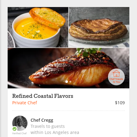
Refined Coastal Flavors
Private Chef
$109
Chef Cregg
Travels to guests
within
Los Angeles
area
Verified Chef