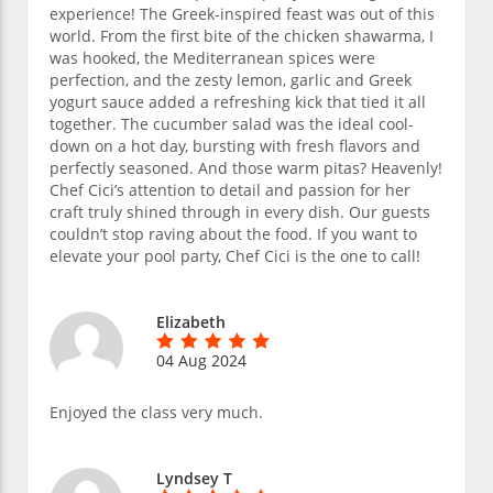
experience! The Greek-inspired feast was out of this
world. From the first bite of the chicken shawarma, I
was hooked, the Mediterranean spices were
perfection, and the zesty lemon, garlic and Greek
yogurt sauce added a refreshing kick that tied it all
together. The cucumber salad was the ideal cool-
down on a hot day, bursting with fresh flavors and
perfectly seasoned. And those warm pitas? Heavenly!
Chef Cici’s attention to detail and passion for her
craft truly shined through in every dish. Our guests
couldn’t stop raving about the food. If you want to
elevate your pool party, Chef Cici is the one to call!
Elizabeth
04 Aug 2024
Enjoyed the class very much.
Lyndsey T