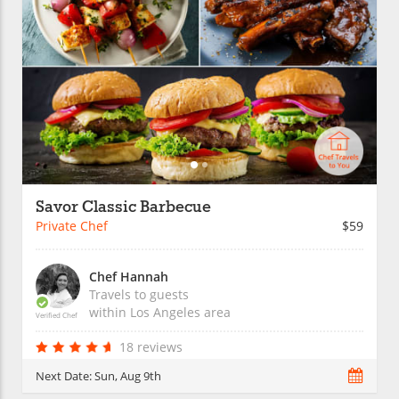
Savor Classic Barbecue
Private Chef
$59
Chef Hannah
Travels to guests
within
Los Angeles
area
Verified Chef
18 reviews
Next Date:
Sun, Aug 9th