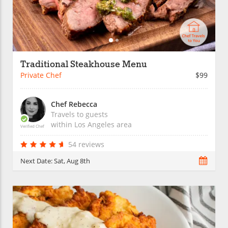
Traditional Steakhouse Menu
Private Chef
$99
Chef Rebecca
Travels to guests
within
Los Angeles
area
Verified Chef
54 reviews
Next Date:
Sat, Aug 8th