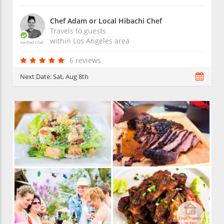
Chef Adam or Local Hibachi Chef
Travels to guests
within
Los Angeles
area
Verified Chef
6 reviews
Next Date:
Sat, Aug 8th