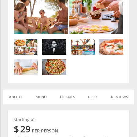
ABOUT
MENU
DETAILS
CHEF
REVIEWS
starting at
$
29
PER PERSON