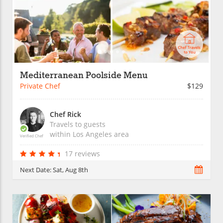
Mediterranean Poolside Menu
Private Chef
$129
Chef Rick
Travels to guests
within
Los Angeles
area
Verified Chef
17 reviews
Next Date:
Sat, Aug 8th