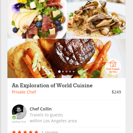
An Exploration of World Cuisine
Private Chef
$249
Chef Collin
Travels to guests
within
Los Angeles
area
Verified Chef
1 review