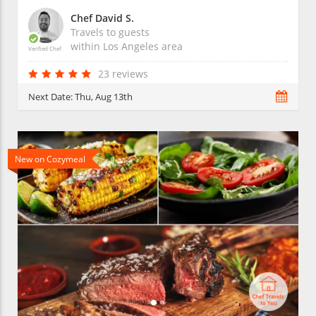
Chef David S.
Travels to guests
within
Los Angeles
area
Verified Chef
23 reviews
Next Date:
Thu, Aug 13th
New on Cozymeal