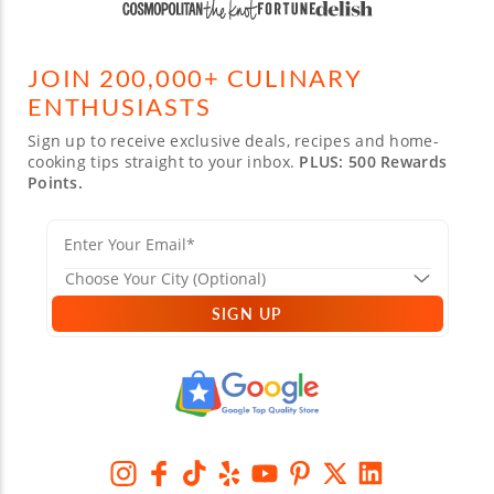
JOIN 200,000+ CULINARY
ENTHUSIASTS
Sign up to receive exclusive deals, recipes and home-
cooking tips straight to your inbox.
PLUS: 500 Rewards
Points.
SIGN UP