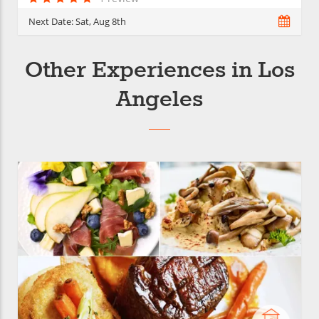
Next Date:
Sat, Aug 8th
Other Experiences in Los
Angeles