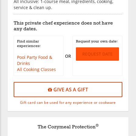
All inclusive: 1-course meal, ingredients, cooking,
service & clean up.
This private chef experience does not have
any dates.
Find similar
Request your own date:
experiences:
REQUEST DATE
OR
Pool Party Food &
Drinks
All Cooking Classes
GIVE AS A GIFT
Gift card can be used for any experience or cookware
®
The Cozymeal Protection