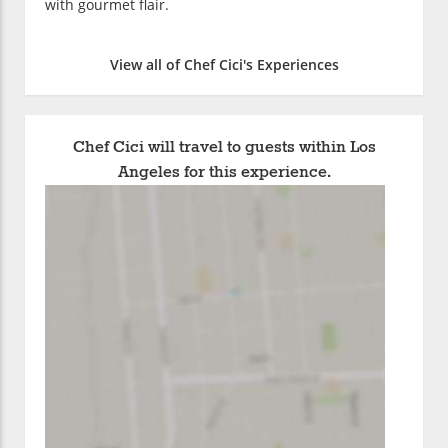
with gourmet flair.
View all of Chef Cici's Experiences
Chef Cici will travel to guests within Los
Angeles for this experience.