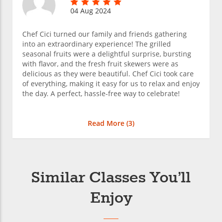
04 Aug 2024
Chef Cici turned our family and friends gathering
into an extraordinary experience! The grilled
seasonal fruits were a delightful surprise, bursting
with flavor, and the fresh fruit skewers were as
delicious as they were beautiful. Chef Cici took care
of everything, making it easy for us to relax and enjoy
the day. A perfect, hassle-free way to celebrate!
Read More (
3
)
Similar Classes You’ll
Enjoy