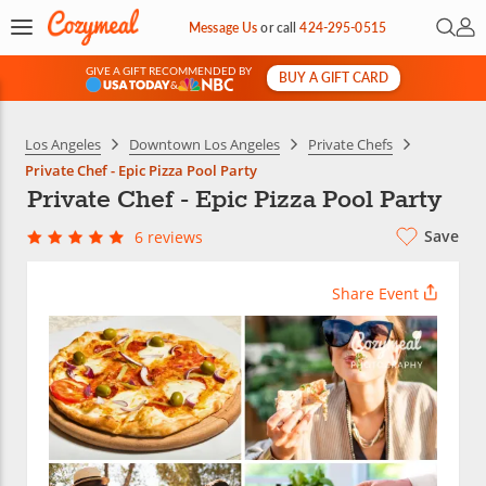
Open 
My 
Message Us
or
call
424-295-0515
GIVE A GIFT RECOMMENDED BY
BUY A GIFT CARD
&
Los Angeles
Downtown Los Angeles
Private Chefs
Private Chef - Epic Pizza Pool Party
Private Chef - Epic Pizza Pool Party
Save
6 reviews
Share Event