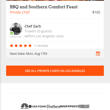
BBQ and Southern Comfort Feast
Private Chef
$105
Chef Zach
Travels to guests
within
Los Angeles
area
Verified Chef
1 review
Next Date:
Mon, Aug 17th
SEE ALL PRIVATE CHEFS IN LOS ANGELES