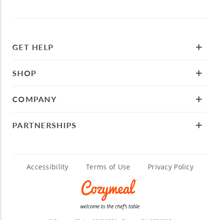
GET HELP
SHOP
COMPANY
PARTNERSHIPS
Accessibility
Terms of Use
Privacy Policy
TM