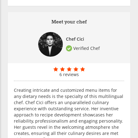
Meet your chef
Chef Cici
Verified Chef
6 reviews
Creating intricate and customized menu items for
any dietary needs is the specialty of this multilingual
chef. Chef Cici offers an unparalleled culinary
experience with outstanding service. Her inventive
approach to recipe development showcases her
reliability, professionalism and engaging personality.
Her guests revel in the welcoming atmosphere she
creates, ensuring all their culinary desires are met