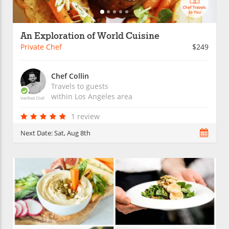
An Exploration of World Cuisine
Private Chef
$249
Chef Collin
Travels to guests
within
Los Angeles
area
Verified Chef
1 review
Next Date:
Sat, Aug 8th