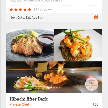
within
Los Angeles
area
Verified Chef
164 reviews
Next Date:
Sat, Aug 8th
Hibachi After Dark
Private Chef
$60