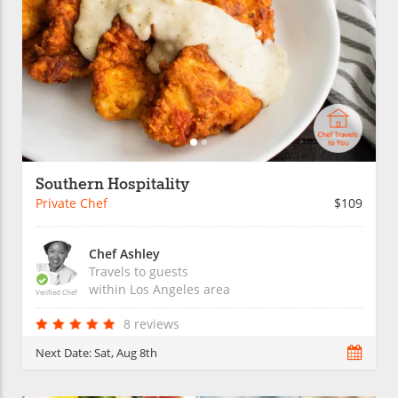
Southern Hospitality
Private Chef
$109
Chef Ashley
Travels to guests
within
Los Angeles
area
Verified Chef
8 reviews
Next Date:
Sat, Aug 8th