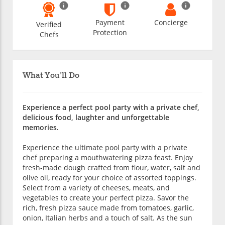
Payment
Concierge
Verified
Protection
Chefs
What You'll Do
Experience a perfect pool party with a private chef,
delicious food, laughter and unforgettable
memories.
Experience the ultimate pool party with a private
chef preparing a mouthwatering pizza feast. Enjoy
fresh-made dough crafted from flour, water, salt and
olive oil, ready for your choice of assorted toppings.
Select from a variety of cheeses, meats, and
vegetables to create your perfect pizza. Savor the
rich, fresh pizza sauce made from tomatoes, garlic,
onion, Italian herbs and a touch of salt. As the sun