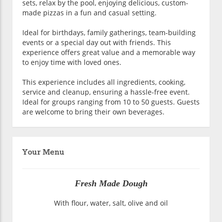
sets, relax by the pool, enjoying delicious, custom-
made pizzas in a fun and casual setting.
Ideal for birthdays, family gatherings, team-building
events or a special day out with friends. This
experience offers great value and a memorable way
to enjoy time with loved ones.
This experience includes all ingredients, cooking,
service and cleanup, ensuring a hassle-free event.
Ideal for groups ranging from 10 to 50 guests. Guests
are welcome to bring their own beverages.
Your Menu
Fresh Made Dough
With flour, water, salt, olive and oil