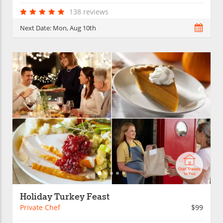
138 reviews
Next Date:
Mon, Aug 10th
Holiday Turkey Feast
Private Chef
$99