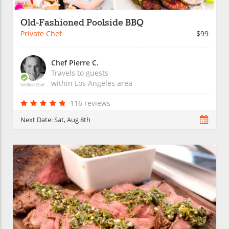
Old-Fashioned Poolside BBQ
Private Chef
$99
Chef Pierre C.
Travels to guests
within
Los Angeles
area
Verified Chef
116 reviews
Next Date:
Sat, Aug 8th