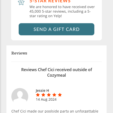
Reviews
Reviews Chef Cici received outside of
Cozymeal
Jessie H
14 Aug 2024
Chef Cici made our poolside party an unforgettable