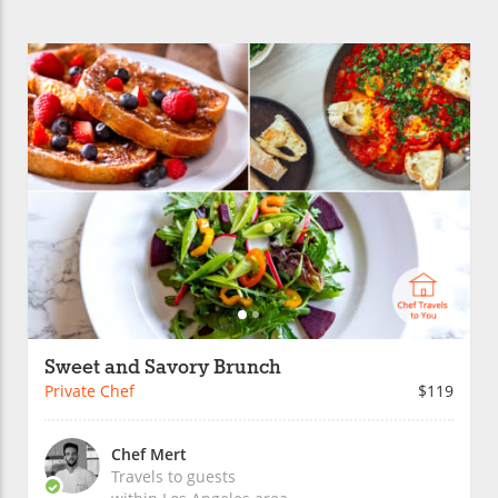
Sweet and Savory Brunch
Private Chef
$119
Chef Mert
Travels to guests