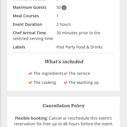
Maximum Guests
50
Meal Courses
1
Event Duration
2 hours
Chef Arrival Time
30 minutes prior to the
selected serving time
Labels
Pool Party Food & Drinks
What's included
The ingredients
The service
The cooking
The washing up
Cancellation Policy
Flexible booking:
Cancel or reschedule this event's
reservation for free up to 48 hours before the event.