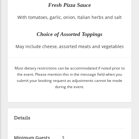
Fresh Pizza Sauce
With tomatoes, garlic, onion, Italian herbs and salt
Choice of Assorted Toppings
May include cheese, assorted meats and vegetables
Most dietary restrictions can be accommodated if noted prior to
the event. Please mention this in the message field when you
submit your booking request as adjustments cannot be made
during the event.
Details
Minimum Guests
3