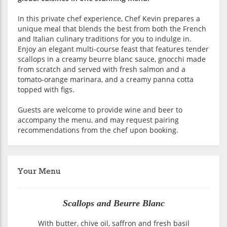
In this private chef experience, Chef Kevin prepares a
unique meal that blends the best from both the French
and Italian culinary traditions for you to indulge in.
Enjoy an elegant multi-course feast that features tender
scallops in a creamy beurre blanc sauce, gnocchi made
from scratch and served with fresh salmon and a
tomato-orange marinara, and a creamy panna cotta
topped with figs.
Guests are welcome to provide wine and beer to
accompany the menu, and may request pairing
recommendations from the chef upon booking.
Your Menu
Scallops and Beurre Blanc
With butter, chive oil, saffron and fresh basil