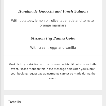
Handmade Gnocchi and Fresh Salmon
With potatoes, lemon oil, olive tapenade and tomato-
orange marinara
Mission Fig Panna Cotta
With cream, eggs and vanilla
Most dietary restrictions can be accommodated if noted prior to the
event. Please mention this in the message field when you submit
your booking request as adjustments cannot be made during the
event.
Details