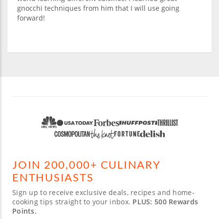
gnocchi techniques from him that I will use going
forward!
JOIN 200,000+ CULINARY
ENTHUSIASTS
Sign up to receive exclusive deals, recipes and home-
cooking tips straight to your inbox.
PLUS: 500 Rewards
Points.