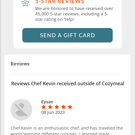
Reviews
Reviews Chef Kevin received outside of Cozymeal
Eysan
08 Jun 2023
Chef Kevin is an enthusiastic chef, and has traveled the
world learning different cuisines. I learned great