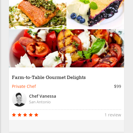
Farm-to-Table Gourmet Delights
Private Chef
$99
Chef Vanessa
San Antonio
1 review