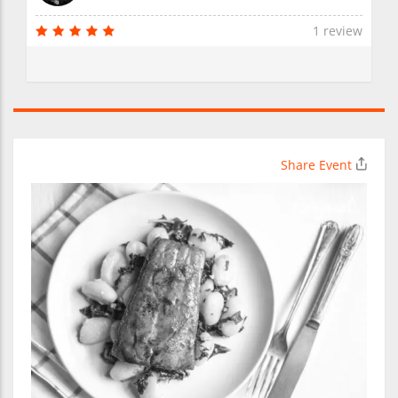
1 review
Share Event