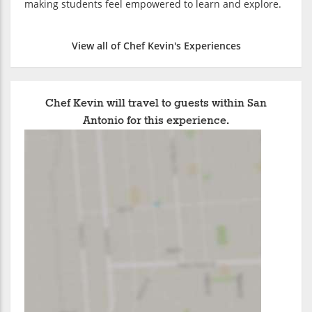
making students feel empowered to learn and explore.
View all of Chef Kevin's Experiences
Chef Kevin will travel to guests within San
Antonio for this experience.