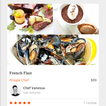
French Flair
Private Chef
$99
Chef Vanessa
San Antonio
1 review