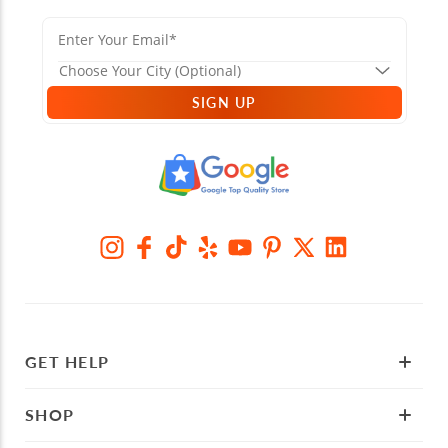
SIGN UP
GET HELP
SHOP