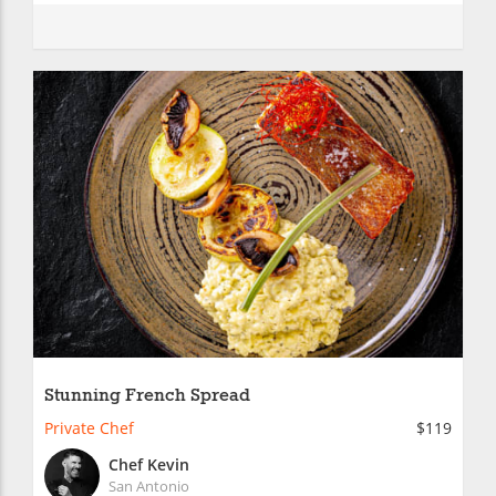
Stunning French Spread
Private Chef
$119
Chef Kevin
San Antonio