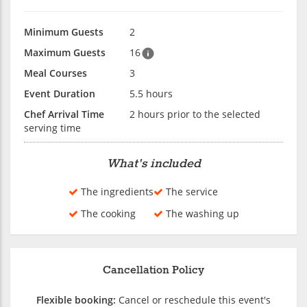
Minimum Guests
2
Maximum Guests
16
Meal Courses
3
Event Duration
5.5 hours
Chef Arrival Time
2 hours prior to the selected
serving time
What's included
The ingredients
The service
The cooking
The washing up
Cancellation Policy
Flexible booking:
Cancel or reschedule this event's