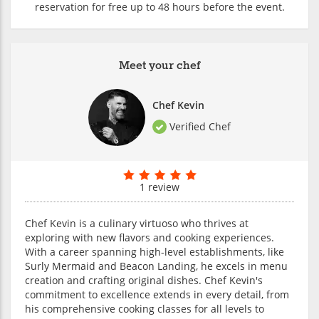
reservation for free up to 48 hours before the event.
Meet your chef
Chef Kevin
Verified Chef
1 review
Chef Kevin is a culinary virtuoso who thrives at
exploring with new flavors and cooking experiences.
With a career spanning high-level establishments, like
Surly Mermaid and Beacon Landing, he excels in menu
creation and crafting original dishes. Chef Kevin's
commitment to excellence extends in every detail, from
his comprehensive cooking classes for all levels to