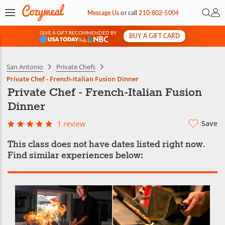
Open 
My 
Message Us
or
call
210-802-5004
GIVE A GIFT RECOMMENDED BY
BUY A GIFT CARD
&
San Antonio
Private Chefs
Private Chef - French-Italian Fusion Dinner
Private Chef - French-Italian Fusion
Dinner
Save
1 review
This class does not have dates listed right now.
Find similar experiences below: