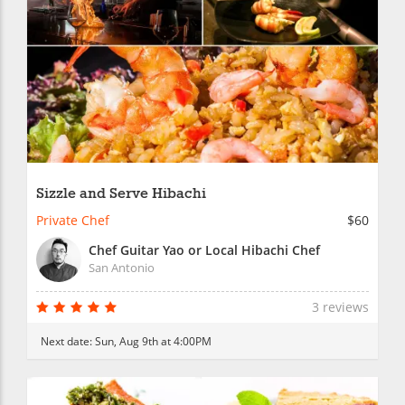
Sizzle and Serve Hibachi
Private Chef
$60
Chef Guitar Yao or Local Hibachi Chef
San Antonio
3 reviews
Next date:
Sun, Aug 9th at 4:00PM