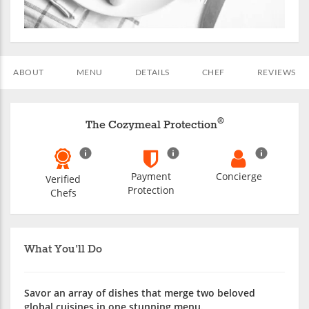
ABOUT
MENU
DETAILS
CHEF
REVIEWS
®
The Cozymeal Protection
Payment
Concierge
Verified
Protection
Chefs
What You'll Do
Savor an array of dishes that merge two beloved
global cuisines in one stunning menu.