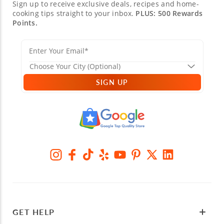
Sign up to receive exclusive deals, recipes and home-
cooking tips straight to your inbox.
PLUS: 500 Rewards
Points.
SIGN UP
GET HELP