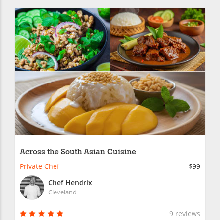
Across the South Asian Cuisine
Private Chef
$99
Chef Hendrix
Cleveland
9 reviews