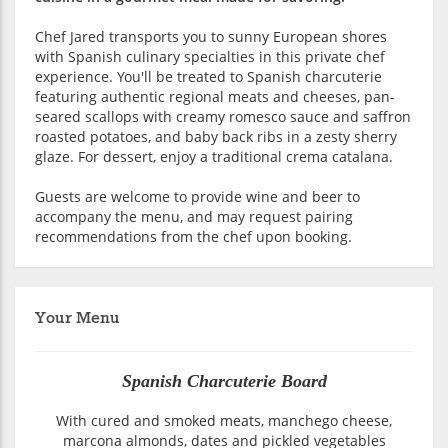
Chef Jared transports you to sunny European shores
with Spanish culinary specialties in this private chef
experience. You'll be treated to Spanish charcuterie
featuring authentic regional meats and cheeses, pan-
seared scallops with creamy romesco sauce and saffron
roasted potatoes, and baby back ribs in a zesty sherry
glaze. For dessert, enjoy a traditional crema catalana.
Guests are welcome to provide wine and beer to
accompany the menu, and may request pairing
recommendations from the chef upon booking.
Your Menu
Spanish Charcuterie Board
With cured and smoked meats, manchego cheese,
marcona almonds, dates and pickled vegetables