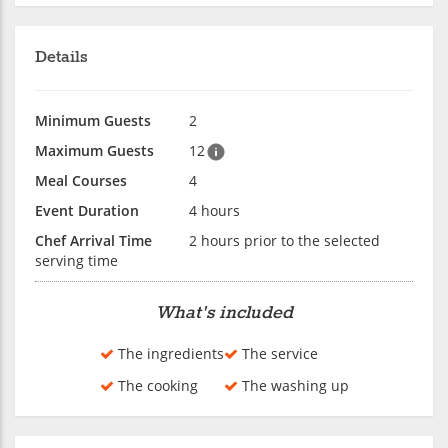
Details
Minimum Guests
2
Maximum Guests
12
Meal Courses
4
Event Duration
4 hours
Chef Arrival Time
2 hours prior to the selected
serving time
What's included
The ingredients
The service
The cooking
The washing up