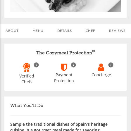
ABOUT
MENU
DETAILS
CHEF
REVIEWS
®
The Cozymeal Protection
Payment
Concierge
Verified
Protection
Chefs
What You'll Do
Sample the traditional dishes of Spain's heritage
cuisine in a gourmet meal made for savoring.