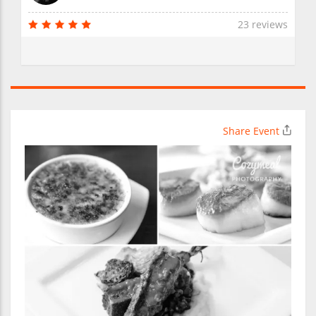
23 reviews
Share Event