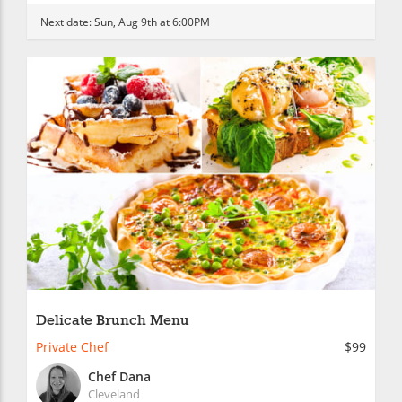
Next date:
Sun, Aug 9th at 6:00PM
Delicate Brunch Menu
Private Chef
$99
Chef Dana
Cleveland