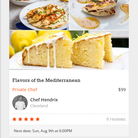
Flavors of the Mediterranean
Private Chef
$99
Chef Hendrix
Cleveland
9 reviews
Next date:
Sun, Aug 9th at 6:00PM