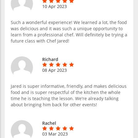
10 Apr 2023
Such a wonderful experience! We learned a lot, the food
was delicious and it was such a unique opportunity to
learn from a professional chef. Will definitely be trying a
future class with Chef Jared!
Richard
08 Apr 2023
Jared is super informative, friendly, and makes delicious
food and is super respectful of the kitchen the whole
time he is teaching the lesson. We're already talking
about bringing him back for other events!
Rachel
03 Mar 2023