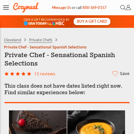
Open 
My 
Message Us
or
call
800-369-0157
GIVE A GIFT RECOMMENDED BY
BUY A GIFT CARD
&
Cleveland
Private Chefs
Private Chef - Sensational Spanish Selections
Private Chef - Sensational Spanish
Selections
Save
13 reviews
This class does not have dates listed right now.
Find similar experiences below: