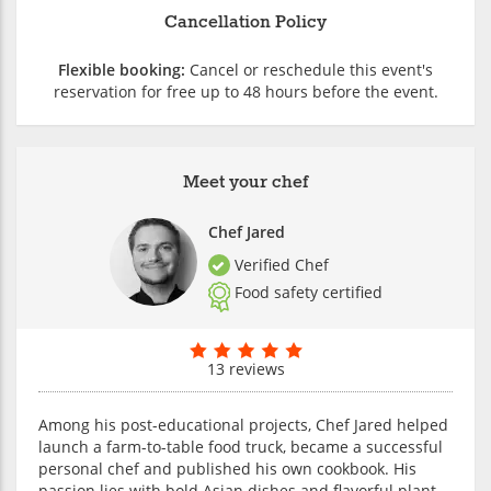
Cancellation Policy
Flexible booking:
Cancel or reschedule this event's
reservation for free up to 48 hours before the event.
Meet your chef
Chef Jared
Verified Chef
Food safety certified
13 reviews
Among his post-educational projects, Chef Jared helped
launch a farm-to-table food truck, became a successful
personal chef and published his own cookbook. His
passion lies with bold Asian dishes and flavorful plant-