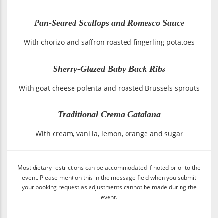
Pan-Seared Scallops and Romesco Sauce
With chorizo and saffron roasted fingerling potatoes
Sherry-Glazed Baby Back Ribs
With goat cheese polenta and roasted Brussels sprouts
Traditional Crema Catalana
With cream, vanilla, lemon, orange and sugar
Most dietary restrictions can be accommodated if noted prior to the
event. Please mention this in the message field when you submit
your booking request as adjustments cannot be made during the
event.