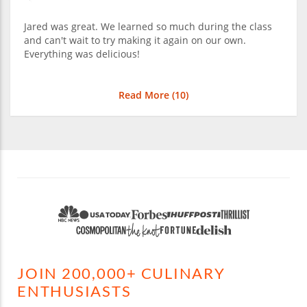
Jared was great. We learned so much during the class
and can't wait to try making it again on our own.
Everything was delicious!
Read More (
10
)
JOIN 200,000+ CULINARY
ENTHUSIASTS