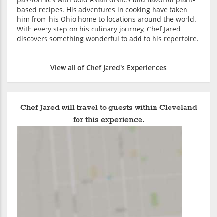
based recipes. His adventures in cooking have taken
him from his Ohio home to locations around the world.
With every step on his culinary journey, Chef Jared
discovers something wonderful to add to his repertoire.
View all of Chef Jared's Experiences
Chef Jared will travel to guests within Cleveland
for this experience.