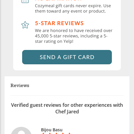
Reviews
Verified guest reviews for other experiences with
Chef Jared
Bijou Basu