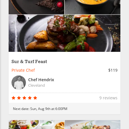
Sur & Turf Feast
Private Chef
$119
Chef Hendrix
Cleveland
9 reviews
Next date:
Sun, Aug 9th at 6:00PM