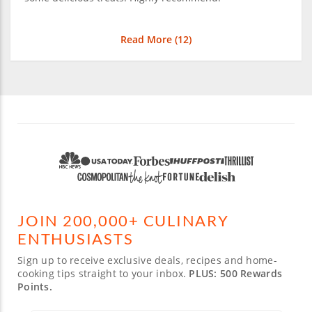
Read More (
12
)
JOIN 200,000+ CULINARY
ENTHUSIASTS
Sign up to receive exclusive deals, recipes and home-
cooking tips straight to your inbox.
PLUS: 500 Rewards
Points.