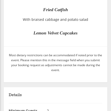
Fried Catfish
With braised cabbage and potato salad
Lemon Velvet Cupcakes
Most dietary restrictions can be accommodated if noted prior to the
event. Please mention this in the message field when you submit
your booking request as adjustments cannot be made during the
event.
Details
Minimum Guests
2