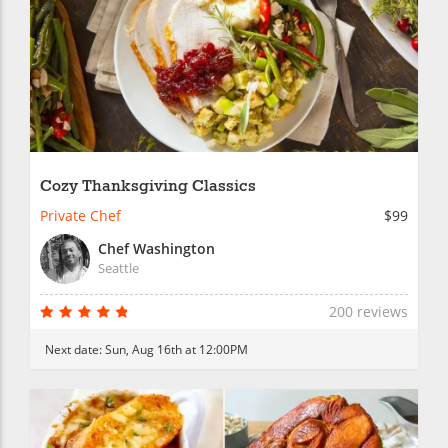
Cozy Thanksgiving Classics
Private Chef
$99
Chef Washington
Seattle
200 reviews
Next date:
Sun, Aug 16th at 12:00PM