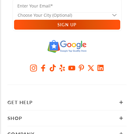
SIGN UP
GET HELP
SHOP
COMPANY