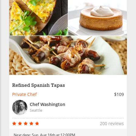
Refined Spanish Tapas
Private Chef
$109
Chef Washington
Seattle
200 reviews
Next date:
Sun, Aug 16th at 12:00PM