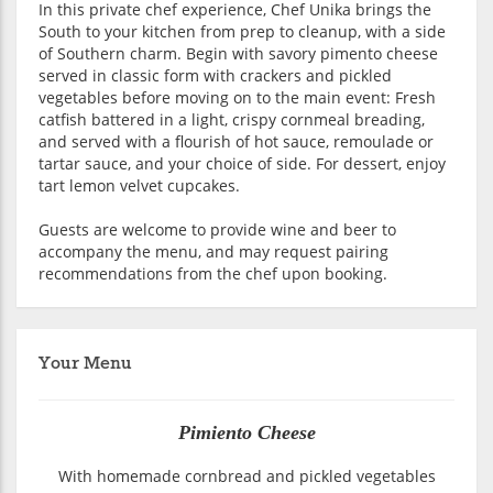
In this private chef experience, Chef Unika brings the
South to your kitchen from prep to cleanup, with a side
of Southern charm. Begin with savory pimento cheese
served in classic form with crackers and pickled
vegetables before moving on to the main event: Fresh
catfish battered in a light, crispy cornmeal breading,
and served with a flourish of hot sauce, remoulade or
tartar sauce, and your choice of side. For dessert, enjoy
tart lemon velvet cupcakes.
Guests are welcome to provide wine and beer to
accompany the menu, and may request pairing
recommendations from the chef upon booking.
Your Menu
Pimiento Cheese
With homemade cornbread and pickled vegetables