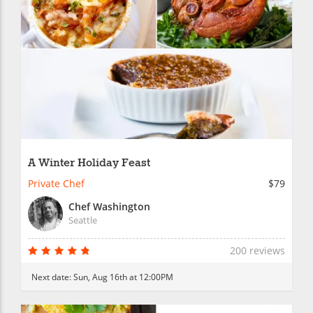
A Winter Holiday Feast
Private Chef
$79
Chef Washington
Seattle
200 reviews
Next date:
Sun, Aug 16th at 12:00PM