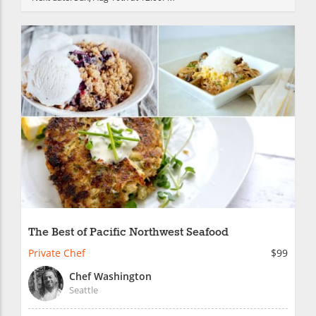
The Best of Pacific Northwest Seafood
Private Chef
$99
Chef Washington
Seattle