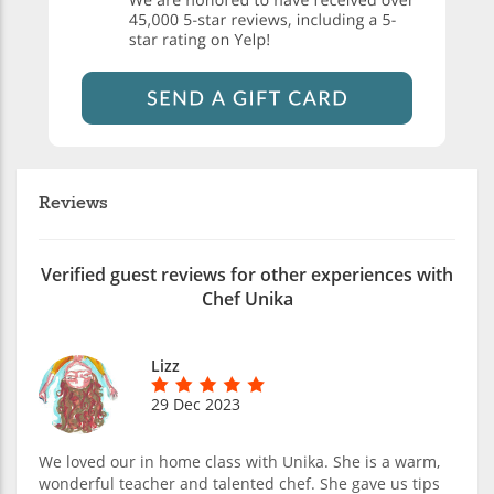
Reviews
Verified guest reviews for other experiences with
Chef Unika
Lizz
29 Dec 2023
We loved our in home class with Unika. She is a warm,
wonderful teacher and talented chef. She gave us tips