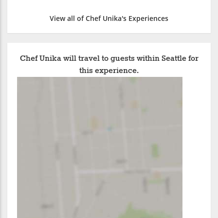
View all of Chef Unika's Experiences
Chef Unika will travel to guests within Seattle for
this experience.