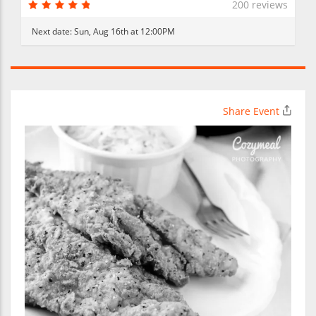
200 reviews
Next date:
Sun, Aug 16th at 12:00PM
Share Event