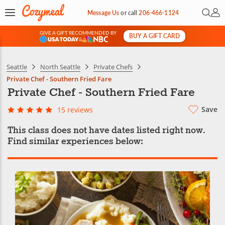
Open 
My 
Message Us
or
call
206-466-1124
GIVE A GIFT RECOMMENDED BY
BUY A GIFT CARD
&
Seattle
North Seattle
Private Chefs
Private Chef - Southern Fried Fare
Private Chef - Southern Fried Fare
Save
15 reviews
This class does not have dates listed right now.
Find similar experiences below: