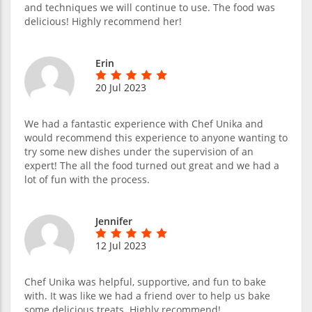
and techniques we will continue to use. The food was
delicious! Highly recommend her!
Erin
20 Jul 2023
We had a fantastic experience with Chef Unika and
would recommend this experience to anyone wanting to
try some new dishes under the supervision of an
expert! The all the food turned out great and we had a
lot of fun with the process.
Jennifer
12 Jul 2023
Chef Unika was helpful, supportive, and fun to bake
with. It was like we had a friend over to help us bake
some delicious treats. Highly recommend!