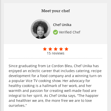
Meet your chef
Chef Unika
Verified Chef
15 reviews
Since graduating from Le Cordon Bleu, Chef Unika has
enjoyed an eclectic career that includes catering, recipe
development for a food company and a winning turn on
a popular Vice TV cooking show. Her advocacy for
healthy cooking is a hallmark of her work, and her
warmth and passion for creating well-made food are
integral to her spirit. As Chef Unika says, “The happier
and healthier we are, the more free we are to love
ourselves.”