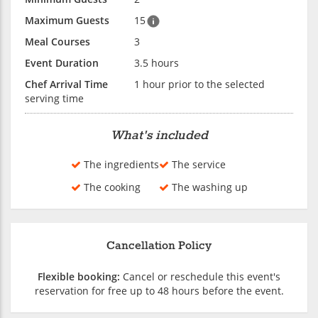
Maximum Guests
15
Meal Courses
3
Event Duration
3.5 hours
Chef Arrival Time
1 hour prior to the selected
serving time
What's included
The ingredients
The service
The cooking
The washing up
Cancellation Policy
Flexible booking:
Cancel or reschedule this event's
reservation for free up to 48 hours before the event.