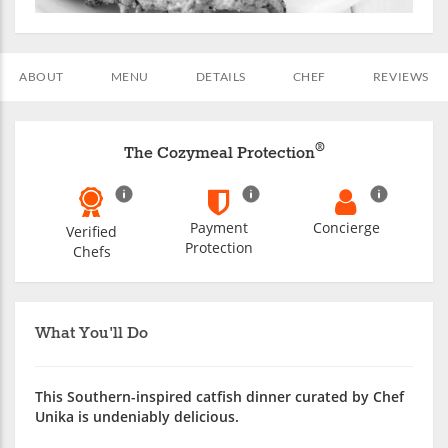
ABOUT
MENU
DETAILS
CHEF
REVIEWS
®
The Cozymeal Protection
Payment
Concierge
Verified
Protection
Chefs
What You'll Do
This Southern-inspired catfish dinner curated by Chef
Unika is undeniably delicious.