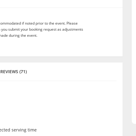
commodated if noted prior to the event. Please
n you submit your booking request as adjustments
ade during the event.
REVIEWS (71)
lected serving time