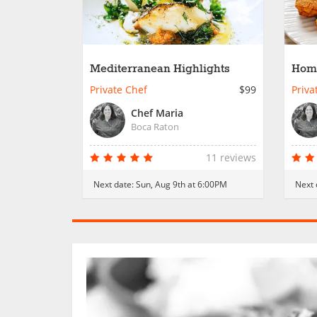
Mediterranean Highlights
Home
Private Chef
$99
Priva
Chef Maria
Boca Raton
11 reviews
Next date:
Sun, Aug 9th at 6:00PM
Next 