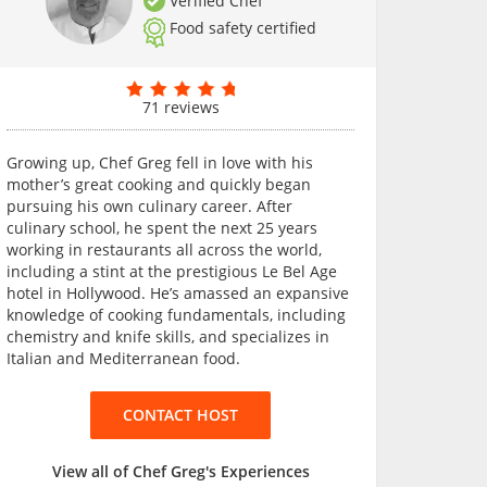
Verified Chef
Food safety certified
71 reviews
Growing up, Chef Greg fell in love with his
mother’s great cooking and quickly began
pursuing his own culinary career. After
culinary school, he spent the next 25 years
working in restaurants all across the world,
including a stint at the prestigious Le Bel Age
hotel in Hollywood. He’s amassed an expansive
knowledge of cooking fundamentals, including
chemistry and knife skills, and specializes in
Italian and Mediterranean food.
CONTACT HOST
View all of Chef Greg's Experiences