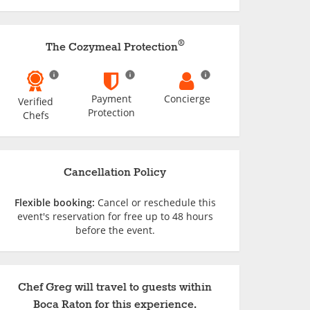
®
The Cozymeal Protection
Payment
Concierge
Verified
Protection
Chefs
Cancellation Policy
Flexible booking:
Cancel or reschedule this
event's reservation for free up to 48 hours
before the event.
Chef Greg will travel to guests within
Boca Raton for this experience.