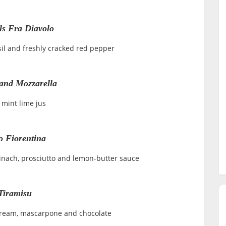
ls Fra Diavolo
sil and freshly cracked red pepper
and Mozzarella
 mint lime jus
o Fiorentina
pinach, prosciutto and lemon-butter sauce
Tiramisu
 cream, mascarpone and chocolate