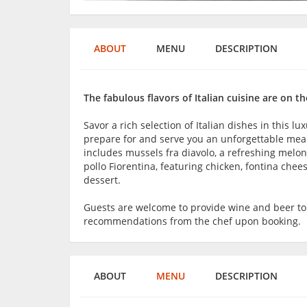
ABOUT
MENU
DESCRIPTION
The fabulous flavors of Italian cuisine are on 
Savor a rich selection of Italian dishes in this l
prepare for and serve you an unforgettable mea
includes mussels fra diavolo, a refreshing melo
pollo Fiorentina, featuring chicken, fontina chee
dessert.
Guests are welcome to provide wine and beer t
recommendations from the chef upon booking.
ABOUT
MENU
DESCRIPTION