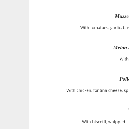
Musse
With tomatoes, garlic, ba
Melon 
With
Poll
With chicken, fontina cheese, s
With biscotti, whipped