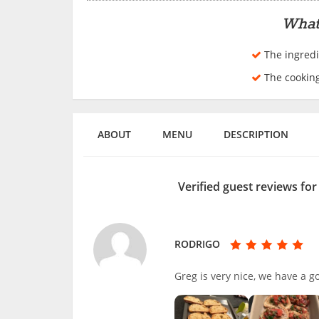
What
The ingredi
The cookin
ABOUT
MENU
DESCRIPTION
Verified guest reviews fo
RODRIGO
Greg is very nice, we have a 