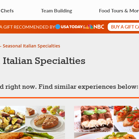
 Chefs
Team Building
Food Tours & Mo
BUY A GIFT 
 A GIFT RECOMMENDED BY
&
- Seasonal Italian Specialties
 Italian Specialties
ted right now. Find similar experiences below: