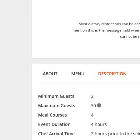
Most dietary restrictions can be ac
mention this in the message field whe
cannot be m
ABOUT
MENU
DESCRIPTION
Minimum Guests
2
Maximum Guests
30
Meal Courses
4
Event Duration
4 hours
Chef Arrival Time
2 hours prior to the se