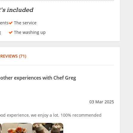
's included
ents
The service
g
The washing up
REVIEWS (71)
r other experiences with Chef Greg
03 Mar 2025
good experience, we enjoy a lot. 100% recommended