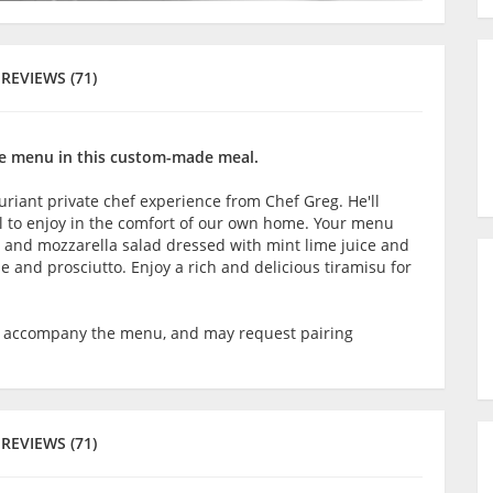
REVIEWS (71)
the menu in this custom-made meal.
uxuriant private chef experience from Chef Greg. He'll
l to enjoy in the comfort of our own home. Your menu
n and mozzarella salad dressed with mint lime juice and
se and prosciutto. Enjoy a rich and delicious tiramisu for
o accompany the menu, and may request pairing
REVIEWS (71)