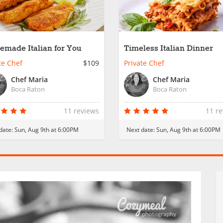
made Italian for You
Timeless Italian Dinner
te Chef
$109
Private Chef
Chef Maria
Chef Maria
Boca Raton
Boca Raton
11 reviews
11 r
date:
Sun, Aug 9th at 6:00PM
Next date:
Sun, Aug 9th at 6:00PM