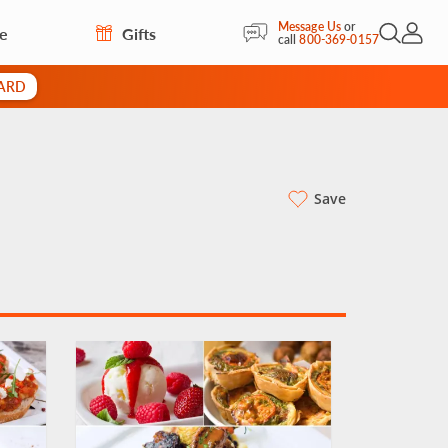
Message Us
or
re
Gifts
Open Sea
My Acc
call
800-369-0157
CARD
Save