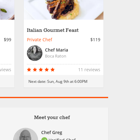
Italian Gourmet Feast
$99
Private Chef
$119
Chef Maria
Boca Raton
eviews
11 reviews
Next date:
Sun, Aug 9th at 6:00PM
Meet your chef
Chef Greg