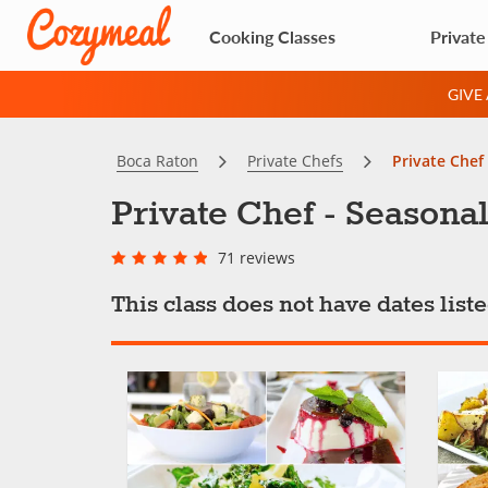
Cooking Classes
Private
GIVE
Boca Raton
Private Chefs
Private Chef 
Private Chef - Seasonal
71 reviews
This class does not have dates lis