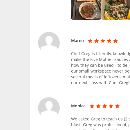
Maren
Chef Greg is friendly, knowled
make the Five Mother Sauces 
how they can be used - to del
our small workspace never be
several meals of leftovers, ma
our next class with Chef Greg!
Monica
We asked Greg to teach us (2 c
blast. Greg was professional,