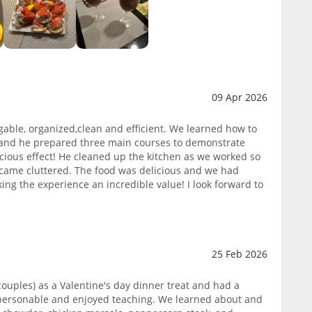
09 Apr 2026
gable, organized,clean and efficient. We learned how to
and he prepared three main courses to demonstrate
icious effect! He cleaned up the kitchen as we worked so
came cluttered. The food was delicious and we had
king the experience an incredible value! I look forward to
25 Feb 2026
ouples) as a Valentine's day dinner treat and had a
 personable and enjoyed teaching. We learned about and