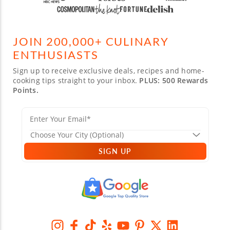
JOIN 200,000+ CULINARY
ENTHUSIASTS
Sign up to receive exclusive deals, recipes and home-
cooking tips straight to your inbox.
PLUS: 500 Rewards
Points.
SIGN UP