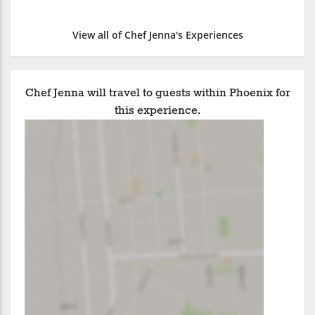
View all of Chef Jenna's Experiences
Chef Jenna will travel to guests within Phoenix for
this experience.