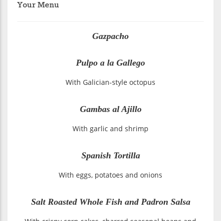
Your Menu
Gazpacho
Pulpo a la Gallego
With Galician-style octopus
Gambas al Ajillo
With garlic and shrimp
Spanish Tortilla
With eggs, potatoes and onions
Salt Roasted Whole Fish and Padron Salsa