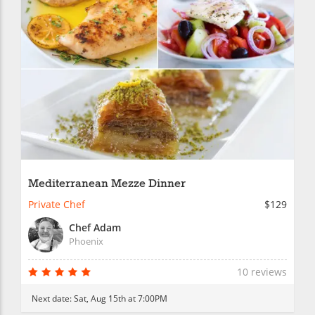
Mediterranean Mezze Dinner
Private Chef
$129
Chef Adam
Phoenix
10 reviews
Next date:
Sat, Aug 15th at 7:00PM