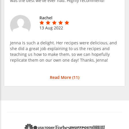
was the best we've ever had. Highly recommend!
Rachel
13 Aug 2022
Jenna is such a delight. Her recipes were delicious, and
she did a great job explaining to us the recipes and
teaching us how to make them, so we can hopefully
replicate them on our own one day! Thanks, Jenna!
Read More (
11
)