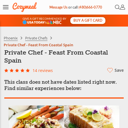
Open 
My 
Message Us
or
call
(480)666-0770
GIVE A GIFT RECOMMENDED BY
BUY A GIFT CARD
&
Phoenix
Private Chefs
Private Chef - Feast From Coastal Spain
Private Chef - Feast From Coastal
Spain
Save
14 reviews
This class does not have dates listed right now.
Find similar experiences below: