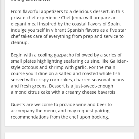
From flavorful appetizers to a delicious dessert, in this
private chef experience Chef Jenna will prepare an
elegant meal inspired by the coastal flavors of Spain.
Indulge yourself in vibrant Spanish flavors as a five star
chef takes care of everything from prep and service to
cleanup.
Begin with a cooling gazpacho followed by a series of
small plates highlighting seafaring cuisine, like Galician-
style octopus and shrimp with garlic. For the main
course you'll dine on a salted and roasted whole fish
served with crispy corn cakes, charred seasonal beans
and fresh greens. Dessert is a just-sweet-enough
almond citrus cake with a creamy cheese bavarois.
Guests are welcome to provide wine and beer to
accompany the menu, and may request pairing
recommendations from the chef upon booking.