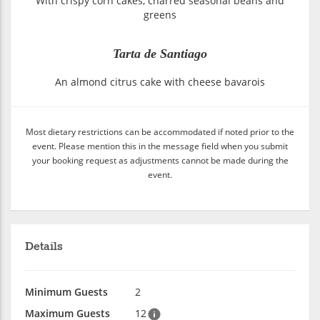
With crispy corn cakes, charred seasonal beans and
greens
Tarta de Santiago
An almond citrus cake with cheese bavarois
Most dietary restrictions can be accommodated if noted prior to the
event. Please mention this in the message field when you submit
your booking request as adjustments cannot be made during the
event.
Details
Minimum Guests
2
Maximum Guests
12