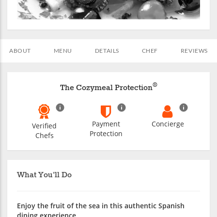
ABOUT
MENU
DETAILS
CHEF
REVIEWS
®
The Cozymeal Protection
Payment
Concierge
Verified
Protection
Chefs
What You'll Do
Enjoy the fruit of the sea in this authentic Spanish
dining experience.