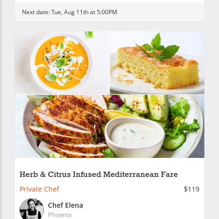
Next date:
Tue, Aug 11th at 5:00PM
Herb & Citrus Infused Mediterranean Fare
Private Chef
$119
Chef Elena
Phoenix