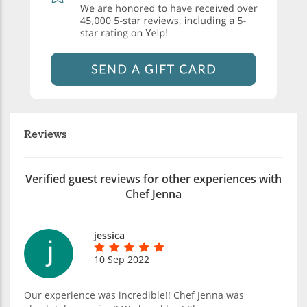
Reviews
Verified guest reviews for other experiences with
Chef Jenna
jessica
10 Sep 2022
Our experience was incredible!! Chef Jenna was