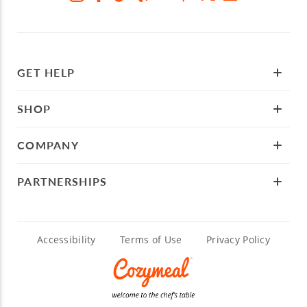
GET HELP
SHOP
COMPANY
PARTNERSHIPS
Accessibility
Terms of Use
Privacy Policy