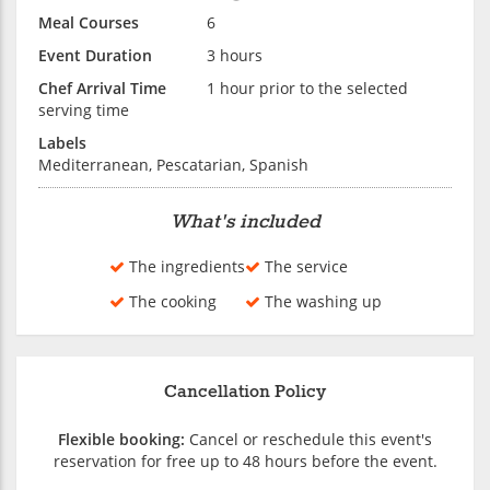
Meal Courses
6
Event Duration
3 hours
Chef Arrival Time
1 hour prior to the selected
serving time
Labels
Mediterranean, Pescatarian, Spanish
What's included
The ingredients
The service
The cooking
The washing up
Cancellation Policy
Flexible booking:
Cancel or reschedule this event's
reservation for free up to 48 hours before the event.