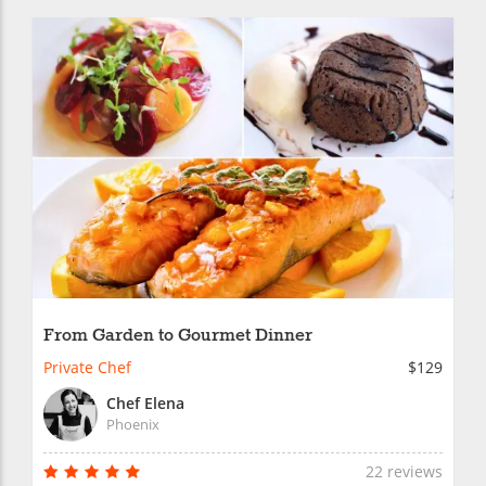
From Garden to Gourmet Dinner
Private Chef
$129
Chef Elena
Phoenix
22 reviews