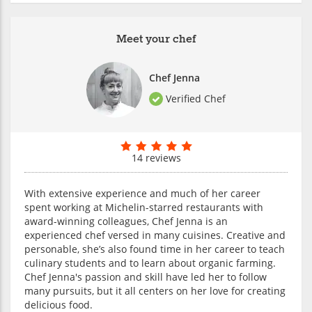
Meet your chef
Chef Jenna
Verified Chef
14 reviews
With extensive experience and much of her career
spent working at Michelin-starred restaurants with
award-winning colleagues, Chef Jenna is an
experienced chef versed in many cuisines. Creative and
personable, she’s also found time in her career to teach
culinary students and to learn about organic farming.
Chef Jenna's passion and skill have led her to follow
many pursuits, but it all centers on her love for creating
delicious food.