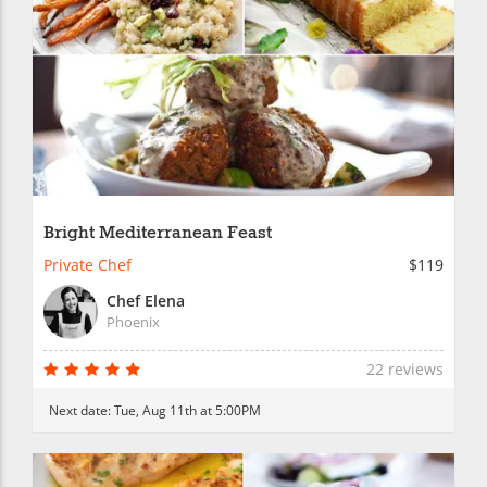
Bright Mediterranean Feast
Private Chef
$119
Chef Elena
Phoenix
22 reviews
Next date:
Tue, Aug 11th at 5:00PM