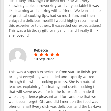
absolutely amazing!! We loved her! She was very
knowledgeable, hardworking, and very sociable! It was
like learning and cooking with a friend. We learned a lot
of practical cooking tips, had so much fun, and then
enjoyed a delicious meal!!! I would highly recommend
this experience to others. It exceeded our expectations!
This was a birthday gift for my mom, and I really think
she loved it!
Rebecca
10 Sep 2022
This was a superb experience from start to finish. Jenna
brought everything we needed and expertly walked us
through the whole cooking process. She is a natural
teacher, explaining fascinating and useful cooking tips
that will serve us well far in the future. She made the
whole experience pleasant and fun, and one that we
won't soon forget. Oh, and did I mention the food was
phenomenal? Every dish was delicious, and the baklava