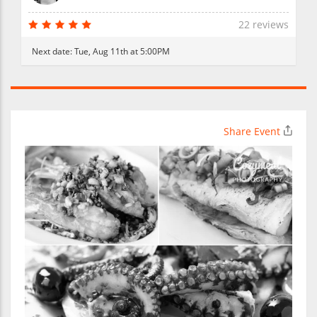
22 reviews
Next date:
Tue, Aug 11th at 5:00PM
Share Event