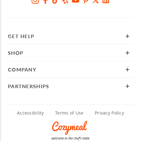
GET HELP
SHOP
COMPANY
PARTNERSHIPS
Accessibility
Terms of Use
Privacy Policy