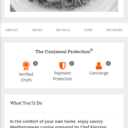
ABOUT
MENU
DETAILS
CHEF
REVIEWS
®
The Cozymeal Protection
Payment
Concierge
Verified
Protection
Chefs
What You'll Do
In the comfort of your own home, enjoy savory
Mediterranean cuisine prepared by Chef Kiersten.