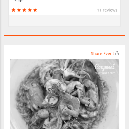
11 reviews
Share Event