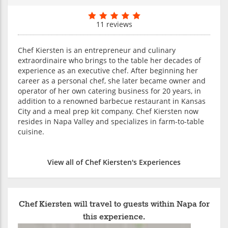
11 reviews
Chef Kiersten is an entrepreneur and culinary
extraordinaire who brings to the table her decades of
experience as an executive chef. After beginning her
career as a personal chef, she later became owner and
operator of her own catering business for 20 years, in
addition to a renowned barbecue restaurant in Kansas
City and a meal prep kit company. Chef Kiersten now
resides in Napa Valley and specializes in farm-to-table
cuisine.
View all of Chef Kiersten's Experiences
Chef Kiersten will travel to guests within Napa for
this experience.