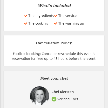
What's included
The ingredients
The service
The cooking
The washing up
Cancellation Policy
Flexible booking:
Cancel or reschedule this event's
reservation for free up to 48 hours before the event.
Meet your chef
Chef Kiersten
Verified Chef