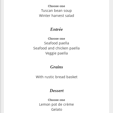
Choose one
Tuscan bean soup
Winter harvest salad
Entrée
Choose one
Seafood paella
Seafood and chicken paella
Veggie paella
Grains
With rustic bread basket
Dessert
Choose one
Lemon pot de crème
Gelato