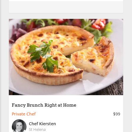
Fancy Brunch Right at Home
Private Chef
$99
Chef Kiersten
St Helena