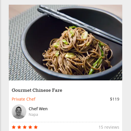
Gourmet Chinese Fare
Private Chef
$119
Chef Wen
Napa
15 reviews