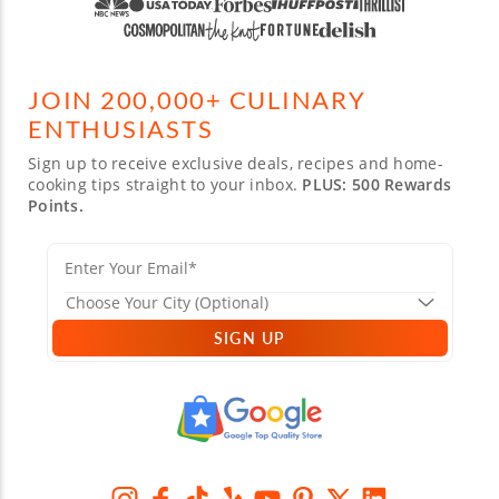
JOIN 200,000+ CULINARY
ENTHUSIASTS
Sign up to receive exclusive deals, recipes and home-
cooking tips straight to your inbox.
PLUS: 500 Rewards
Points.
SIGN UP