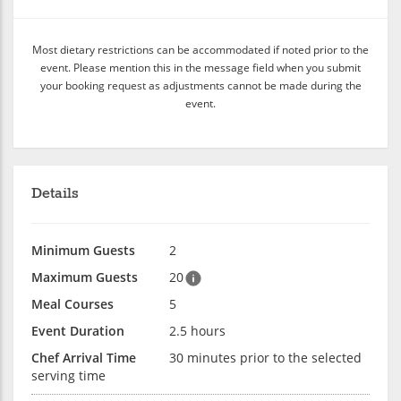
Most dietary restrictions can be accommodated if noted prior to the
event. Please mention this in the message field when you submit
your booking request as adjustments cannot be made during the
event.
Details
Minimum Guests
2
Maximum Guests
20
Meal Courses
5
Event Duration
2.5 hours
Chef Arrival Time
30 minutes prior to the selected
serving time