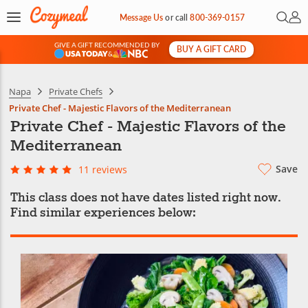
Open 
My 
Message Us
or
call
800-369-0157
GIVE A GIFT RECOMMENDED BY
BUY A GIFT CARD
&
Napa
Private Chefs
Private Chef - Majestic Flavors of the Mediterranean
Private Chef - Majestic Flavors of the
Mediterranean
Save
11 reviews
This class does not have dates listed right now.
Find similar experiences below: