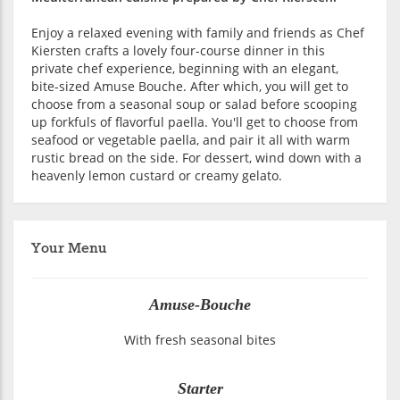
Enjoy a relaxed evening with family and friends as Chef
Kiersten crafts a lovely four-course dinner in this
private chef experience, beginning with an elegant,
bite-sized Amuse Bouche. After which, you will get to
choose from a seasonal soup or salad before scooping
up forkfuls of flavorful paella. You'll get to choose from
seafood or vegetable paella, and pair it all with warm
rustic bread on the side. For dessert, wind down with a
heavenly lemon custard or creamy gelato.
Your Menu
Amuse-Bouche
With fresh seasonal bites
Starter