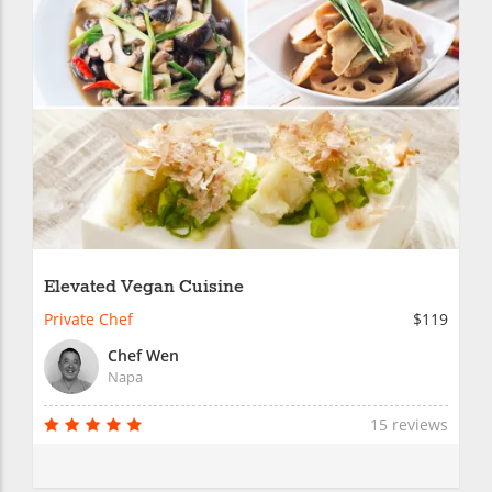
Elevated Vegan Cuisine
Private Chef
$119
Chef Wen
Napa
15 reviews