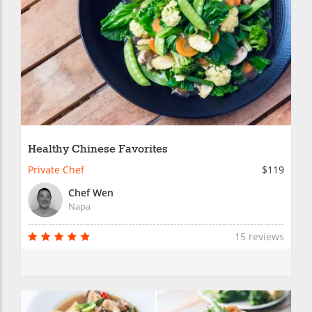
Healthy Chinese Favorites
Private Chef
$119
Chef Wen
Napa
15 reviews