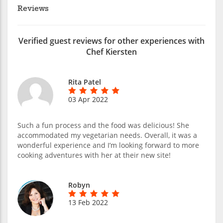
Reviews
Verified guest reviews for other experiences with
Chef Kiersten
Rita Patel
03 Apr 2022
Such a fun process and the food was delicious! She
accommodated my vegetarian needs. Overall, it was a
wonderful experience and I’m looking forward to more
cooking adventures with her at their new site!
Robyn
13 Feb 2022