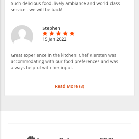
Such delicious food, lively ambiance and world-class
service - we will be back!
Stephen
15 Jan 2022
Great experience in the kitchen! Chef Kiersten was
accommodating with our food preferences and was
always helpful with her input.
Read More (
8
)