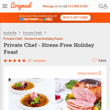
Open 
My 
Message Us
or
call
615-800-8508
GIVE A GIFT RECOMMENDED BY
BUY A GIFT CARD
&
Nashville
Private Chefs
Private Chef - Stress-Free Holiday Feast
Private Chef - Stress-Free Holiday
Feast
Save
27 reviews
Share Event