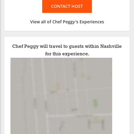
CONTACT HOST
View all of Chef Peggy's Experiences
Chef Peggy will travel to guests within Nashville
for this experience.