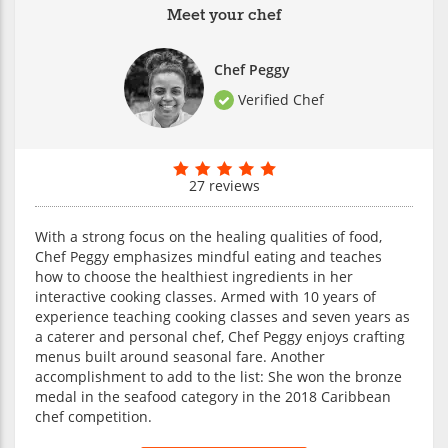
Meet your chef
Chef Peggy
Verified Chef
27 reviews
With a strong focus on the healing qualities of food,
Chef Peggy emphasizes mindful eating and teaches
how to choose the healthiest ingredients in her
interactive cooking classes. Armed with 10 years of
experience teaching cooking classes and seven years as
a caterer and personal chef, Chef Peggy enjoys crafting
menus built around seasonal fare. Another
accomplishment to add to the list: She won the bronze
medal in the seafood category in the 2018 Caribbean
chef competition.