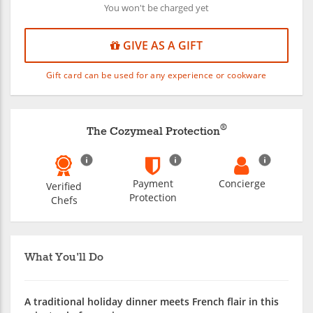
You won't be charged yet
GIVE AS A GIFT
Gift card can be used for any experience or cookware
®
The Cozymeal Protection
Payment
Concierge
Verified
Protection
Chefs
What You'll Do
A traditional holiday dinner meets French flair in this