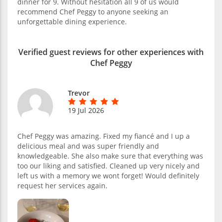
dinner for 9. Without hesitation all 9 of us would
recommend Chef Peggy to anyone seeking an
unforgettable dining experience.
Verified guest reviews for other experiences with
Chef Peggy
Trevor
19 Jul 2026
Chef Peggy was amazing. Fixed my fiancé and I up a
delicious meal and was super friendly and
knowledgeable. She also make sure that everything was
too our liking and satisfied. Cleaned up very nicely and
left us with a memory we wont forget! Would definitely
request her services again.