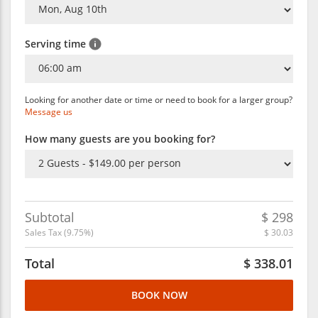
Serving time
Looking for another date or time or need to book for a larger group?
Message us
How many guests are you booking for?
Subtotal
$
298
Sales Tax (
9.75
%)
$
30.03
Total
$
338.01
BOOK NOW