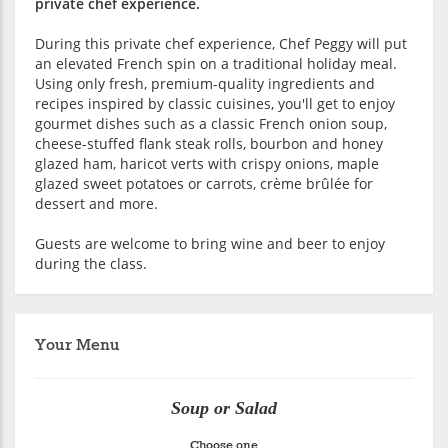
private chef experience.
During this private chef experience, Chef Peggy will put
an elevated French spin on a traditional holiday meal.
Using only fresh, premium-quality ingredients and
recipes inspired by classic cuisines, you'll get to enjoy
gourmet dishes such as a classic French onion soup,
cheese-stuffed flank steak rolls, bourbon and honey
glazed ham, haricot verts with crispy onions, maple
glazed sweet potatoes or carrots, crème brûlée for
dessert and more.
Guests are welcome to bring wine and beer to enjoy
during the class.
Your Menu
Soup or Salad
Choose one