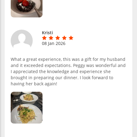
Kristi
08 Jan 2026
What a great experience, this was a gift for my husband
and it exceeded expectations. Peggy was wonderful and
I appreciated the knowledge and experience she
brought in preparing our dinner. I look forward to
having her back again!