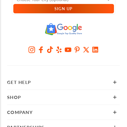
SIGN UP
GET HELP
SHOP
COMPANY