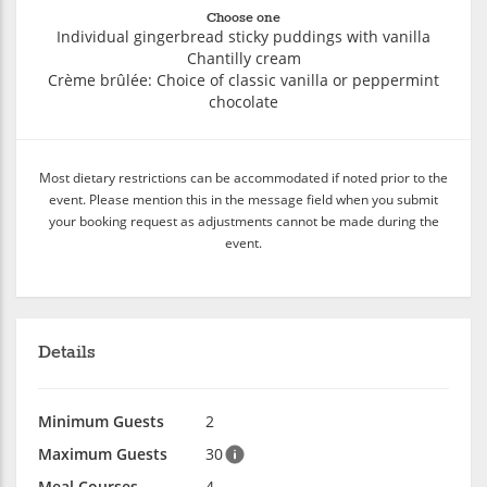
Choose one
Individual gingerbread sticky puddings with vanilla
Chantilly cream
Crème brûlée: Choice of classic vanilla or peppermint
chocolate
Most dietary restrictions can be accommodated if noted prior to the
event. Please mention this in the message field when you submit
your booking request as adjustments cannot be made during the
event.
Details
Minimum Guests
2
Maximum Guests
30
Meal Courses
4