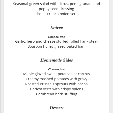
Seasonal green salad with citrus, pomegranate and
poppy seed dressing
Classic French onion soup
Entrée
Choose one
Garlic, herb and cheese stuffed rolled flank steak
Bourbon honey glazed baked ham
Homemade Sides
Choose two
Maple glazed sweet potatoes or carrots
Creamy mashed potatoes with gravy
Roasted Brussels sprouts with bacon
Haricot verts with crispy onions
Cornbread herb stuffing
Dessert