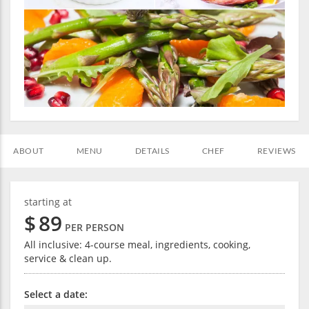
ABOUT
MENU
DETAILS
CHEF
REVIEWS
starting at
$
89
PER PERSON
All inclusive: 4-course meal, ingredients, cooking,
service & clean up.
Select a date: