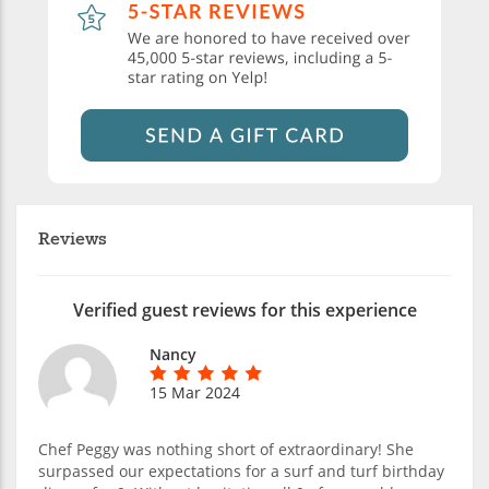
Reviews
Verified guest reviews for this experience
Nancy
15 Mar 2024
Chef Peggy was nothing short of extraordinary! She
surpassed our expectations for a surf and turf birthday