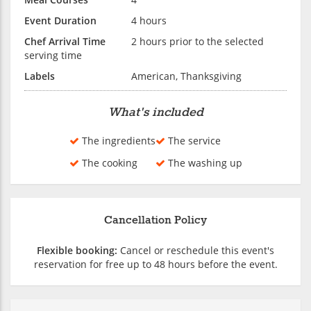
Event Duration
4 hours
Chef Arrival Time
2 hours prior to the selected
serving time
Labels
American, Thanksgiving
What's included
The ingredients
The service
The cooking
The washing up
Cancellation Policy
Flexible booking:
Cancel or reschedule this event's
reservation for free up to 48 hours before the event.