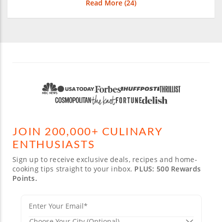
Read More (
24
)
JOIN 200,000+ CULINARY
ENTHUSIASTS
Sign up to receive exclusive deals, recipes and home-
cooking tips straight to your inbox.
PLUS: 500 Rewards
Points.