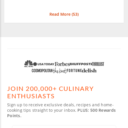
Read More (
53
)
JOIN 200,000+ CULINARY
ENTHUSIASTS
Sign up to receive exclusive deals, recipes and home-
cooking tips straight to your inbox.
PLUS: 500 Rewards
Points.