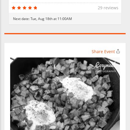
29 reviews
Next date:
Tue, Aug 18th at 11:00AM
Share Event