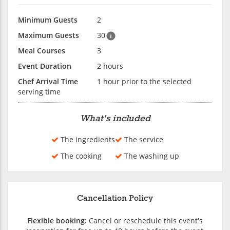
Minimum Guests
2
Maximum Guests
30
Meal Courses
3
Event Duration
2 hours
Chef Arrival Time
1 hour prior to the selected
serving time
What's included
The ingredients
The service
The cooking
The washing up
Cancellation Policy
Flexible booking:
Cancel or reschedule this event's