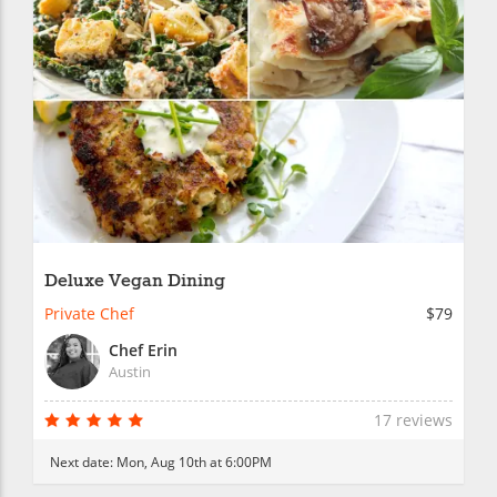
Deluxe Vegan Dining
Private Chef
$79
Chef Erin
Austin
17 reviews
Next date:
Mon, Aug 10th at 6:00PM