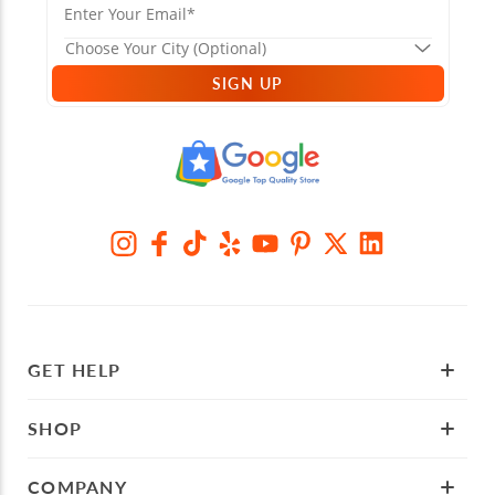
SIGN UP
GET HELP
SHOP
COMPANY