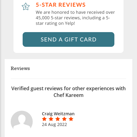
Reviews
Verified guest reviews for other experiences with
Chef Kareem
Craig Weitzman
24 Aug 2022