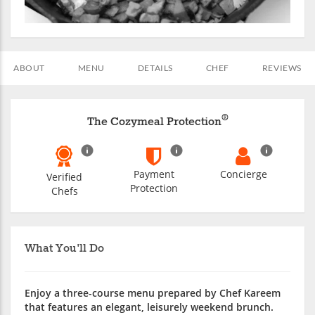
ABOUT
MENU
DETAILS
CHEF
REVIEWS
®
The Cozymeal Protection
Payment
Concierge
Verified
Protection
Chefs
What You'll Do
Enjoy a three-course menu prepared by Chef Kareem
that features an elegant, leisurely weekend brunch.