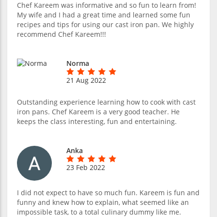
Chef Kareem was informative and so fun to learn from!
My wife and I had a great time and learned some fun
recipes and tips for using our cast iron pan. We highly
recommend Chef Kareem!!!
Norma
21 Aug 2022
Outstanding experience learning how to cook with cast
iron pans. Chef Kareem is a very good teacher. He
keeps the class interesting, fun and entertaining.
Anka
23 Feb 2022
I did not expect to have so much fun. Kareem is fun and
funny and knew how to explain, what seemed like an
impossible task, to a total culinary dummy like me.