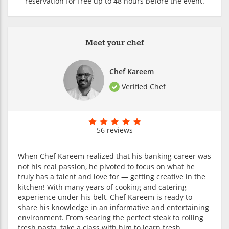
reservation for free up to 48 hours before the event.
Meet your chef
Chef Kareem
Verified Chef
56 reviews
When Chef Kareem realized that his banking career was
not his real passion, he pivoted to focus on what he
truly has a talent and love for — getting creative in the
kitchen! With many years of cooking and catering
experience under his belt, Chef Kareem is ready to
share his knowledge in an informative and entertaining
environment. From searing the perfect steak to rolling
fresh pasta, take a class with him to learn fresh