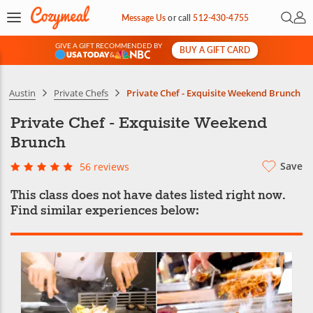
Open 
My 
Message Us
or
call
512-430-4755
GIVE A GIFT RECOMMENDED BY
BUY A GIFT CARD
&
Austin
Private Chefs
Private Chef - Exquisite Weekend Brunch
Private Chef - Exquisite Weekend
Brunch
Save
56 reviews
This class does not have dates listed right now.
Find similar experiences below: