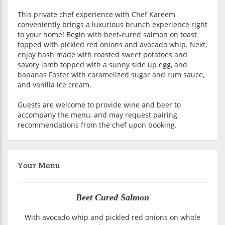
This private chef experience with Chef Kareem
conveniently brings a luxurious brunch experience right
to your home! Begin with beet-cured salmon on toast
topped with pickled red onions and avocado whip. Next,
enjoy hash made with roasted sweet potatoes and
savory lamb topped with a sunny side up egg, and
bananas Foster with caramelized sugar and rum sauce,
and vanilla ice cream.
Guests are welcome to provide wine and beer to
accompany the menu, and may request pairing
recommendations from the chef upon booking.
Your Menu
Beet Cured Salmon
With avocado whip and pickled red onions on whole