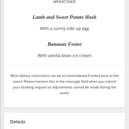
wheat toast
Lamb and Sweet Potato Hash
With a sunny side up egg
Bananas Foster
With vanilla bean ice cream
Most dietary restrictions can be accommodated if noted prior to the
event. Please mention this in the message field when you submit
your booking request as adjustments cannot be made during the
event.
Details