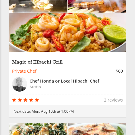
Magic of Hibachi Grill
Private Chef
$60
Chef Honda or Local Hibachi Chef
Austin
2 reviews
Next date:
Mon, Aug 10th at 1:00PM