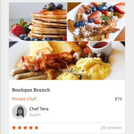
Boutique Brunch
Private Chef
$79
Chef Tera
Austin
29 reviews