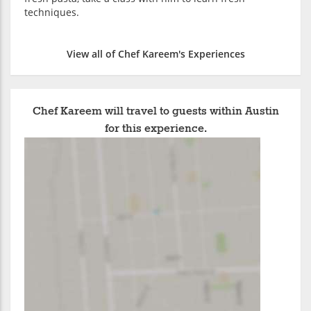
techniques.
View all of Chef Kareem's Experiences
Chef Kareem will travel to guests within Austin
for this experience.