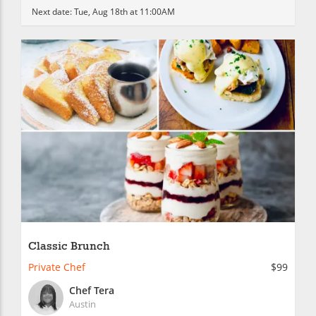
Next date:
Tue, Aug 18th at 11:00AM
Classic Brunch
Private Chef
$99
Chef Tera
Austin