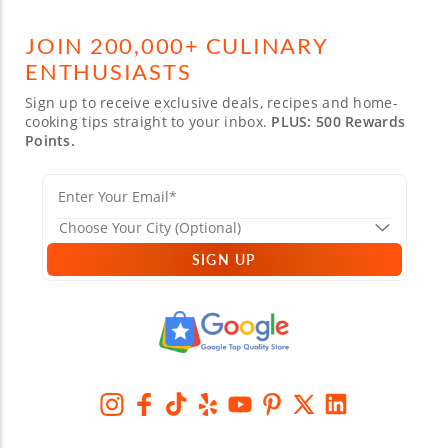
JOIN 200,000+ CULINARY
ENTHUSIASTS
Sign up to receive exclusive deals, recipes and home-
cooking tips straight to your inbox.
PLUS: 500 Rewards
Points.
SIGN UP