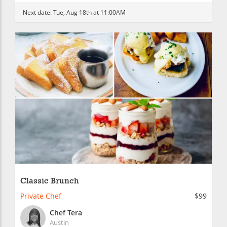
Next date:
Tue, Aug 18th at 11:00AM
Classic Brunch
Private Chef
$99
Chef Tera
Austin