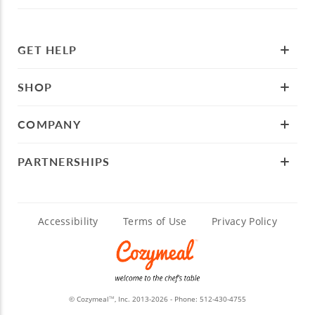
GET HELP
SHOP
COMPANY
PARTNERSHIPS
Accessibility
Terms of Use
Privacy Policy
© Cozymeal
, Inc. 2013-2026 - Phone:
512-430-4755
TM