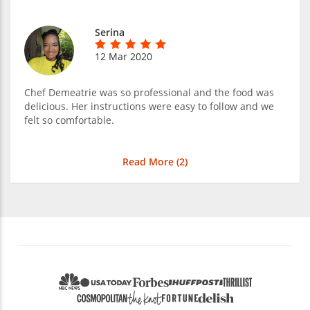
Serina
12 Mar 2020
Chef Demeatrie was so professional and the food was
delicious. Her instructions were easy to follow and we
felt so comfortable.
Read More (
2
)