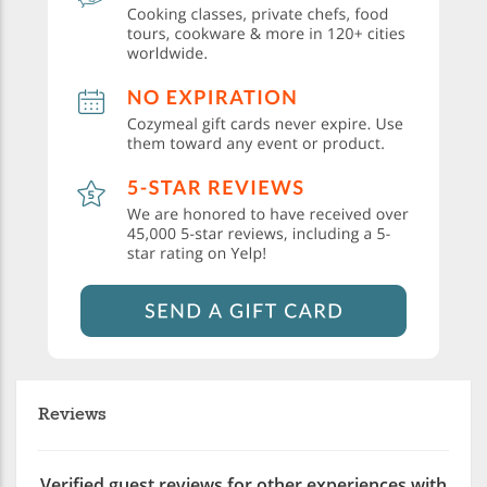
Reviews
Verified guest reviews for other experiences with