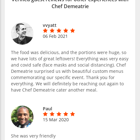
Chef Demeatrie
vvyatt
06 Feb 2021
The food was delicious, and the portions were huge, so
we have lots of great leftovers! Everything was very easy
and covid safe (face masks and social distancing). Chef
Demeatrie surprised us with beautiful custom menus
commemorating our specific event. Thank you for
everything. We will definitely be reaching out again to
have Chef Demeatrie cater another meal.
Paul
15 Mar 2020
She was very friendly