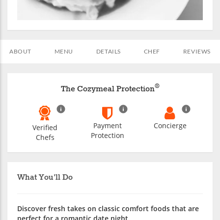
ABOUT
MENU
DETAILS
CHEF
REVIEWS
®
The Cozymeal Protection
Payment
Concierge
Verified
Protection
Chefs
What You'll Do
Discover fresh takes on classic comfort foods that are
perfect for a romantic date night.