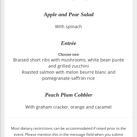
Apple and Pear Salad
With spinach
Entrée
Choose one
Braised short ribs with mushrooms, white bean purée
and grilled zucchini
Roasted salmon with melon beurre blanc and
pomegranate-saffron rice
Peach Plum Cobbler
With graham cracker, orange and caramel
Most dietary restrictions can be accommodated if noted prior to the
event. Please mention this in the message field when you submit