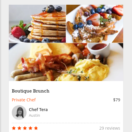
Boutique Brunch
Private Chef
$79
Chef Tera
Austin
29 reviews