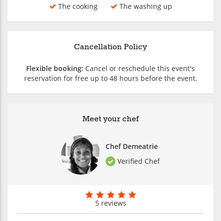
The cooking
The washing up
Cancellation Policy
Flexible booking:
Cancel or reschedule this event's
reservation for free up to 48 hours before the event.
Meet your chef
Chef Demeatrie
Verified Chef
5 reviews