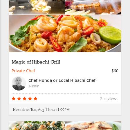
Magic of Hibachi Grill
Private Chef
$60
Chef Honda or Local Hibachi Chef
Austin
2 reviews
Next date:
Tue, Aug 11th at 1:00PM