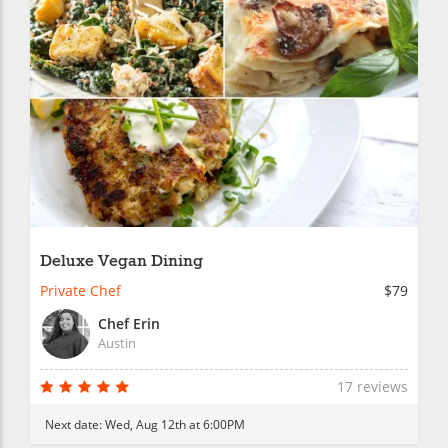
Deluxe Vegan Dining
Private Chef
$79
Chef Erin
Austin
17 reviews
Next date:
Wed, Aug 12th at 6:00PM