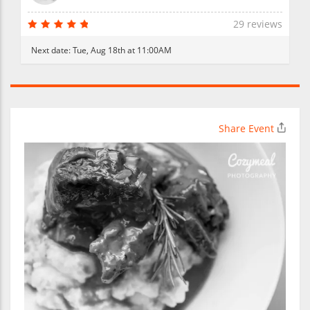
29 reviews
Next date:
Tue, Aug 18th at 11:00AM
Share Event