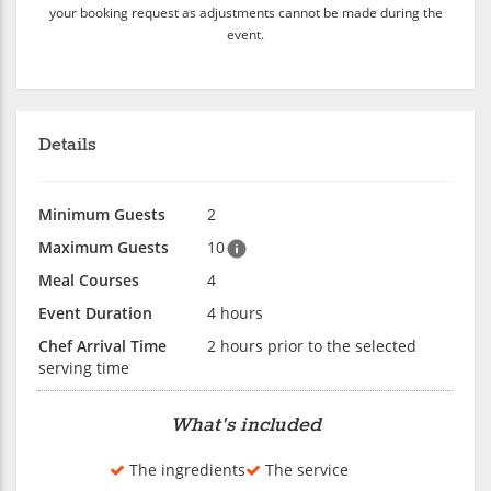
your booking request as adjustments cannot be made during the
event.
Details
Minimum Guests
2
Maximum Guests
10
Meal Courses
4
Event Duration
4 hours
Chef Arrival Time
2 hours prior to the selected
serving time
What's included
The ingredients
The service