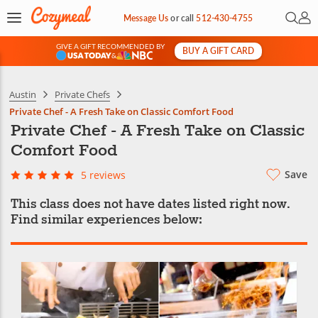
Open 
My 
Message Us
or
call
512-430-4755
GIVE A GIFT RECOMMENDED BY
BUY A GIFT CARD
&
Austin
Private Chefs
Private Chef - A Fresh Take on Classic Comfort Food
Private Chef - A Fresh Take on Classic
Comfort Food
Save
5 reviews
This class does not have dates listed right now.
Find similar experiences below: