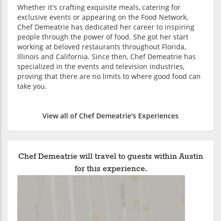
Whether it's crafting exquisite meals, catering for
exclusive events or appearing on the Food Network,
Chef Demeatrie has dedicated her career to inspiring
people through the power of food. She got her start
working at beloved restaurants throughout Florida,
Illinois and California. Since then, Chef Demeatrie has
specialized in the events and television industries,
proving that there are no limits to where good food can
take you.
View all of Chef Demeatrie's Experiences
Chef Demeatrie will travel to guests within Austin
for this experience.