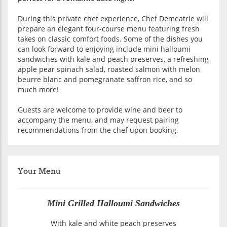
During this private chef experience, Chef Demeatrie will
prepare an elegant four-course menu featuring fresh
takes on classic comfort foods. Some of the dishes you
can look forward to enjoying include mini halloumi
sandwiches with kale and peach preserves, a refreshing
apple pear spinach salad, roasted salmon with melon
beurre blanc and pomegranate saffron rice, and so
much more!
Guests are welcome to provide wine and beer to
accompany the menu, and may request pairing
recommendations from the chef upon booking.
Your Menu
Mini Grilled Halloumi Sandwiches
With kale and white peach preserves