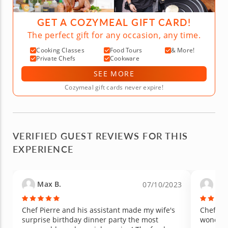
GET A COZYMEAL GIFT CARD!
The perfect gift for any occasion, any time.
Cooking Classes
Food Tours
& More!
Private Chefs
Cookware
SEE MORE
Cozymeal gift cards never expire!
VERIFIED GUEST REVIEWS FOR THIS
EXPERIENCE
Max B.
Hea
07/10/2023
Chef Pierre and his assistant made my wife's
Chef Pi
surprise birthday dinner party the most
wonderful! He was prompt