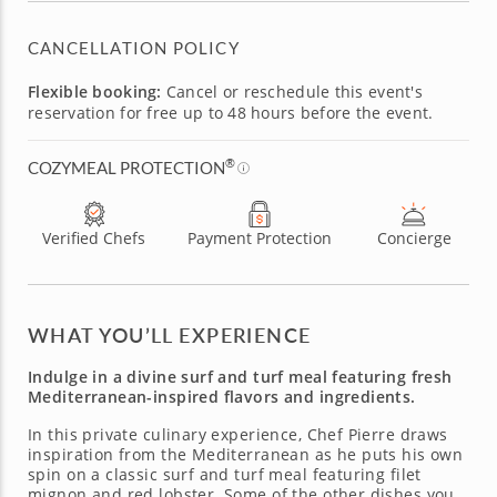
CANCELLATION POLICY
Flexible booking:
Cancel or reschedule this event's
reservation for free up to 48 hours before the event.
®
COZYMEAL PROTECTION
Verified Chefs
Payment Protection
Concierge
WHAT YOU’LL EXPERIENCE
Indulge in a divine surf and turf meal featuring fresh
Mediterranean-inspired flavors and ingredients.
In this private culinary experience, Chef Pierre draws
inspiration from the Mediterranean as he puts his own
spin on a classic surf and turf meal featuring filet
mignon and red lobster. Some of the other dishes you