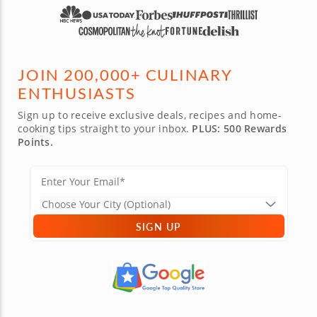
JOIN 200,000+ CULINARY
ENTHUSIASTS
Sign up to receive exclusive deals, recipes and home-
cooking tips straight to your inbox.
PLUS: 500 Rewards
Points.
SIGN UP