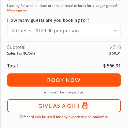
Looking for another date or time or need to book for a larger group?
Message us
How many guests are you booking for?
4 Guests - $129.00 per person
Subtotal
$
516
Sales Tax (
9.75
%)
$
50.31
Total
$
566.31
BOOK NOW
You won’t be charged yet
GIVE AS A GIFT
Gift card can be used for any experience or cookware