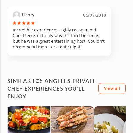
Henry
06/07/2018
Incredible experience. Highly recommend
Chef Pierre, not only was the food Delicious
but he was a great entertaining host. Couldn't
recommend more for a date night!
SIMILAR LOS ANGELES PRIVATE
CHEF EXPERIENCES YOU'LL
View all
ENJOY