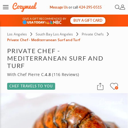
Open 
My 
Message Us
or
call
424-295-0515
GIVE A GIFT RECOMMENDED BY
BUY A GIFT CARD
&
Los Angeles
South Bay Los Angeles
Private Chefs
Private Chef - Mediterranean Surf and Turf
PRIVATE CHEF -
MEDITERRANEAN SURF AND
TURF
With Chef Pierre C.
4.8
(116 Reviews)
CHEF TRAVELS TO YOU