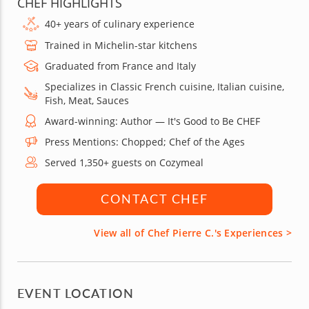
CHEF HIGHLIGHTS
40+ years of culinary experience
Trained in Michelin-star kitchens
Graduated from France and Italy
Specializes in Classic French cuisine, Italian cuisine,
Fish, Meat, Sauces
Award-winning: Author — It's Good to Be CHEF
Press Mentions: Chopped; Chef of the Ages
Served 1,350+ guests on Cozymeal
CONTACT CHEF
View all of Chef Pierre C.'s Experiences >
EVENT LOCATION