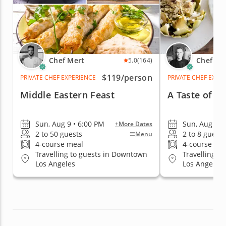
Chef Mert
Chef Ric
5.0
(164)
$119
/person
PRIVATE CHEF EXPERIENCE
PRIVATE CHEF EXPE
Middle Eastern Feast
A Taste of t
Sun, Aug 9 • 6:00 PM
Sun, Aug 9 •
+More Dates
2 to 50 guests
2 to 8 guests
Menu
4-course meal
4-course me
Travelling to guests in Downtown
Travelling t
Los Angeles
Los Angeles, 
Hollywood Ar
Pasadena, C
Valley, Sant
Los Angeles
Los Angeles