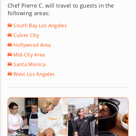
Chef Pierre C. will travel to guests in the
following areas:
South Bay Los Angeles
Culver City
Hollywood Area
Mid-City Area
Santa Monica
West Los Angeles