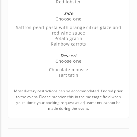
Red lobster
Side
Choose one
Saffron pearl pasta with orange citrus glaze and
red wine sauce
Potato gratin
Rainbow carrots
Dessert
Choose one
Chocolate mousse
Tart tatin
Most dietary restrictions can be accommodated if noted prior
to the event. Please mention this in the message field when
you submit your booking request as adjustments cannot be
made during the event.