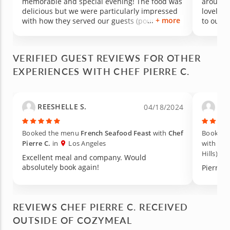
memorable and special evening! The food was
around our
delicious but we were particularly impressed
lovely a
+ more
with how they served our guests (pouring for
to our experience
everyone throughout the evening and
allergy 
cleaning the table after each course) + how
We'd def
clean they left our kitchen! We will certainly be
special 
VERIFIED GUEST REVIEWS FOR OTHER
having Chef Pierre over again! Truly a special
EXPERIENCES WITH CHEF PIERRE C.
evening because we chose Chef Pierre :)
REESHELLE S.
Lac
04/18/2024
Booked the menu
French Seafood Feast
with
Chef
Booked 
Pierre C.
in
Los Angeles
with
Che
Hills)
Excellent meal and company. Would
absolutely book again!
Pierre w
REVIEWS CHEF PIERRE C. RECEIVED
OUTSIDE OF COZYMEAL