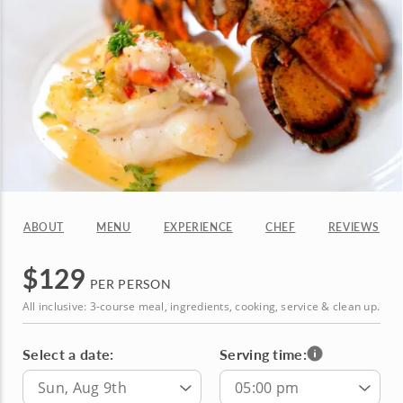
ABOUT
MENU
EXPERIENCE
CHEF
REVIEWS
$
129
PER PERSON
All inclusive: 3-course meal, ingredients, cooking, service & clean up.
Select a date:
Serving time:
Sun, Aug 9th
05:00 pm