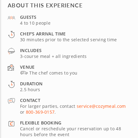
ABOUT THIS EXPERIENCE
GUESTS
4 to 10 people
CHEF'S ARRIVAL TIME
30 minutes prior to the selected serving time
INCLUDES
3-course meal + all ingredients
VENUE
The chef comes to you
DURATION
2.5 hours
CONTACT
For larger parties, contact
service@cozymeal.com
or
800-369-0157
.
FLEXIBLE BOOKING
Cancel or reschedule your reservation up to 48
hours before the event