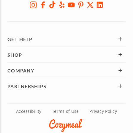
GET HELP
SHOP
COMPANY
PARTNERSHIPS
Accessibility
Terms of Use
Privacy Policy