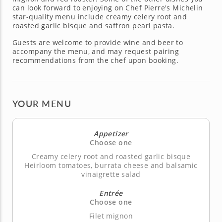
can look forward to enjoying on Chef Pierre's Michelin
star-quality menu include creamy celery root and
roasted garlic bisque and saffron pearl pasta.
Guests are welcome to provide wine and beer to
accompany the menu, and may request pairing
recommendations from the chef upon booking.
YOUR MENU
Appetizer
Choose one
Creamy celery root and roasted garlic bisque
Heirloom tomatoes, burrata cheese and balsamic
vinaigrette salad
Entrée
Choose one
Filet mignon