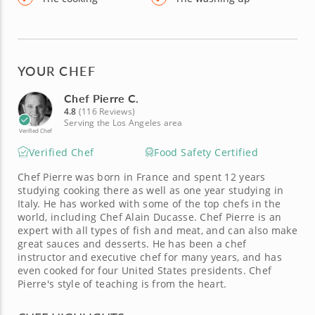
YOUR CHEF
Chef Pierre C.
4.8
(116 Reviews)
Serving the Los Angeles area
Verified Chef
Verified Chef
Food Safety Certified
Chef Pierre was born in France and spent 12 years
studying cooking there as well as one year studying in
Italy. He has worked with some of the top chefs in the
world, including Chef Alain Ducasse. Chef Pierre is an
expert with all types of fish and meat, and can also make
great sauces and desserts. He has been a chef
instructor and executive chef for many years, and has
even cooked for four United States presidents. Chef
Pierre's style of teaching is from the heart.