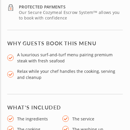
PROTECTED PAYMENTS
Our Secure Cozymeal Escrow System™ allows you
to book with confidence
WHY GUESTS BOOK THIS MENU
A luxurious surf-and-turf menu pairing premium
steak with fresh seafood
Relax while your chef handles the cooking, serving
and cleanup
WHAT'S INCLUDED
The ingredients
The service
The cooking
The washing up