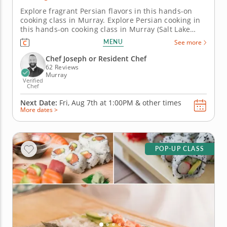
Explore fragrant Persian flavors in this hands-on
cooking class in Murray. Explore Persian cooking in
this hands-on cooking class in Murray (Salt Lake
City). You’ll grill saffron chicken kabobs, prepare a
MENU
See more
chopped cucumber and tomato salad with fresh
mint and learn to make crispy Persian rice, also
Chef Joseph or Resident Chef
known as tahdig....
62 Reviews
Murray
Verified
Chef
Next Date:
Fri, Aug 7th at
1:00PM
&
other times
More dates >
POP-UP CLASS