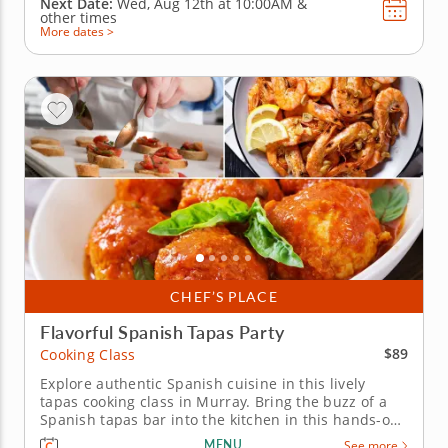
Next Date:
Wed, Aug 12th at
10:00AM
&
other times
More dates >
CHEF’S PLACE
Flavorful Spanish Tapas Party
$89
Cooking Class
Explore authentic Spanish cuisine in this lively
tapas cooking class in Murray. Bring the buzz of a
Spanish tapas bar into the kitchen in this hands-on
cooking class in Murray (Salt Lake City). You'll roll
MENU
See more