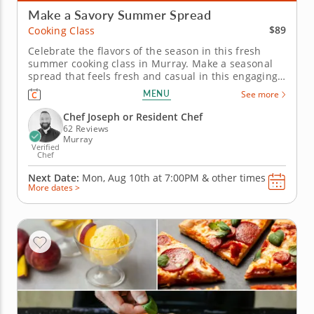
Make a Savory Summer Spread
$89
Cooking Class
Celebrate the flavors of the season in this fresh
summer cooking class in Murray. Make a seasonal
spread that feels fresh and casual in this engaging
cooking class in Murray (Salt Lake City). Guided by
MENU
See more
Chef Joseph or a resident chef, you’ll cook grilled
chicken with charred lemon salsa verde, prepare a
Chef Joseph or Resident Chef
savory...
62 Reviews
Murray
Verified
Chef
Next Date:
Mon, Aug 10th at
7:00PM
&
other times
More dates >