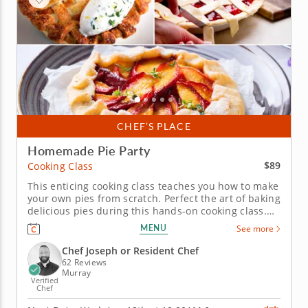
CHEF’S PLACE
Homemade Pie Party
$89
Cooking Class
This enticing cooking class teaches you how to make
your own pies from scratch. Perfect the art of baking
delicious pies during this hands-on cooking class.
Whether you're a pie newbie or a seasoned expert,
MENU
See more
this class will offer a plethora of pie wisdom,
helping you bake a delicious pie from scratch. A
Chef Joseph or Resident Chef
master baker...
62 Reviews
Murray
Verified
Chef