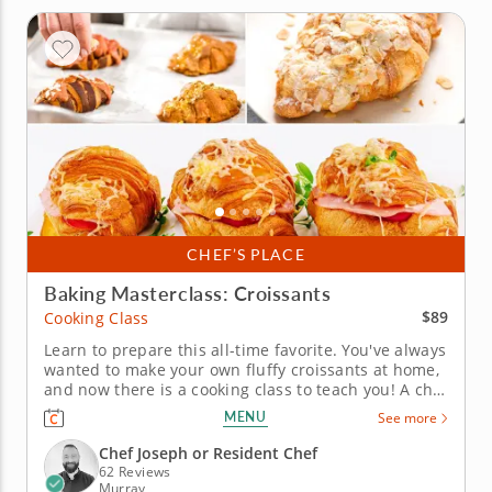
CHEF’S PLACE
Baking Masterclass: Croissants
$89
Cooking Class
Learn to prepare this all-time favorite. You've always
wanted to make your own fluffy croissants at home,
and now there is a cooking class to teach you! A chef
instructor will provide step-by-step guidance on
MENU
See more
dough preparation, rolling and shaping,
temperature control and finishing techniques like
Chef Joseph or Resident Chef
lamination. After...
62 Reviews
Murray