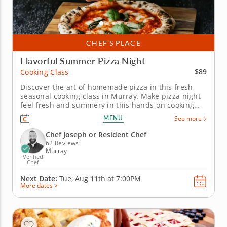
CHEF’S PLACE
Flavorful Summer Pizza Night
$89
Cooking Class
Discover the art of homemade pizza in this fresh
seasonal cooking class in Murray. Make pizza night
feel fresh and summery in this hands-on cooking
class in Murray (Salt Lake City). You’ll grill a crispy
MENU
See more
chorizo and Manchego pizza, prepare a Neapolitan-
style Margherita pizza and assemble a melon,
Chef Joseph or Resident Chef
arugula and burrata...
62 Reviews
Murray
Verified
Chef
Next Date:
Tue, Aug 11th at
7:00PM
More dates >