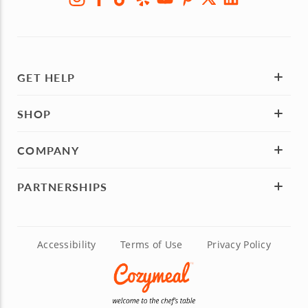
GET HELP
SHOP
COMPANY
PARTNERSHIPS
Accessibility
Terms of Use
Privacy Policy