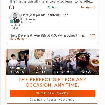
The filet is the ultimate luxury, so learn to handle
and prepare it properly with guidance from a chef
MENU
See more
instructor. You'll pair the filet with a smoky tomato
sauce and learn the techniques for fluffy whipped
Chef Joseph or Resident Chef
potatoes....
62 Reviews
Murray
Verified
Chef
Next Date:
Sat, Aug 8th at
4:00PM
&
other times
More dates >
COOKING
PRIVATE
CLASSES
CHEFS
FOOD TOURS
COOKWARE
THE PERFECT GIFT FOR ANY
OCCASION, ANY TIME.
SHOP GIFT CARDS
Cozymeal gift cards never expire!