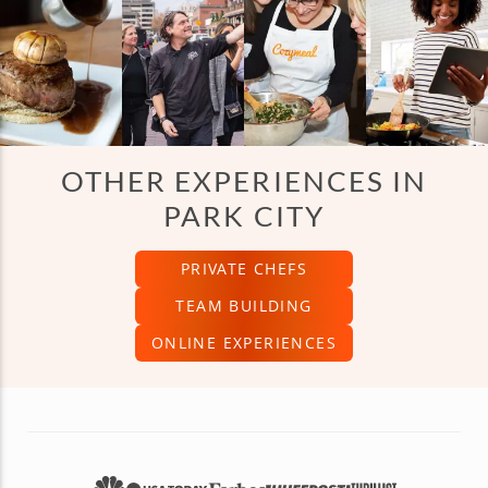
OTHER EXPERIENCES IN
PARK CITY
PRIVATE CHEFS
TEAM BUILDING
ONLINE EXPERIENCES