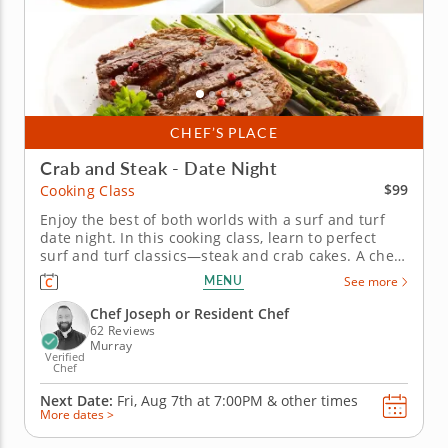
CHEF’S PLACE
Crab and Steak - Date Night
$99
Cooking Class
Enjoy the best of both worlds with a surf and turf
date night. In this cooking class, learn to perfect
surf and turf classics—steak and crab cakes. A chef
instructor will teach you the secrets to getting a
MENU
See more
juicy steak and how to make crab cakes that don't
fall apart or dry out. Finish the night off with a
Chef Joseph or Resident Chef
lesson on...
62 Reviews
Murray
Verified
Chef
Next Date:
Fri, Aug 7th at
7:00PM
&
other times
More dates >