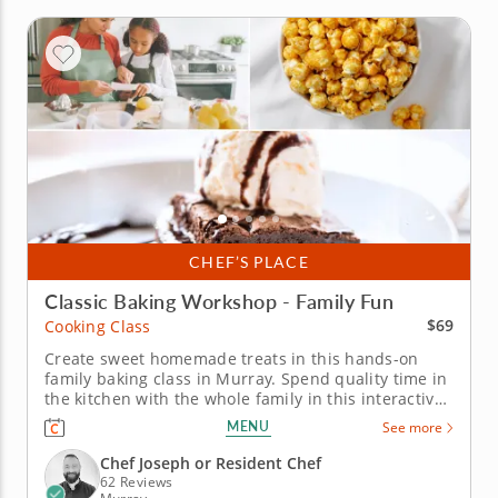
CHEF’S PLACE
Classic Baking Workshop - Family Fun
$69
Cooking Class
Create sweet homemade treats in this hands-on
family baking class in Murray. Spend quality time in
the kitchen with the whole family in this interactive
cooking class in Murray (Salt Lake City). With Chef
MENU
See more
Joseph or a resident chef guiding you along, you'll
bake fudgy chocolate pecan brownies, churn creamy
Chef Joseph or Resident Chef
vanilla bean...
62 Reviews