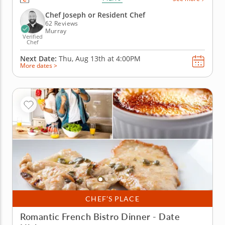
pork meatballs in a smoky tomato sauce, prep pan
con tomate, sizzle up gambas al ajillo and crisp
Chef Joseph or Resident Chef
golden patatas...
62 Reviews
Murray
Verified
Chef
Next Date:
Thu, Aug 13th at
4:00PM
More dates >
CHEF’S PLACE
Romantic French Bistro Dinner - Date