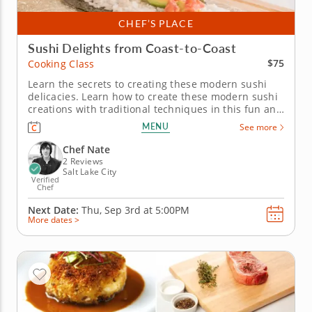
CHEF’S PLACE
Sushi Delights from Coast-to-Coast
$75
Cooking Class
Learn the secrets to creating these modern sushi
delicacies. Learn how to create these modern sushi
creations with traditional techniques in this fun and
interactive cooking class. Chef Nate will guide you
MENU
See more
through the artistry of rolling the perfect sushi roll,
with recipes spanning from California to...
Chef Nate
2 Reviews
Salt Lake City
Verified
Chef
Next Date:
Thu, Sep 3rd at
5:00PM
More dates >