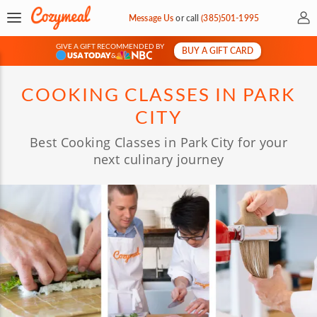
My 
Message Us
or
call
(385)501-1995
GIVE A GIFT RECOMMENDED BY
BUY A GIFT CARD
&
COOKING CLASSES IN PARK
CITY
Best Cooking Classes in Park City for your
next culinary journey