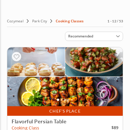
Cozymeal
Park City
Cooking Classes
1 - 12 / 53
Sort by
Recommended
CHEF’S PLACE
Flavorful Persian Table
$89
Cooking Class