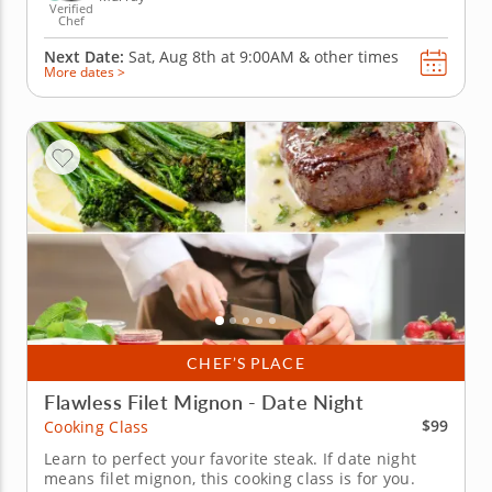
Verified
Chef
Next Date:
Sat, Aug 8th at
9:00AM
&
other times
More dates >
CHEF’S PLACE
Flawless Filet Mignon - Date Night
$99
Cooking Class
Learn to perfect your favorite steak. If date night
means filet mignon, this cooking class is for you.