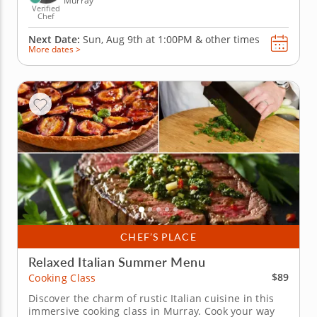
Murray
Verified
Chef
Next Date:
Sun, Aug 9th at
1:00PM
&
other times
More dates >
CHEF’S PLACE
Relaxed Italian Summer Menu
$89
Cooking Class
Discover the charm of rustic Italian cuisine in this
immersive cooking class in Murray. Cook your way