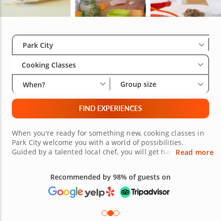
Select City
Wha
Gro
Park City
Cooking Classes
Group size
When?
FIND EXPERIENCES
When you're ready for something new, cooking classes in
Park City welcome you with a world of possibilities.
Guided by a talented local chef, you will get hands-on
Read more
experience creating incredible dishes from an array of
international cuisines. Choose your own adventure
Recommended by 98% of guests on
whether that's making savory fillings and neatly folding
dumplings for homemade dim sum or layering your own
laminated dough to bake up fluffy, golden croissants. Sign
up today!