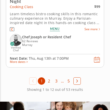
Night
$99
Cooking Class
Learn timeless bistro cooking skills in this romantic
culinary experience in Murray. Enjoy a Parisian-
inspired date night in this hands-on cooking class in
Murray (Salt Lake City). You’ll pan sear chicken
MENU
See more
paillard and serve it with a lemon caper sauce, then
prepare pommes Lyonnaise and a French bistro
Chef Joseph or Resident Chef
salad with...
62 Reviews
Murray
Verified
Chef
Next Date:
Thu, Aug 13th at
7:00PM
More dates >
1
2
3
...
5
Showing 1 to 12 out of 53 results