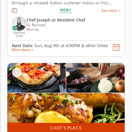
through a relaxed Italian summer menu in this
interactive cooking class in Murray (Salt Lake City).
MENU
See more
With Chef Joseph or a resident chef leading the way,
you'll prep grilled marinated steak with scallion
Chef Joseph or Resident Chef
gremolata,...
62 Reviews
Murray
Verified
Chef
Next Date:
Sun, Aug 9th at
4:00PM
&
other times
More dates >
CHEF’S PLACE