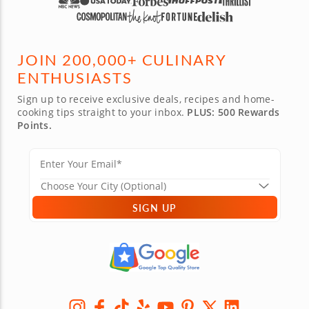
JOIN 200,000+ CULINARY
ENTHUSIASTS
Sign up to receive exclusive deals, recipes and home-
cooking tips straight to your inbox.
PLUS: 500 Rewards
Points.
SIGN UP