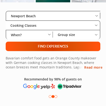
Select City
Wha
Gro
Newport Beach
Cooking Classes
Group size
When?
FIND EXPERIENCES
Bavarian comfort food gets an Orange County makeover
with German cooking classes in Newport Beach, where
ocean breezes meet mountain traditions. Laguna Beach's
Read more
artistic community, Tustin's family-friendly neighborhoods
and Mission Viejo's resort atmosphere each contribute
Recommended by 98% of guests on
unique energy to these culinary gatherings, all within a
half-hour drive. German-featured dishes like spaetzle
with local vegetables, bratwurst with avocado relish or
apple strudel with Valencia oranges combine the best of
both regions. The kitchen environment promotes
collaboration and learning, with everyone contributing to