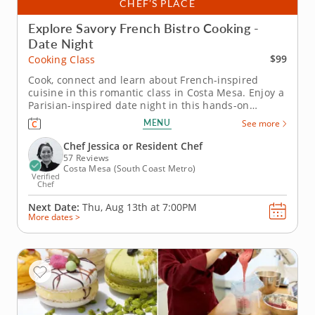
CHEF’S PLACE
Explore Savory French Bistro Cooking -
Date Night
$99
Cooking Class
Cook, connect and learn about French-inspired
cuisine in this romantic class in Costa Mesa. Enjoy a
Parisian-inspired date night in this hands-on
cooking class in Costa Mesa. You’ll pan sear chicken
MENU
See more
paillard and serve it with a lemon caper sauce, then
prepare pommes Lyonnaise and a French bistro
Chef Jessica or Resident Chef
salad with Dijon...
57 Reviews
Costa Mesa (South Coast Metro)
Verified
Chef
Next Date:
Thu, Aug 13th at
7:00PM
More dates >