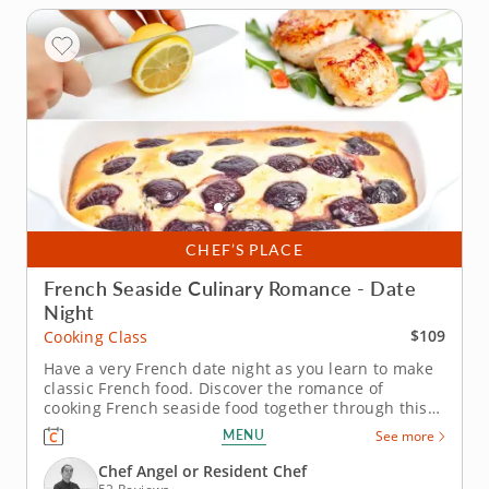
CHEF’S PLACE
French Seaside Culinary Romance - Date
Night
$109
Cooking Class
Have a very French date night as you learn to make
classic French food. Discover the romance of
cooking French seaside food together through this
special date night cooking class. An expert
MENU
See more
instructor will show you how to make some of the
most famous dishes from the French coast. As you
Chef Angel or Resident Chef
learn to sear scallops, make a...