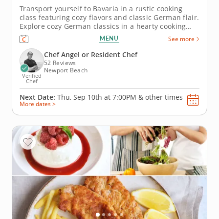
Transport yourself to Bavaria in a rustic cooking
class featuring cozy flavors and classic German flair.
Explore cozy German classics in a hearty cooking
class where rustic techniques meet fall flavors.
MENU
See more
You’ll crisp up golden schnitzel, hand-shape
spaetzle and toss a fresh fennel-apple salad with
Chef Angel or Resident Chef
mustard...
52 Reviews
Newport Beach
Verified
Chef
Next Date:
Thu, Sep 10th at
7:00PM
&
other times
More dates >