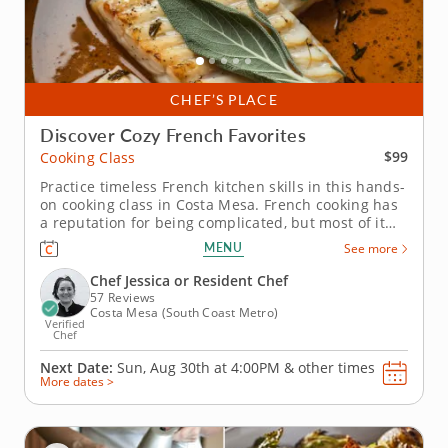
CHEF’S PLACE
Discover Cozy French Favorites
$99
Cooking Class
Practice timeless French kitchen skills in this hands-
on cooking class in Costa Mesa. French cooking has
a reputation for being complicated, but most of it
comes down to a handful of techniques worth
MENU
See more
knowing. In this cooking class in Costa Mesa, Chef
Jessica or a resident chef takes you through pan-
Chef Jessica or Resident Chef
roasting cod,...
57 Reviews
Costa Mesa (South Coast Metro)
Verified
Chef
Next Date:
Sun, Aug 30th at
4:00PM
&
other times
More dates >