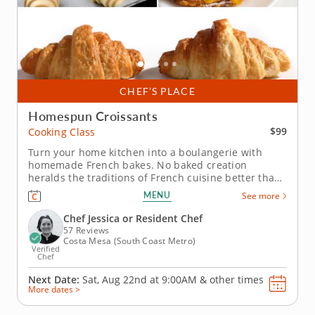
CHEF’S PLACE
Homespun Croissants
$99
Cooking Class
Turn your home kitchen into a boulangerie with
homemade French bakes. No baked creation
heralds the traditions of French cuisine better than
the classic croissant, and this in-person cooking
MENU
See more
class is the perfect forum for learning to make them
from scratch. Learn from an expert as you gain the
Chef Jessica or Resident Chef
confidence and clarity...
57 Reviews
Costa Mesa (South Coast Metro)
Verified
Chef
Next Date:
Sat, Aug 22nd at
9:00AM
&
other times
More dates >