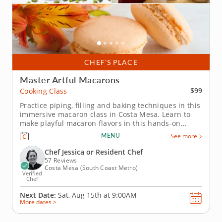
CHEF’S PLACE
Master Artful Macarons
$99
Cooking Class
Practice piping, filling and baking techniques in this
immersive macaron class in Costa Mesa. Learn to
make playful macaron flavors in this hands-on
cooking class in Costa Mesa. You’ll prepare mango
MENU
See more
coconut macarons and sundae-inspired macarons
while practicing the key steps behind this delicate
Chef Jessica or Resident Chef
French dessert. Chef...
57 Reviews
Costa Mesa (South Coast Metro)
Verified
Chef
Next Date:
Sat, Aug 15th at
9:00AM
More dates >