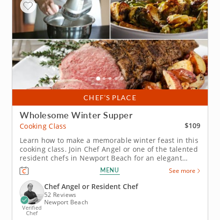
CHEF’S PLACE
Wholesome Winter Supper
$109
Cooking Class
Learn how to make a memorable winter feast in this
cooking class. Join Chef Angel or one of the talented
resident chefs in Newport Beach for an elegant
winter cooking class that combines classic flavors
MENU
See more
with festive touches. You’ll master herb-crusted beef
tenderloin with horseradish cream, prepare
Chef Angel or Resident Chef
seasonal Brussels...
52 Reviews
Newport Beach
Verified
Chef