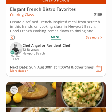
CHEF’S PLACE
Elegant French Bistro Favorites
$109
Cooking Class
Create a refined French-inspired meal from scratch
in this hands-on cooking class in Newport Beach.
Good French cooking comes down to timing and
technique, and this class in Newport Beach gives
MENU
See more
you both. Chef Angel or a resident chef helps you
keep the cod delicate, the butter sauce fresh and
Chef Angel or Resident Chef
the sides hot when they...
52 Reviews
Newport Beach
Verified
Chef
Next Date:
Sun, Aug 30th at
4:00PM
&
other times
More dates >