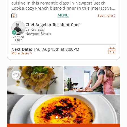
cuisine in this romantic class in Newport Beach.
Cook a cozy French bistro dinner in this interactive
cooking class in Newport Beach. With guidance from
MENU
See more
Chef Angel or a resident chef, you’ll prepare chicken
paillard with lemon caper sauce, make pommes
Chef Angel or Resident Chef
Lyonnaise and toss...
52 Reviews
Newport Beach
Verified
Chef
Next Date:
Thu, Aug 13th at
7:00PM
More dates >