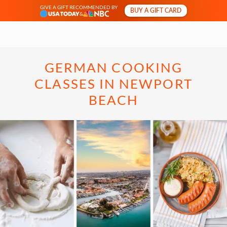
GIVE A GIFT RECOMMENDED BY
BUY A GIFT CARD
&
GERMAN COOKING
CLASSES IN NEWPORT
BEACH