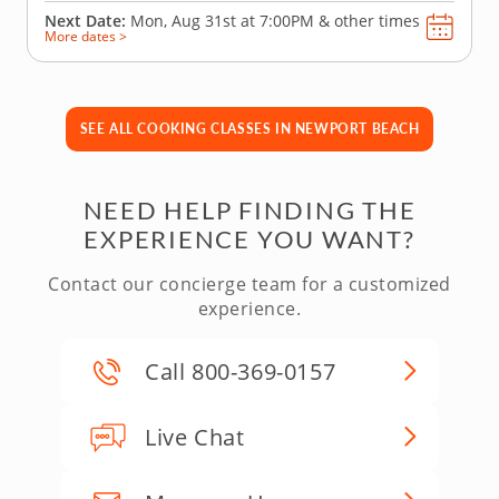
Next Date:
Mon, Aug 31st at
7:00PM
&
other times
More dates >
SEE ALL COOKING CLASSES IN NEWPORT BEACH
NEED HELP FINDING THE
EXPERIENCE YOU WANT?
Contact our concierge team for a customized
experience.
Call 800-369-0157
Live Chat