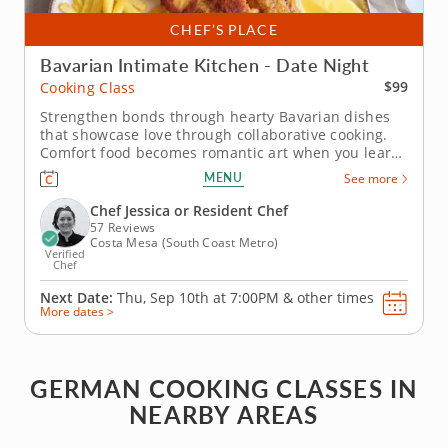
CHEF’S PLACE
Bavarian Intimate Kitchen - Date Night
$99
Cooking Class
Strengthen bonds through hearty Bavarian dishes
that showcase love through collaborative cooking.
Comfort food becomes romantic art when you learn
authentic Bavarian techniques in this couples
MENU
See more
cooking class, starting with refreshing apple and
fennel preparations. Perfect classic pork schnitzel
Chef Jessica or Resident Chef
creation alongside...
57 Reviews
Costa Mesa (South Coast Metro)
Verified
Chef
Next Date:
Thu, Sep 10th at
7:00PM
&
other times
More dates >
GERMAN COOKING CLASSES IN
NEARBY AREAS