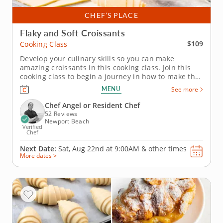
CHEF’S PLACE
Flaky and Soft Croissants
$109
Cooking Class
Develop your culinary skills so you can make
amazing croissants in this cooking class. Join this
cooking class to begin a journey in how to make the
very best flaky and soft croissants. Croissants are a
MENU
See more
French delicacy and are loved across the world. An
expert baker will show you how to laminate dough,
Chef Angel or Resident Chef
shape and bake...
52 Reviews
Newport Beach
Verified
Chef
Next Date:
Sat, Aug 22nd at
9:00AM
&
other times
More dates >