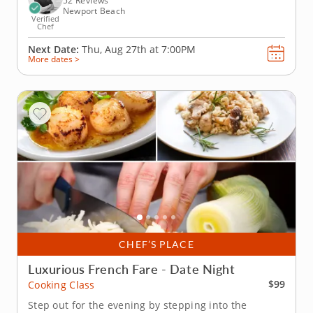
52 Reviews
Newport Beach
Verified
Chef
Next Date:
Thu, Aug 27th at
7:00PM
More dates >
CHEF’S PLACE
Luxurious French Fare - Date Night
$99
Cooking Class
Step out for the evening by stepping into the