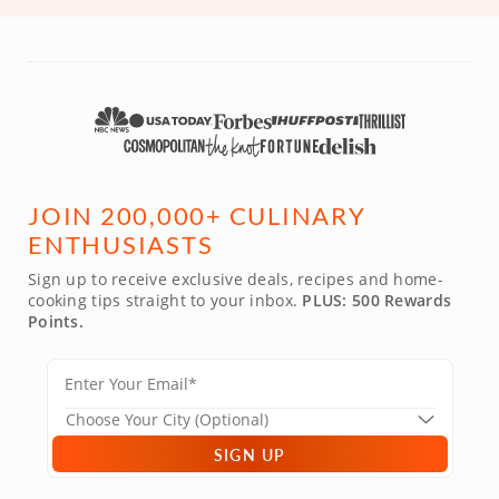
JOIN 200,000+ CULINARY
ENTHUSIASTS
Sign up to receive exclusive deals, recipes and home-
cooking tips straight to your inbox.
PLUS: 500 Rewards
Points.
SIGN UP