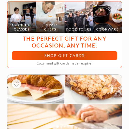
COOKING
PRIVATE
CLASSES
CHEFS
FOOD TOURS
COOKWARE
THE PERFECT GIFT FOR ANY
OCCASION, ANY TIME.
SHOP GIFT CARDS
Cozymeal gift cards never expire!