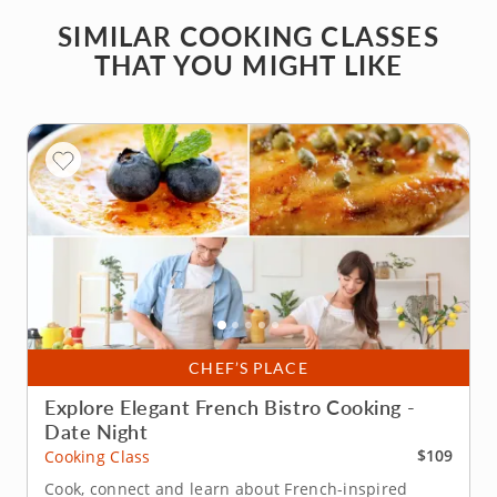
SIMILAR COOKING CLASSES
THAT YOU MIGHT LIKE
CHEF’S PLACE
Explore Elegant French Bistro Cooking -
Date Night
$109
Cooking Class
Cook, connect and learn about French-inspired