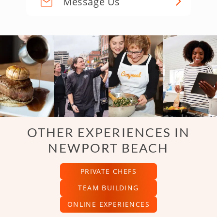
Message Us
OTHER EXPERIENCES IN
NEWPORT BEACH
PRIVATE CHEFS
TEAM BUILDING
ONLINE EXPERIENCES