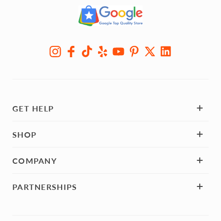
GET HELP
SHOP
COMPANY
PARTNERSHIPS