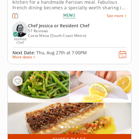
kitchen for a handmade Parisian meal. Fabulous
French dining becomes a specialty worth sharing in
a first-hand cooking class that lets romantic duos
MENU
See more
share the kitchen. Savor a guided lesson from an
expert instructor and gather essential skills while
Chef Jessica or Resident Chef
crafting seared sea...
57 Reviews
Costa Mesa (South Coast Metro)
Verified
Chef
Next Date:
Thu, Aug 27th at
7:00PM
More dates >