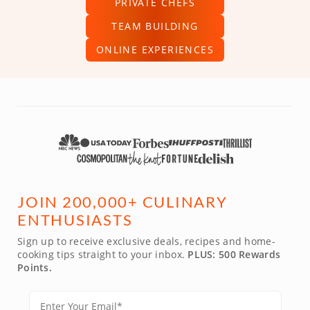
PRIVATE CHEFS
TEAM BUILDING
ONLINE EXPERIENCES
JOIN 200,000+ CULINARY
ENTHUSIASTS
Sign up to receive exclusive deals, recipes and home-
cooking tips straight to your inbox.
PLUS: 500 Rewards
Points.