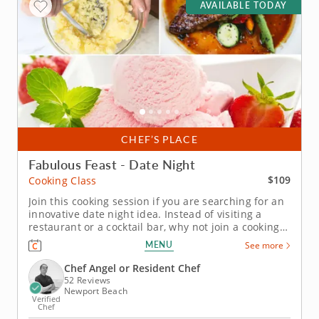
AVAILABLE TODAY
CHEF’S PLACE
Fabulous Feast - Date Night
$109
Cooking Class
Join this cooking session if you are searching for an
innovative date night idea. Instead of visiting a
restaurant or a cocktail bar, why not join a cooking
class? This date night special cooking session will
MENU
See more
not only provide you with new skills to make
luxurious meals, you'll also get to know your date
Chef Angel or Resident Chef
through the...
52 Reviews
Newport Beach
Verified
Chef