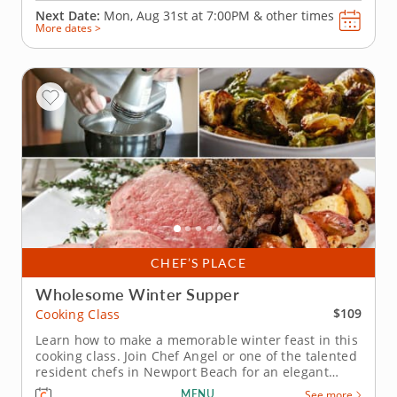
Next Date:
Mon, Aug 31st at
7:00PM
&
other times
More dates >
CHEF’S PLACE
Wholesome Winter Supper
$109
Cooking Class
Learn how to make a memorable winter feast in this
cooking class. Join Chef Angel or one of the talented
resident chefs in Newport Beach for an elegant
winter cooking class that combines classic flavors
MENU
See more