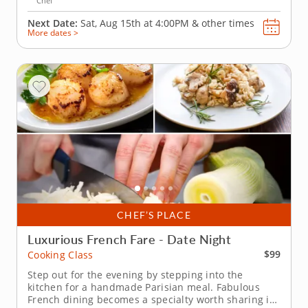
Chef
Next Date:
Sat, Aug 15th at
4:00PM
&
other times
More dates >
CHEF’S PLACE
Luxurious French Fare - Date Night
$99
Cooking Class
Step out for the evening by stepping into the
kitchen for a handmade Parisian meal. Fabulous
French dining becomes a specialty worth sharing in