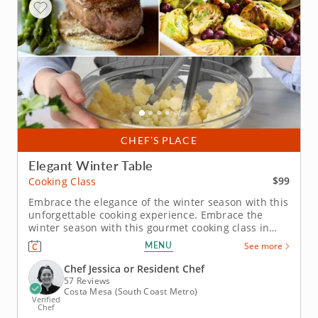
CHEF’S PLACE
Elegant Winter Table
$99
Cooking Class
Embrace the elegance of the winter season with this
unforgettable cooking experience. Embrace the
winter season with this gourmet cooking class in
Costa Mesa. Under the expert instruction of Chef
MENU
See more
Jessica or one of the talented resident chefs, you’ll
prepare an herb-crusted beef tenderloin paired
Chef Jessica or Resident Chef
with creamy...
57 Reviews
Costa Mesa (South Coast Metro)
Verified
Chef