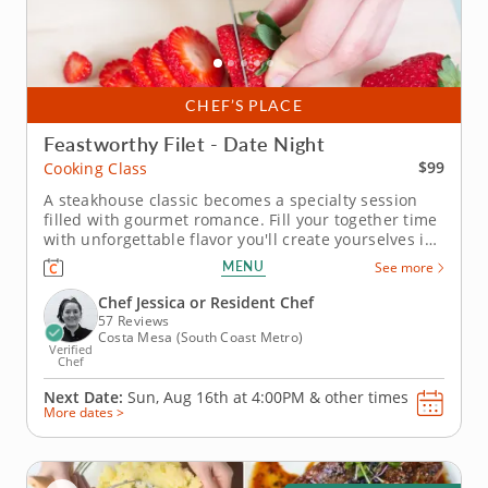
CHEF’S PLACE
Feastworthy Filet - Date Night
$99
Cooking Class
A steakhouse classic becomes a specialty session
filled with gourmet romance. Fill your together time
with unforgettable flavor you'll create yourselves in
this intimate cooking class for devoted duos. Your
MENU
See more
thoughtful host instructor has prepared a singular
lesson leading you through the creation of a
Chef Jessica or Resident Chef
superior filet...
57 Reviews
Costa Mesa (South Coast Metro)
Verified
Chef
Next Date:
Sun, Aug 16th at
4:00PM
&
other times
More dates >