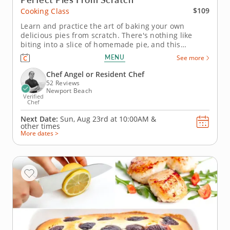
$109
Cooking Class
Learn and practice the art of baking your own
delicious pies from scratch. There's nothing like
biting into a slice of homemade pie, and this
engaging cooking class is the best place to learn
MENU
See more
how to make your own. An expert baker instructor
will help you achieve pie perfection, teaching
Chef Angel or Resident Chef
everything from how to properly...
52 Reviews
Newport Beach
Verified
Chef
Next Date:
Sun, Aug 23rd at
10:00AM
&
other times
More dates >