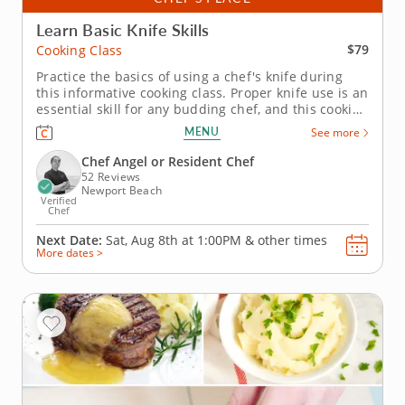
Learn Basic Knife Skills
$79
Cooking Class
Practice the basics of using a chef's knife during
this informative cooking class. Proper knife use is an
essential skill for any budding chef, and this cooking
class is the perfect setting to learn. An experienced
MENU
See more
chef instructor will show to the ropes, teaching you
everything from chopping and slicing techniques
Chef Angel or Resident Chef
to...
52 Reviews
Newport Beach
Verified
Chef
Next Date:
Sat, Aug 8th at
1:00PM
&
other times
More dates >