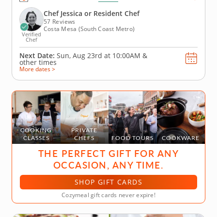
pie, you’ll learn to make the perfect pie dough to
use with all your creations. You’ll learn how to...
Chef Jessica or Resident Chef
57 Reviews
Costa Mesa (South Coast Metro)
Verified
Chef
Next Date:
Sun, Aug 23rd at
10:00AM
&
other times
More dates >
COOKING
PRIVATE
CLASSES
CHEFS
FOOD TOURS
COOKWARE
THE PERFECT GIFT FOR ANY
OCCASION, ANY TIME.
SHOP GIFT CARDS
Cozymeal gift cards never expire!