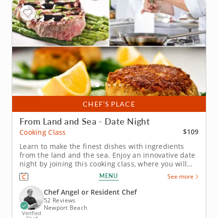
CHEF’S PLACE
From Land and Sea - Date Night
$109
Cooking Class
Learn to make the finest dishes with ingredients
from the land and the sea. Enjoy an innovative date
night by joining this cooking class, where you will
learn to make wonderful dishes using ingredients
MENU
See more
from both the land and the sea. This will be a very
fun cooking session that will allow you to get to
Chef Angel or Resident Chef
know each other...
52 Reviews
Newport Beach
Verified