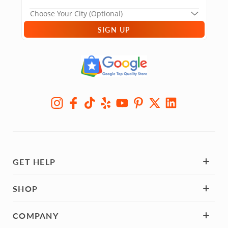
SIGN UP
GET HELP
SHOP
COMPANY