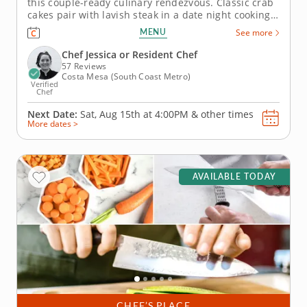
this couple-ready culinary rendezvous. Classic crab
cakes pair with lavish steak in a date night cooking
class you and your sweet someone are sure to
MENU
See more
relish. With guidance from your esteemed
instructor, you'll prepare steak that's succulent and
Chef Jessica or Resident Chef
expertly seared, craft...
57 Reviews
Costa Mesa (South Coast Metro)
Verified
Chef
Next Date:
Sat, Aug 15th at
4:00PM
&
other times
More dates >
AVAILABLE TODAY
CHEF’S PLACE