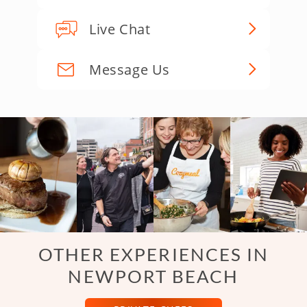
Live Chat
Message Us
OTHER EXPERIENCES IN
NEWPORT BEACH