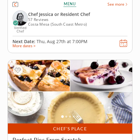
a first-hand cooking class that lets romantic duos
MENU
See more
share the kitchen. Savor a guided lesson from an
expert instructor and gather essential skills while
Chef Jessica or Resident Chef
crafting seared sea...
57 Reviews
Costa Mesa (South Coast Metro)
Verified
Chef
Next Date:
Thu, Aug 27th at
7:00PM
More dates >
CHEF’S PLACE
Perfect Pies From Scratch