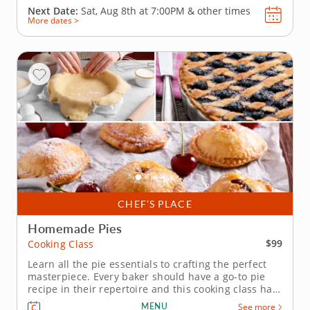
Next Date:
Sat, Aug 8th at
7:00PM
&
other times
More dates >
CHEF’S PLACE
Homemade Pies
$99
Cooking Class
Learn all the pie essentials to crafting the perfect
masterpiece. Every baker should have a go-to pie
recipe in their repertoire and this cooking class has
just that. Starting with the foundation of every great
MENU
See more