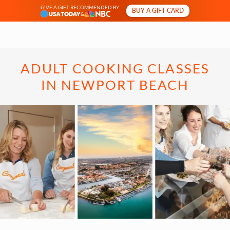
GIVE A GIFT RECOMMENDED BY
BUY A GIFT CARD
&
ADULT COOKING CLASSES
IN NEWPORT BEACH