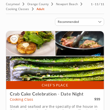
Cozymeal
Orange County
Newport Beach
1 - 11 / 11
Cooking Classes
Adult
Sort by
Recommended
CHEF’S PLACE
Crab Cake Celebration - Date Night
$99
Cooking Class
Steak and seafood are the specialty of the house in