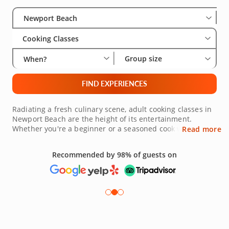
Select City
Wha
Gro
Newport Beach
Cooking Classes
Group size
When?
FIND EXPERIENCES
Radiating a fresh culinary scene, adult cooking classes in
Newport Beach are the height of its entertainment.
Whether you're a beginner or a seasoned cook wanting to
Read more
expand your repertoire, you'll find the right immersion for
your level. World-class chefs from around the region offer
Recommended by 98% of guests on
unique experiences in the art of sauteing vegetables to
perfection and searing meats to succulence. Explore
international cuisine from around the world and discover
insider tips for wine pairings too. Discover your next class
today!