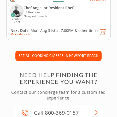
with festive touches. You’ll master herb-crusted beef
tenderloin with horseradish cream, prepare
Chef Angel or Resident Chef
seasonal Brussels...
52 Reviews
Newport Beach
Verified
Chef
Next Date:
Mon, Aug 31st at
7:00PM
&
other times
More dates >
SEE ALL COOKING CLASSES IN NEWPORT BEACH
NEED HELP FINDING THE
EXPERIENCE YOU WANT?
Contact our concierge team for a customized
experience.
Call 800-369-0157