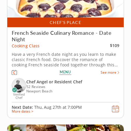
CHEF’S PLACE
French Seaside Culinary Romance - Date
Night
$109
Cooking Class
Have a very French date night as you learn to make
classic French food. Discover the romance of
cooking French seaside food together through this
special date night cooking class. An expert
MENU
See more
instructor will show you how to make some of the
most famous dishes from the French coast. As you
Chef Angel or Resident Chef
learn to sear scallops, make a...
52 Reviews
Newport Beach
Verified
Chef
Next Date:
Thu, Aug 27th at
7:00PM
More dates >