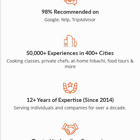
98% Recommended on
Google, Yelp, TripAdvisor
50,000+ Experiences in 400+ Cities
Cooking classes, private chefs, at-home hibachi, food tours &
more
12+ Years of Expertise (Since 2014)
Serving individuals and companies for over a decade.