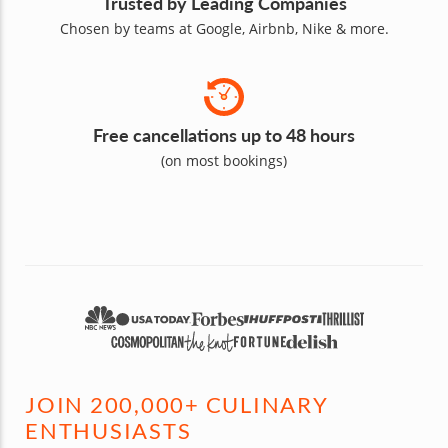
Trusted by Leading Companies
Chosen by teams at Google, Airbnb, Nike & more.
Free cancellations up to 48 hours
(on most bookings)
JOIN 200,000+ CULINARY
ENTHUSIASTS