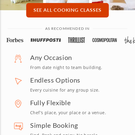
SEE ALL COOKING CLASSES
AS RECOMMENDED IN
Any Occasion
From date night to team building.
Endless Options
Every cuisine for any group size.
Fully Flexible
Chef’s place, your place or a venue.
Simple Booking