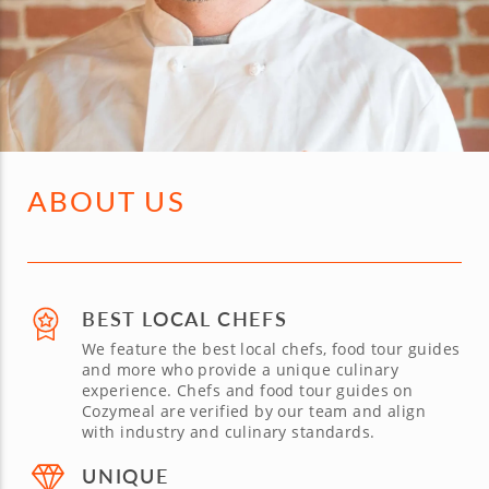
ABOUT US
BEST LOCAL CHEFS
We feature the best local chefs, food tour guides
and more who provide a unique culinary
experience. Chefs and food tour guides on
Cozymeal are verified by our team and align
with industry and culinary standards.
UNIQUE