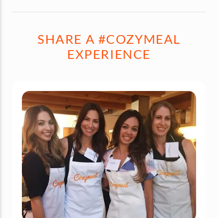
SHARE A #COZYMEAL
EXPERIENCE