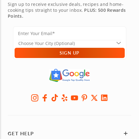
Sign up to receive exclusive deals, recipes and home-
cooking tips straight to your inbox.
PLUS: 500 Rewards
Points.
SIGN UP
GET HELP