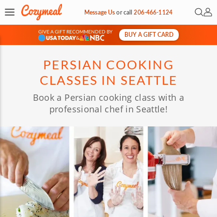
Open 
My 
Message Us
or
call
206-466-1124
GIVE A GIFT RECOMMENDED BY
BUY A GIFT CARD
&
PERSIAN COOKING
CLASSES IN SEATTLE
Book a Persian cooking class with a
professional chef in Seattle!