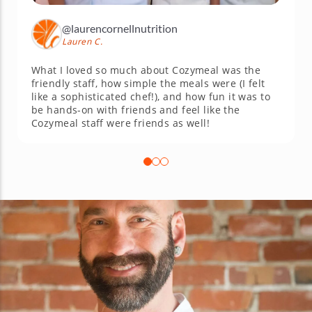
@laurencornellnutrition
Lauren C.
What I loved so much about Cozymeal was the
friendly staff, how simple the meals were (I felt
like a sophisticated chef!), and how fun it was to
be hands-on with friends and feel like the
Cozymeal staff were friends as well!