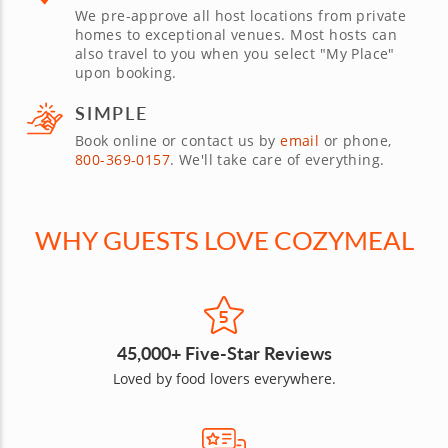
We pre-approve all host locations from private
homes to exceptional venues. Most hosts can
also travel to you when you select "My Place"
upon booking.
SIMPLE
Book online or contact us by
email
or phone,
800-369-0157
. We'll take care of everything.
WHY GUESTS LOVE COZYMEAL
45,000+ Five-Star Reviews
Loved by food lovers everywhere.