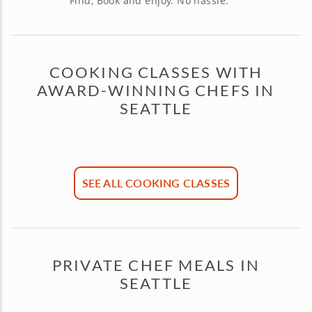
Find, Book and enjoy. No hassle.
COOKING CLASSES WITH
AWARD-WINNING CHEFS IN
SEATTLE
SEE ALL COOKING CLASSES
PRIVATE CHEF MEALS IN
SEATTLE