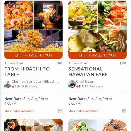
CHEF TRAVELS TO YOU
CHEF TRAVELS TO YOU
Private Chef
$60
Private Chef
$139
FROM HIBACHI TO
SENSATIONAL
TABLE
HAWAIIAN FARE
Chef Josh or Local Hibachi
Chef Dean
Chef
4.8
(10 Reviews)
5.0
(34 Reviews)
Next Date:
Sun, Aug 9th at
Next Date:
Sun, Aug 9th at
4:00PM
6:00PM
More dates available
More dates available