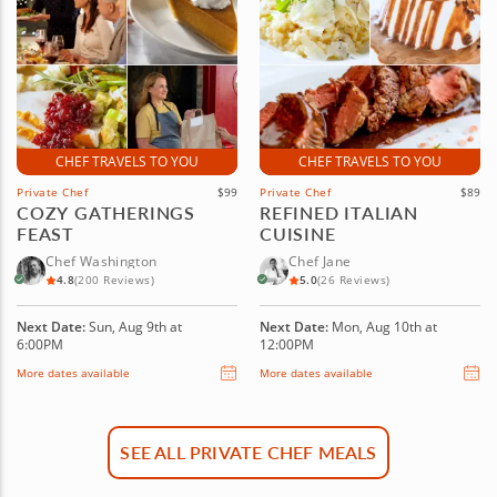
CHEF TRAVELS TO YOU
CHEF TRAVELS TO YOU
Private Chef
$99
Private Chef
$89
COZY GATHERINGS
REFINED ITALIAN
FEAST
CUISINE
Chef Washington
Chef Jane
4.8
(200 Reviews)
5.0
(26 Reviews)
Next Date:
Sun, Aug 9th at
Next Date:
Mon, Aug 10th at
6:00PM
12:00PM
More dates available
More dates available
SEE ALL PRIVATE CHEF MEALS