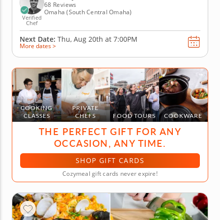
olive oil cake with...
68 Reviews
Omaha (South Central Omaha)
Verified
Chef
Next Date:
Thu, Aug 20th at
7:00PM
More dates >
COOKING
PRIVATE
CLASSES
CHEFS
FOOD TOURS
COOKWARE
THE PERFECT GIFT FOR ANY
OCCASION, ANY TIME.
SHOP GIFT CARDS
Cozymeal gift cards never expire!