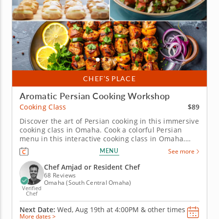
CHEF’S PLACE
Aromatic Persian Cooking Workshop
$89
Cooking Class
Discover the art of Persian cooking in this immersive
cooking class in Omaha. Cook a colorful Persian
menu in this interactive cooking class in Omaha.
With guidance from Chef Amjad or a resident chef,
MENU
See more
you’ll prepare saffron chicken kabobs, make Shirazi-
style cucumber and tomato salad and cook crispy
Chef Amjad or Resident Chef
tahdig. You’ll...
68 Reviews
Omaha (South Central Omaha)
Verified
Chef
Next Date:
Wed, Aug 19th at
4:00PM
&
other times
More dates >