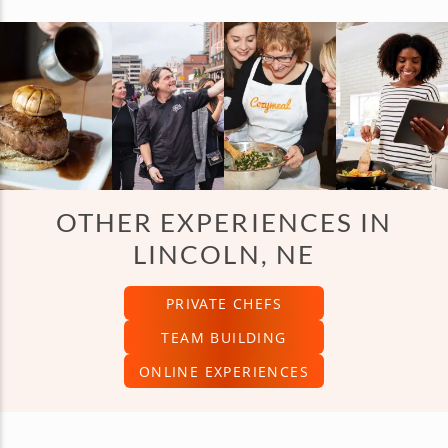
OTHER EXPERIENCES IN
LINCOLN, NE
PRIVATE CHEFS
TEAM BUILDING
ONLINE EXPERIENCES