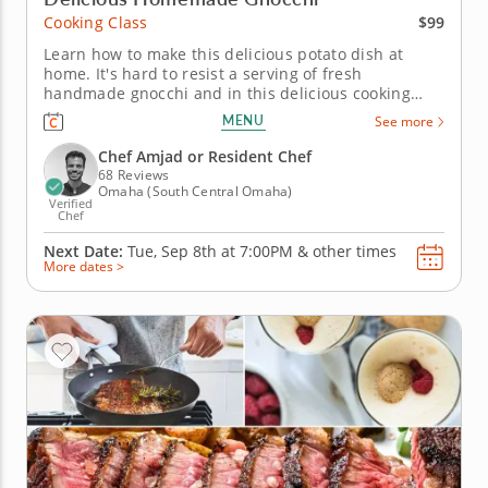
$99
Cooking Class
Learn how to make this delicious potato dish at
home. It's hard to resist a serving of fresh
handmade gnocchi and in this delicious cooking
class, you'll master the art of making them from
MENU
See more
scratch. The gourmet chef will show you that the
process is not as daunting as you think and will
Chef Amjad or Resident Chef
share some secrets to making...
68 Reviews
Omaha (South Central Omaha)
Verified
Chef
Next Date:
Tue, Sep 8th at
7:00PM
&
other times
More dates >