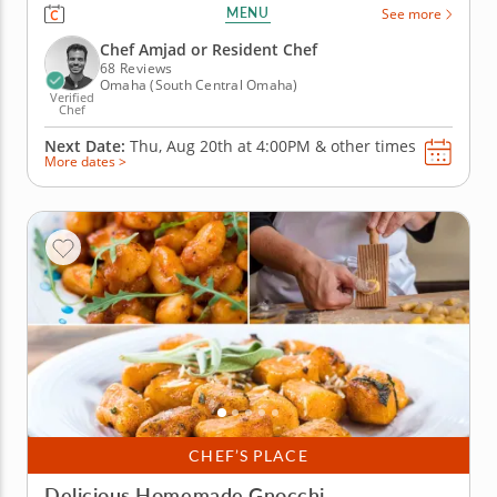
engaging cooking class in Omaha. Guided by Chef
MENU
See more
Amjad or a resident chef, you’ll cook grilled chicken
with charred lemon salsa verde, prepare a savory
Chef Amjad or Resident Chef
tomato, onion and goat...
68 Reviews
Omaha (South Central Omaha)
Verified
Chef
Next Date:
Thu, Aug 20th at
4:00PM
&
other times
More dates >
CHEF’S PLACE
Delicious Homemade Gnocchi