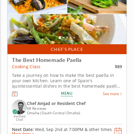
CHEF’S PLACE
The Best Homemade Paella
$89
Cooking Class
Take a journey on how to make the best paella in
your own kitchen. Learn one of Spain's
quintessential dishes in the best homemade paella
cooking class. Follow an expert chef on creating a
MENU
See more
feast for the senses, like making the signature
saffron hue to its heavenly scent and incredible
Chef Amjad or Resident Chef
flavor. Learn how to prepare the...
68 Reviews
Omaha (South Central Omaha)
Verified
Chef
Next Date:
Wed, Sep 2nd at
7:00PM
&
other times
More dates >