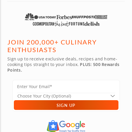
JOIN 200,000+ CULINARY
ENTHUSIASTS
Sign up to receive exclusive deals, recipes and home-
cooking tips straight to your inbox.
PLUS: 500 Rewards
Points.
SIGN UP