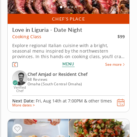
CHEF’S PLACE
Love in Liguria - Date Night
$99
Cooking Class
Explore regional Italian cuisine with a bright,
seasonal menu inspired by the northwestern
provinces. In this hands-on cooking class, you’ll craft
a modern menu drawing from traditional recipes
MENU
See more
hailing from Genoa to Florence. Join a top-tier
instructor as you enhance your culinary skills,
Chef Amjad or Resident Chef
slicing steak tagliata and...
68 Reviews
Omaha (South Central Omaha)
Verified
Chef
Next Date:
Fri, Aug 14th at
7:00PM
&
other times
More dates >