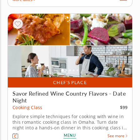
CHEF’S PLACE
Savor Refined Wine Country Flavors - Date
Night
$99
Cooking Class
Explore simple techniques for cooking with wine in
this romantic cooking class in Omaha. Turn date
night into a hands-on dinner in this cooking class in
Omaha with Chef Amjad or a resident chef. You’ll
MENU
See more
prepare prosciutto-wrapped chicken with Chianti