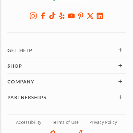
GET HELP
SHOP
COMPANY
PARTNERSHIPS
Accessibility
Terms of Use
Privacy Policy