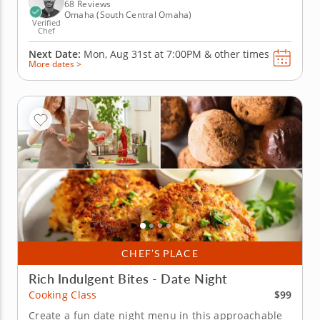
seasonal Brussels sprouts and...
68 Reviews
Omaha (South Central Omaha)
Verified
Chef
Next Date:
Mon, Aug 31st at
7:00PM
&
other times
More dates >
CHEF’S PLACE
Rich Indulgent Bites - Date Night
$99
Cooking Class
Create a fun date night menu in this approachable