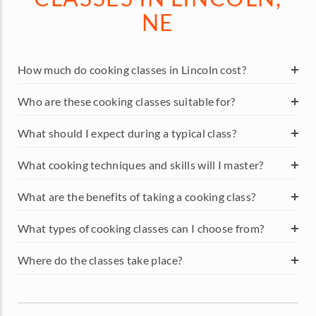
NE
How much do cooking classes in Lincoln cost?
Who are these cooking classes suitable for?
What should I expect during a typical class?
What cooking techniques and skills will I master?
What are the benefits of taking a cooking class?
What types of cooking classes can I choose from?
Where do the classes take place?