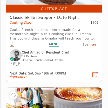
CHEF’S PLACE
Classic Skillet Supper - Date Night
$109
Cooking Class
Cook a French-inspired dinner made for a
memorable night in this cooking class in Omaha.
This cooking class in Omaha will teach you how to
cook a restaurant-quality French dinner from
MENU
See more
scratch. With Chef Amjad or a resident chef, you'll
prepare petite filet au poivre, pommes Lyonnaise,
Chef Amjad or Resident Chef
braised leeks with tarragon...
68 Reviews
Omaha (South Central Omaha)
Verified
Chef
Next Date:
Sat, Sep 19th at
7:00PM
More dates >