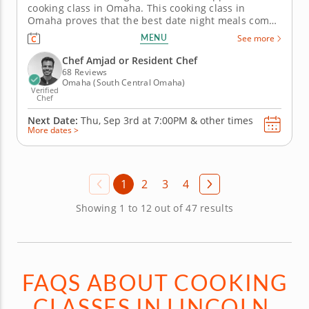
cooking class in Omaha. This cooking class in
Omaha proves that the best date night meals come
in small bites. With Chef Amjad or a resident chef,
MENU
See more
you'll prepare golden crab cakes, a creamy mustard-
chive sauce, fennel and pear salad, crostini layered
Chef Amjad or Resident Chef
with ricotta,...
68 Reviews
Omaha (South Central Omaha)
Verified
Chef
Next Date:
Thu, Sep 3rd at
7:00PM
&
other times
More dates >
1
2
3
4
Showing 1 to 12 out of 47 results
FAQS ABOUT COOKING
CLASSES IN LINCOLN,