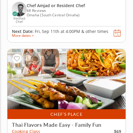
sauce, roasted beet salad with goat cheese and red
Chef Amjad or Resident Chef
wine...
68 Reviews
Omaha (South Central Omaha)
Verified
Chef
Next Date:
Fri, Sep 11th at
4:00PM
&
other times
More dates >
CHEF’S PLACE
Thai Flavors Made Easy - Family Fun
$69
Cooking Class