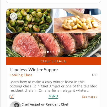
CHEF’S PLACE
Timeless Winter Supper
$89
Cooking Class
Learn how to make a cozy winter feast in this
cooking class. Join Chef Amjad or one of the talented
resident chefs in Omaha for an elegant winter
cooking class that combines classic flavors with
MENU
See more
festive touches. You’ll master herb-crusted beef
tenderloin with horseradish cream, prepare
Chef Amjad or Resident Chef