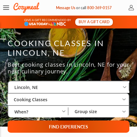
My 
Message Us
or
call
800-369-0157
GIVE A GIFT RECOMMENDED BY
BUY A GIFT CARD
&
COOKING CLASSES IN
LINCOLN, NE
Best cooking classes in Lincoln, NE for your
next culinary journey.
Select City
Wha
Gro
Lincoln, NE
Cooking Classes
Group size
When?
FIND EXPERIENCES