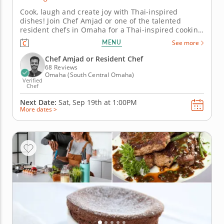
Cook, laugh and create joy with Thai-inspired
dishes! Join Chef Amjad or one of the talented
resident chefs in Omaha for a Thai-inspired cooking
class perfect for families. Grill chicken satay with
MENU
See more
peanut sauce, prepare fresh vegetable spring rolls,
stir up pad Thai and finish with pineapple lime
Chef Amjad or Resident Chef
sorbet. This cooking...
68 Reviews
Omaha (South Central Omaha)
Verified
Chef
Next Date:
Sat, Sep 19th at
1:00PM
More dates >