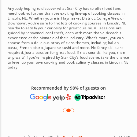
Anybody hoping to discover what Star City has to offer food fans
need look no further than the exciting line-up of cooking classes in
Lincoln, NE. Whether you’re in Haymarket District, College View or
Downtown, you’re sure to find lots of cooking courses in Lincoln, NE
nearby to satisfy your curiosity for great cuisine. All sessions are
guided by renowned local chefs, each with more than a decade’s
experience at the pinnacle of their industry. What’s more, you can
choose from a delicious array of class themes, including Italian
pasta, French bistro, Japanese sushi and more. No fancy skills are
required, just a passion for great food. If that sounds like you, then
why wait? If you’re inspired by Star City’s food scene, take the chance
to level up your own cooking and book culinary classes in Lincoln, NE
today!
Recommended by 98% of guests on