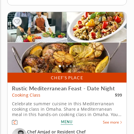
CHEF’S PLACE
Rustic Mediterranean Feast - Date Night
$99
Cooking Class
Celebrate summer cuisine in this Mediterranean
cooking class in Omaha. Share a Mediterranean
meal in this hands-on cooking class in Omaha. You’ll
grill za'atar chicken and pair it with lemony labneh,
MENU
See more
prepare herb couscous with pinenuts and toss a
fattoush summer salad. To finish, you’ll bake an
Chef Amjad or Resident Chef