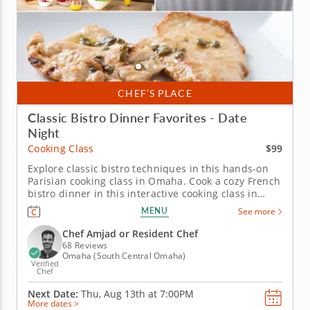
CHEF’S PLACE
Classic Bistro Dinner Favorites - Date
Night
$99
Cooking Class
Explore classic bistro techniques in this hands-on
Parisian cooking class in Omaha. Cook a cozy French
bistro dinner in this interactive cooking class in
Omaha. With guidance from Chef Amjad or a
MENU
See more
resident chef, you’ll prepare chicken paillard with
lemon caper sauce, make pommes Lyonnaise and
Chef Amjad or Resident Chef
toss a French bistro...
68 Reviews
Omaha (South Central Omaha)
Verified
Chef
Next Date:
Thu, Aug 13th at
7:00PM
More dates >