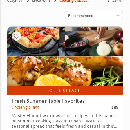
Cozymeal
Lincoln, NE
Cooking Classes
1 - 12 / 47
Sort by
Recommended
CHEF’S PLACE
Fresh Summer Table Favorites
$89
Cooking Class
Master vibrant warm-weather recipes in this hands-
on summer cooking class in Omaha. Make a
seasonal spread that feels fresh and casual in this