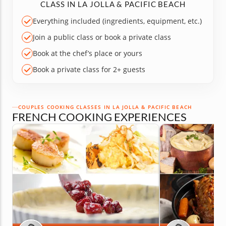
CLASS IN LA JOLLA & PACIFIC BEACH
Everything included (ingredients, equipment, etc.)
Join a public class or book a private class
Book at the chef’s place or yours
Book a private class for 2+ guests
COUPLES COOKING CLASSES IN LA JOLLA & PACIFIC BEACH
FRENCH COOKING EXPERIENCES