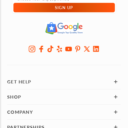
SIGN UP
GET HELP
SHOP
COMPANY
PARTNERSHIPS