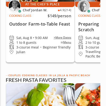
AT THE CHEF'S PLACE
AT 
Chef Jordan W.
Chef Sh
4.9
(214)
$149
/person
COOKING CLASS
COOKING CLASS
Outdoor Farm-to-Table Feast
Preparing Ra
Scratch
Sat, Aug 8 • 9:00 AM
Sun, Aug 9 •
+More Dates
1 to 8 guests
2 to 10 guest
Menu
3-course meal
•
Beginner friendly
3-course me
Travelling to
Julian
Pacific Beach
COUPLES COOKING CLASSES IN LA JOLLA & PACIFIC BEACH
FRESH PASTA FAVORITES