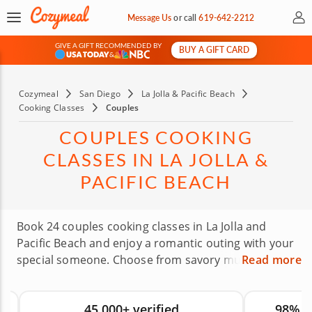
My 
Message Us
or
call
619-642-2212
GIVE A GIFT RECOMMENDED BY
BUY A GIFT CARD
&
Cozymeal
San Diego
La Jolla & Pacific Beach
Cooking Classes
Couples
COUPLES COOKING
CLASSES IN LA JOLLA &
PACIFIC BEACH
Book 24 couples cooking classes in La Jolla and
Pacific Beach and enjoy a romantic outing with your
special someone. Choose from savory multi-course
Read more
menus featuring cuisines like Japanese, Mexican
and more while gourmet chefs guide you in a
45,000+ verified
98% 
relaxed, warm setting. These classes give you a