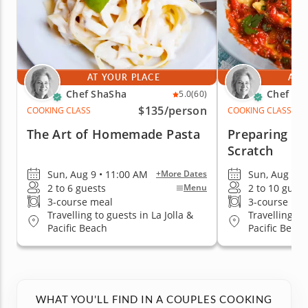
AT YOUR PLACE
AT 
Chef ShaSha
Chef Sh
5.0
(60)
$135
/person
COOKING CLASS
COOKING CLASS
The Art of Homemade Pasta
Preparing Ra
Scratch
Sun, Aug 9 • 11:00 AM
Sun, Aug 9 •
+More Dates
2 to 6 guests
2 to 10 guest
Menu
3-course meal
3-course me
Travelling to guests in La Jolla &
Travelling to
Pacific Beach
Pacific Beach
WHAT YOU'LL FIND IN A COUPLES COOKING