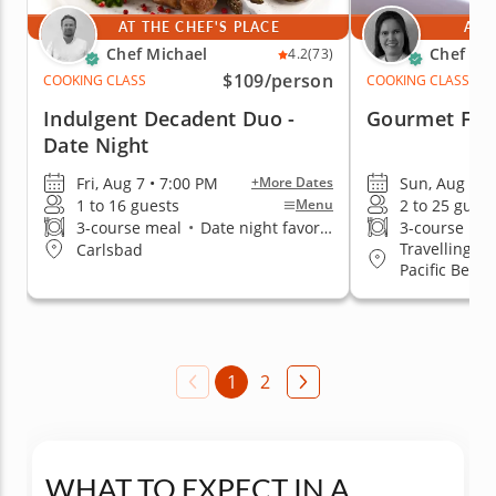
AT THE CHEF'S PLACE
AT 
Chef Michael
Chef Kr
4.2
(73)
$109
/person
COOKING CLASS
COOKING CLASS
Indulgent Decadent Duo -
Gourmet Firs
Date Night
Fri, Aug 7 • 7:00 PM
Sun, Aug 9 •
+More Dates
1 to 16 guests
2 to 25 guest
Menu
3-course meal
•
Date night favorite
3-course me
Travelling to
Carlsbad
Pacific Beach
1
2
WHAT TO EXPECT IN A