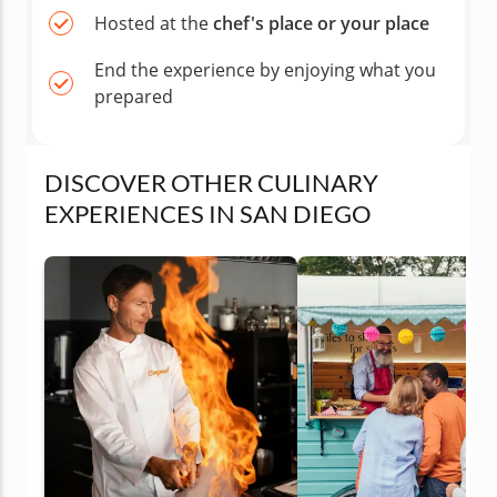
Hosted at the
chef's place or your place
End the experience by enjoying what you
prepared
DISCOVER OTHER CULINARY
EXPERIENCES IN SAN DIEGO