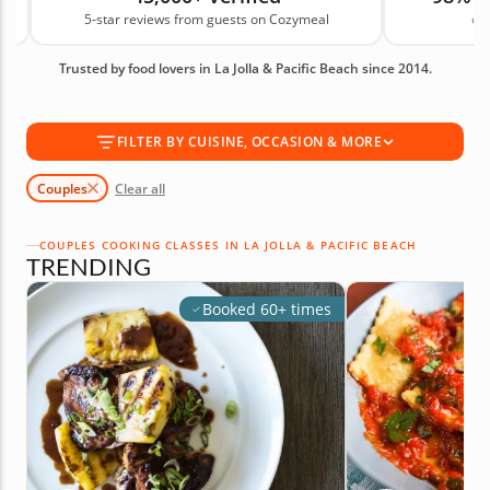
5-star reviews from guests on Cozymeal
on
chance to cook together, learn something new and
enjoy a shared meal. Book your couples cooking
Trusted by food lovers in La Jolla & Pacific Beach since 2014.
class today!
FILTER BY CUISINE, OCCASION & MORE
Couples
Clear all
COUPLES COOKING CLASSES IN LA JOLLA & PACIFIC BEACH
TRENDING
Booked 60+ times