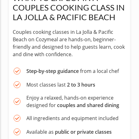
COUPLES COOKING CLASS IN
LA JOLLA & PACIFIC BEACH
Couples cooking classes in La Jolla & Pacific
Beach on Cozymeal are hands-on, beginner-
friendly and designed to help guests learn, cook
and dine with confidence.
Step-by-step guidance
from a local chef
Most classes last
2 to 3 hours
Enjoy a relaxed, hands-on experience
designed for
couples and shared dining
All ingredients and equipment included
Available as
public or private classes