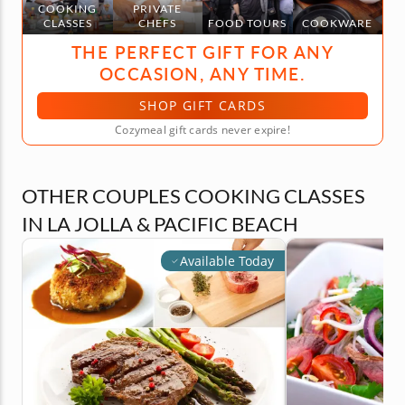
COOKING
PRIVATE
CLASSES
CHEFS
FOOD TOURS
COOKWARE
THE PERFECT GIFT FOR ANY
OCCASION, ANY TIME.
SHOP GIFT CARDS
Cozymeal gift cards never expire!
OTHER COUPLES COOKING CLASSES
IN LA JOLLA & PACIFIC BEACH
Available Today