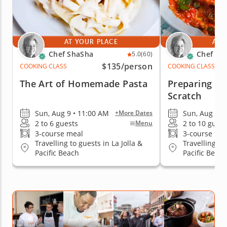
AT YOUR PLACE
AT 
Chef ShaSha
Chef Sh
5.0
(60)
$135
/person
COOKING CLASS
COOKING CLASS
The Art of Homemade Pasta
Preparing Ra
Scratch
Sun, Aug 9 • 11:00 AM
Sun, Aug 9 •
+More Dates
2 to 6 guests
2 to 10 guest
Menu
3-course meal
3-course me
Travelling to guests in La Jolla &
Travelling to
Pacific Beach
Pacific Beach