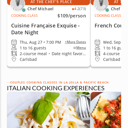
AT THE CHEF'S PLACE
AT THE
Chef Michael
Chef Mi
4.2
(73)
$109
/person
COOKING CLASS
COOKING CLASS
Cuisine Française Exquise -
French Count
Date Night
Thu, Aug 27 • 7:00 PM
Wed, Sep 2 •
+More Dates
1 to 16 guests
1 to 16 guest
Menu
2-course meal
•
Date night favorite
4-course me
Carlsbad
Carlsbad
COUPLES COOKING CLASSES IN LA JOLLA & PACIFIC BEACH
ITALIAN COOKING EXPERIENCES