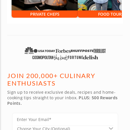
PRIVATE CHEFS
FOOD TOURS
JOIN 200,000+ CULINARY
ENTHUSIASTS
Sign up to receive exclusive deals, recipes and home-
cooking tips straight to your inbox.
PLUS: 500 Rewards
Points.