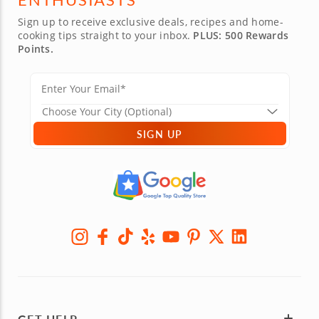
Sign up to receive exclusive deals, recipes and home-
cooking tips straight to your inbox.
PLUS: 500 Rewards
Points.
SIGN UP
GET HELP