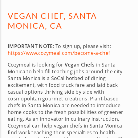
VEGAN CHEF, SANTA
MONICA, CA
IMPORTANT NOTE:
To sign up, please visit:
https://www.cozymeal.com/become-a-chef
Cozymeal is looking for
Vegan Chefs
in Santa
Monica to help fill teaching jobs around the city.
Santa Monica is a SoCal hotbed of dining
excitement, with food truck fare and laid back
casual options thriving side by side with
cosmopolitan gourmet creations. Plant-based
chefs in Santa Monica are needed to introduce
home cooks to the fresh possibilities of greener
eating. As an innovator in culinary instruction,
Cozymeal can help vegan chefs in Santa Monica
find work teaching their specialties to health-