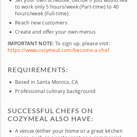
Set your own schedule, decide if you would like
to work only 5 hours/week (Part-time) to 40
hours/week (Full-time)
Reach new customers
Create and offer your own menus
IMPORTANT NOTE:
To sign up, please visit:
https://www.cozymeal.com/become-a-chef
REQUIREMENTS:
Based in Santa Monica, CA
Professional culinary background
SUCCESSFUL CHEFS ON
COZYMEAL ALSO HAVE:
A venue (either your home or a great kitchen