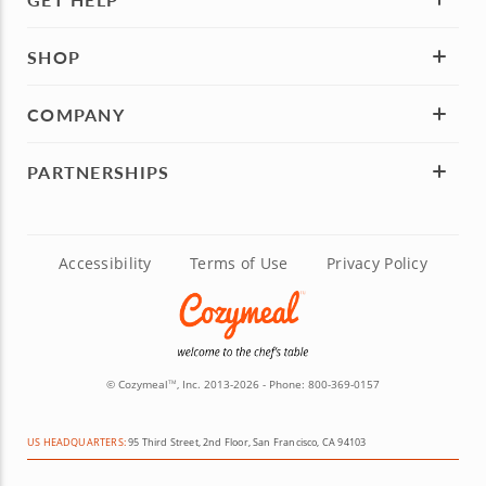
SHOP
COMPANY
PARTNERSHIPS
Accessibility
Terms of Use
Privacy Policy
© Cozymeal
, Inc. 2013-2026 - Phone:
800-369-0157
TM
US HEADQUARTERS:
95 Third Street, 2nd Floor, San Francisco, CA 94103