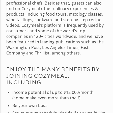
professional chefs. Besides that, guests can also
find on Cozymeal other culinary experiences &
products, including food tours, mixology classes,
wine tastings, cookware and step-by-step recipe
videos. Cozymeal’s platform is frequently used by
consumers and some of the world's top
companies in 120+ cities worldwide, and we have
been featured in leading publications such as the
Washington Post, Los Angeles Times, Fast
Company and Thrillist, among others.
ENJOY THE MANY BENEFITS BY
JOINING COZYMEAL,
INCLUDING:
Income potential of up to $12,000/month
(some make even more than that!)
Be your own boss