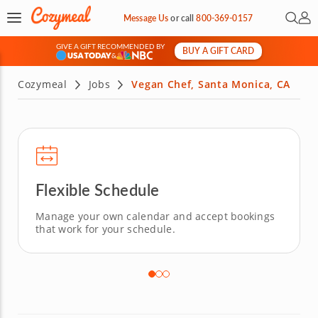
Open 
My 
Message Us
or
call
800-369-0157
GIVE A GIFT RECOMMENDED BY
BUY A GIFT CARD
&
Cozymeal
Jobs
Vegan Chef, Santa Monica, CA
Flexible Schedule
Manage your own calendar and accept bookings
that work for your schedule.