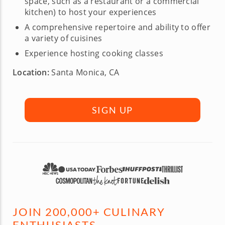
space, such as a restaurant or a commercial
kitchen) to host your experiences
A comprehensive repertoire and ability to offer
a variety of cuisines
Experience hosting cooking classes
Location:
Santa Monica, CA
SIGN UP
JOIN 200,000+ CULINARY
ENTHUSIASTS