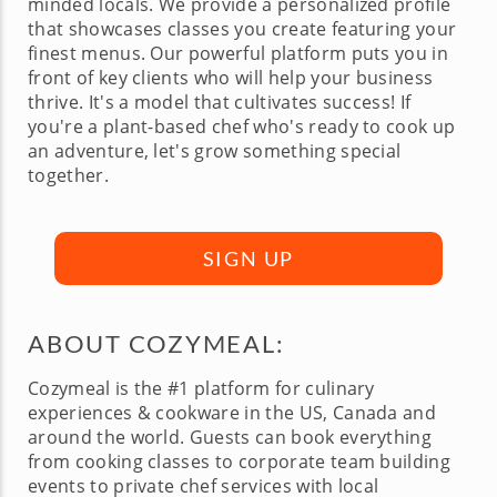
minded locals. We provide a personalized profile
that showcases classes you create featuring your
finest menus. Our powerful platform puts you in
front of key clients who will help your business
thrive. It's a model that cultivates success! If
you're a plant-based chef who's ready to cook up
an adventure, let's grow something special
together.
SIGN UP
ABOUT COZYMEAL:
Cozymeal is the #1 platform for culinary
experiences & cookware in the US, Canada and
around the world. Guests can book everything
from cooking classes to corporate team building
events to private chef services with local