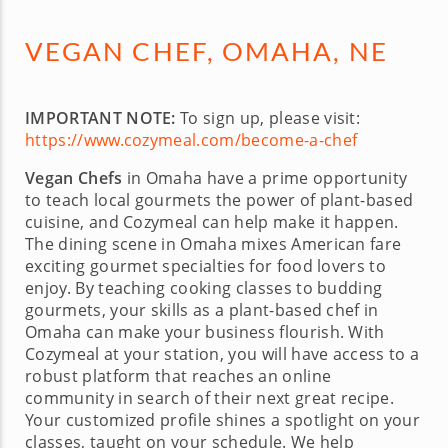
VEGAN CHEF, OMAHA, NE
IMPORTANT NOTE:
To sign up, please visit:
https://www.cozymeal.com/become-a-chef
Vegan Chefs
in Omaha have a prime opportunity
to teach local gourmets the power of plant-based
cuisine, and Cozymeal can help make it happen.
The dining scene in Omaha mixes American fare
exciting gourmet specialties for food lovers to
enjoy. By teaching cooking classes to budding
gourmets, your skills as a plant-based chef in
Omaha can make your business flourish. With
Cozymeal at your station, you will have access to a
robust platform that reaches an online
community in search of their next great recipe.
Your customized profile shines a spotlight on your
classes, taught on your schedule. We help