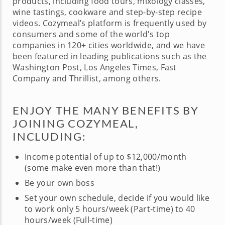
products, including food tours, mixology classes,
wine tastings, cookware and step-by-step recipe
videos. Cozymeal’s platform is frequently used by
consumers and some of the world's top
companies in 120+ cities worldwide, and we have
been featured in leading publications such as the
Washington Post, Los Angeles Times, Fast
Company and Thrillist, among others.
ENJOY THE MANY BENEFITS BY
JOINING COZYMEAL,
INCLUDING:
Income potential of up to $12,000/month
(some make even more than that!)
Be your own boss
Set your own schedule, decide if you would like
to work only 5 hours/week (Part-time) to 40
hours/week (Full-time)