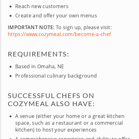
Reach new customers
Create and offer your own menus
IMPORTANT NOTE:
To sign up, please visit:
https://www.cozymeal.com/become-a-chef
REQUIREMENTS:
Based in Omaha, NE
Professional culinary background
SUCCESSFUL CHEFS ON
COZYMEAL ALSO HAVE:
A venue (either your home or a great kitchen
space, such as a restaurant or a commercial
kitchen) to host your experiences