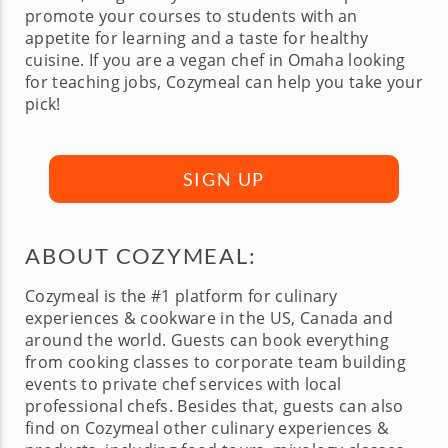
promote your courses to students with an
appetite for learning and a taste for healthy
cuisine. If you are a vegan chef in Omaha looking
for teaching jobs, Cozymeal can help you take your
pick!
SIGN UP
ABOUT COZYMEAL:
Cozymeal is the #1 platform for culinary
experiences & cookware in the US, Canada and
around the world. Guests can book everything
from cooking classes to corporate team building
events to private chef services with local
professional chefs. Besides that, guests can also
find on Cozymeal other culinary experiences &