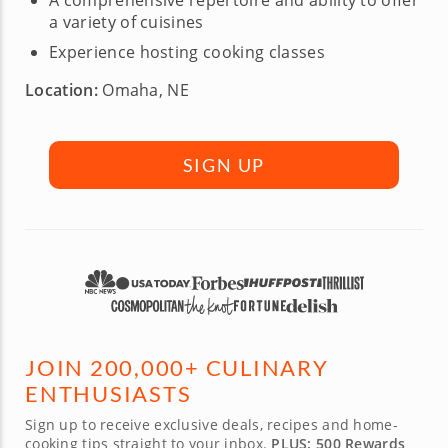
A comprehensive repertoire and ability to offer
a variety of cuisines
Experience hosting cooking classes
Location:
Omaha, NE
SIGN UP
JOIN 200,000+ CULINARY
ENTHUSIASTS
Sign up to receive exclusive deals, recipes and home-
cooking tips straight to your inbox.
PLUS: 500 Rewards