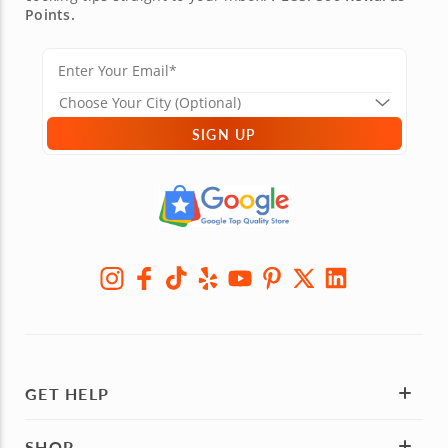
Points.
SIGN UP
GET HELP
SHOP