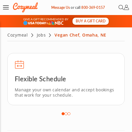
Open 
My 
Message Us
or
call
800-369-0157
GIVE A GIFT RECOMMENDED BY
BUY A GIFT CARD
&
Cozymeal
Jobs
Vegan Chef, Omaha, NE
Flexible Schedule
Manage your own calendar and accept bookings
that work for your schedule.