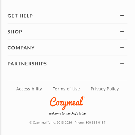
GET HELP
SHOP
COMPANY
PARTNERSHIPS
Accessibility
Terms of Use
Privacy Policy
© Cozymeal
, Inc. 2013-2026 - Phone:
800-369-0157
TM