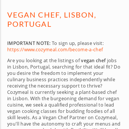
VEGAN CHEF, LISBON,
PORTUGAL
IMPORTANT NOTE:
To sign up, please visit:
https://www.cozymeal.com/become-a-chef
Are you looking at the listings of
vegan chef
jobs
in Lisbon, Portugal, searching for that ideal fit? Do
you desire the freedom to implement your
culinary business practices independently while
receiving the necessary support to thrive?
Cozymeal is currently seeking a plant-based chef
in Lisbon. With the burgeoning demand for vegan
cuisine, we seek a qualified professional to lead
vegan cooking classes for budding foodies of all
skill levels. As a Vegan Chef Partner on Cozymeal,
you'll have the autonomy to craft your menus and