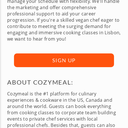
manage your schedule with flexibility. We'll handle
the marketing and offer comprehensive
professional support to aid your career
progression. If you're a skilled vegan chef eager to
contribute to meeting the surging demand for
engaging and immersive cooking classes in Lisbon,
we want to hear from you!
SIGN UP
ABOUT COZYMEAL:
Cozymeal is the #1 platform for culinary
experiences & cookware in the US, Canada and
around the world. Guests can book everything
from cooking classes to corporate team building
events to private chef services with local
professional chefs. Besides that, guests can also