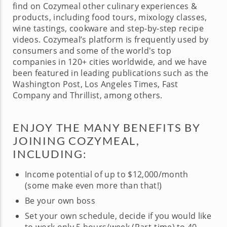
find on Cozymeal other culinary experiences &
products, including food tours, mixology classes,
wine tastings, cookware and step-by-step recipe
videos. Cozymeal’s platform is frequently used by
consumers and some of the world's top
companies in 120+ cities worldwide, and we have
been featured in leading publications such as the
Washington Post, Los Angeles Times, Fast
Company and Thrillist, among others.
ENJOY THE MANY BENEFITS BY
JOINING COZYMEAL,
INCLUDING:
Income potential of up to $12,000/month
(some make even more than that!)
Be your own boss
Set your own schedule, decide if you would like