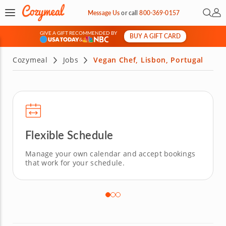
Open 
My 
Message Us
or
call
800-369-0157
GIVE A GIFT RECOMMENDED BY
BUY A GIFT CARD
&
Cozymeal
Jobs
Vegan Chef, Lisbon, Portugal
Flexible Schedule
Manage your own calendar and accept bookings
that work for your schedule.