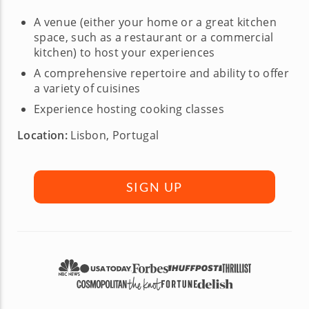
A venue (either your home or a great kitchen
space, such as a restaurant or a commercial
kitchen) to host your experiences
A comprehensive repertoire and ability to offer
a variety of cuisines
Experience hosting cooking classes
Location:
Lisbon, Portugal
SIGN UP