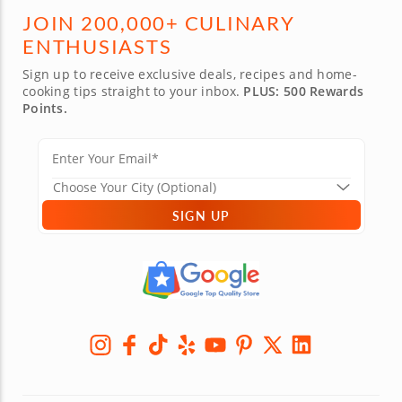
JOIN 200,000+ CULINARY
ENTHUSIASTS
Sign up to receive exclusive deals, recipes and home-
cooking tips straight to your inbox.
PLUS: 500 Rewards
Points.
SIGN UP