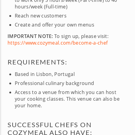
to work only 5 hours/week (Part-time) to 40
hours/week (Full-time)
Reach new customers
Create and offer your own menus
IMPORTANT NOTE:
To sign up, please visit:
https://www.cozymeal.com/become-a-chef
REQUIREMENTS:
Based in Lisbon, Portugal
Professional culinary background
Access to a venue from which you can host
your cooking classes. This venue can also be
your home.
SUCCESSFUL CHEFS ON
COZYMEAL ALSO HAVE: