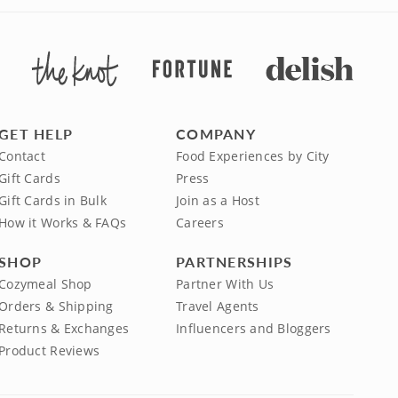
GET HELP
COMPANY
Contact
Food Experiences by City
Gift Cards
Press
Gift Cards in Bulk
Join as a Host
How it Works & FAQs
Careers
SHOP
PARTNERSHIPS
Cozymeal Shop
Partner With Us
Orders & Shipping
Travel Agents
Returns & Exchanges
Influencers and Bloggers
Product Reviews