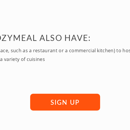
OZYMEAL ALSO HAVE:
pace, such as a restaurant or a commercial kitchen) to ho
a variety of cuisines
SIGN UP