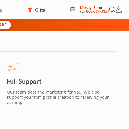
Message Us
or
re
Gifts
Open Sea
My Acc
call
800-369-0157
CARD
Full Support
Our team does the marketing for you. We also
support you from profile creation to receiving your
earnings.