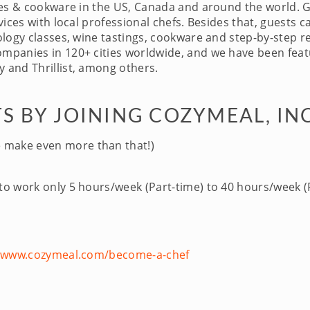
ces & cookware in the US, Canada and around the world. 
ices with local professional chefs. Besides that, guests c
logy classes, wine tastings, cookware and step-by-step re
panies in 120+ cities worldwide, and we have been featu
 and Thrillist, among others.
S BY JOINING COZYMEAL, IN
 make even more than that!)
 to work only 5 hours/week (Part-time) to 40 hours/week (F
//www.cozymeal.com/become-a-chef