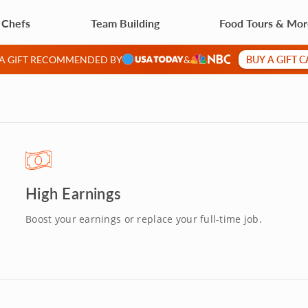
 Chefs
Team Building
Food Tours & Mo
BUY A GIFT 
 A GIFT RECOMMENDED BY
&
High Earnings
Boost your earnings or replace your full-time job.