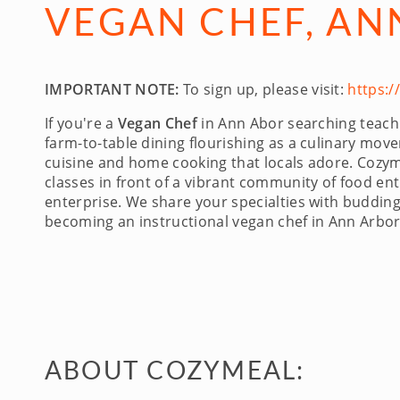
VEGAN CHEF, AN
IMPORTANT NOTE:
To sign up, please visit:
https:
If you're a
Vegan Chef
in Ann Abor searching teachin
farm-to-table dining flourishing as a culinary mo
cuisine and home cooking that locals adore. Cozymea
classes in front of a vibrant community of food en
enterprise. We share your specialties with budding
becoming an instructional vegan chef in Ann Arbo
ABOUT COZYMEAL: