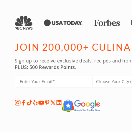
JOIN 200,000+ CULIN
Sign up to receive exclusive deals, recipes and hom
PLUS: 500 Rewards Points.