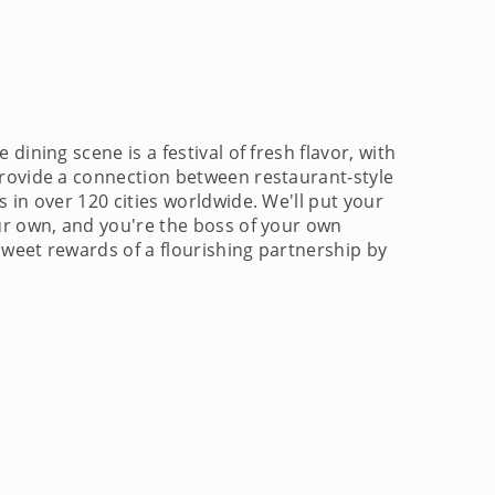
ining scene is a festival of fresh flavor, with
provide a connection between restaurant-style
 in over 120 cities worldwide. We'll put your
our own, and you're the boss of your own
sweet rewards of a flourishing partnership by