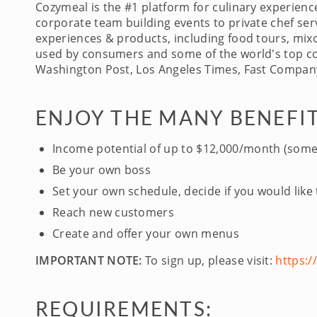
Cozymeal is the #1 platform for culinary experien
corporate team building events to private chef serv
experiences & products, including food tours, mixo
used by consumers and some of the world's top com
Washington Post, Los Angeles Times, Fast Company
ENJOY THE MANY BENEFIT
Income potential of up to $12,000/month (some
Be your own boss
Set your own schedule, decide if you would like
Reach new customers
Create and offer your own menus
IMPORTANT NOTE:
To sign up, please visit:
https:
REQUIREMENTS: