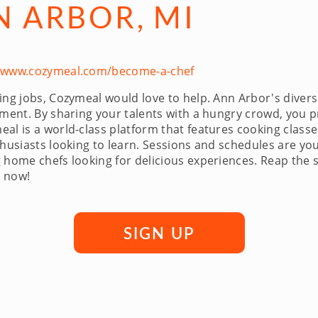
N ARBOR, MI
//www.cozymeal.com/become-a-chef
g jobs, Cozymeal would love to help. Ann Arbor's diverse d
vement. By sharing your talents with a hungry crowd, you 
l is a world-class platform that features cooking classes
thusiasts looking to learn. Sessions and schedules are y
 home chefs looking for delicious experiences. Reap the 
r now!
SIGN UP