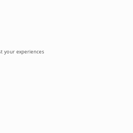
st your experiences