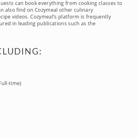
Guests can book everything from cooking classes to
an also find on Cozymeal other culinary
cipe videos. Cozymeal’s platform is frequently
red in leading publications such as the
CLUDING:
ull-time)