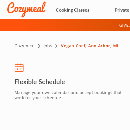
Cooking Classes
Private
GIVE
Cozymeal
Jobs
Vegan Chef, Ann Arbor, MI
Flexible Schedule
Manage your own calendar and accept bookings that
work for your schedule.