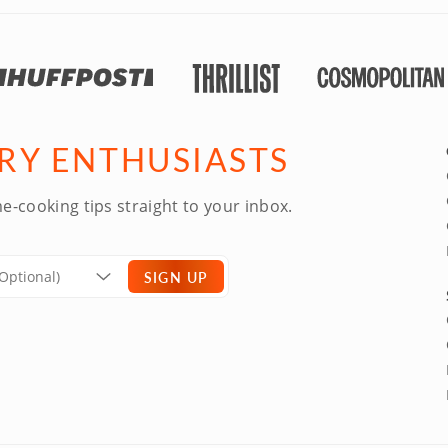
ARY ENTHUSIASTS
e-cooking tips straight to your inbox.
SIGN UP