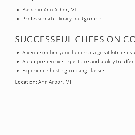
Based in Ann Arbor, MI
Professional culinary background
SUCCESSFUL CHEFS ON C
A venue (either your home or a great kitchen s
A comprehensive repertoire and ability to offer 
Experience hosting cooking classes
Location:
Ann Arbor, MI