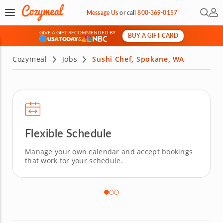
Open 
My 
Message Us
or
call
800-369-0157
GIVE A GIFT RECOMMENDED BY
BUY A GIFT CARD
&
Cozymeal
Jobs
Sushi Chef, Spokane, WA
Flexible Schedule
Manage your own calendar and accept bookings
that work for your schedule.