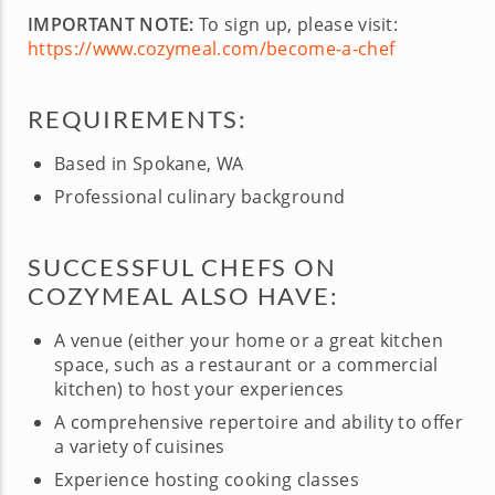
IMPORTANT NOTE:
To sign up, please visit:
https://www.cozymeal.com/become-a-chef
REQUIREMENTS:
Based in Spokane, WA
Professional culinary background
SUCCESSFUL CHEFS ON
COZYMEAL ALSO HAVE:
A venue (either your home or a great kitchen
space, such as a restaurant or a commercial
kitchen) to host your experiences
A comprehensive repertoire and ability to offer
a variety of cuisines
Experience hosting cooking classes