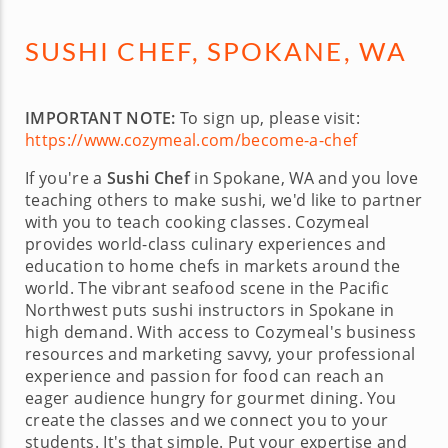
SUSHI CHEF, SPOKANE, WA
IMPORTANT NOTE:
To sign up, please visit:
https://www.cozymeal.com/become-a-chef
If you're a
Sushi Chef
in Spokane, WA and you love
teaching others to make sushi, we'd like to partner
with you to teach cooking classes. Cozymeal
provides world-class culinary experiences and
education to home chefs in markets around the
world. The vibrant seafood scene in the Pacific
Northwest puts sushi instructors in Spokane in
high demand. With access to Cozymeal's business
resources and marketing savvy, your professional
experience and passion for food can reach an
eager audience hungry for gourmet dining. You
create the classes and we connect you to your
students. It's that simple. Put your expertise and