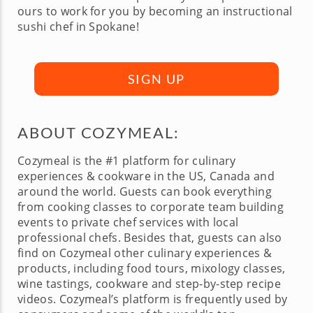
ours to work for you by becoming an instructional
sushi chef in Spokane!
SIGN UP
ABOUT COZYMEAL:
Cozymeal is the #1 platform for culinary
experiences & cookware in the US, Canada and
around the world. Guests can book everything
from cooking classes to corporate team building
events to private chef services with local
professional chefs. Besides that, guests can also
find on Cozymeal other culinary experiences &
products, including food tours, mixology classes,
wine tastings, cookware and step-by-step recipe
videos. Cozymeal’s platform is frequently used by