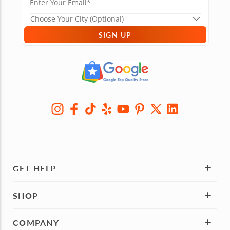
SIGN UP
GET HELP
SHOP
COMPANY