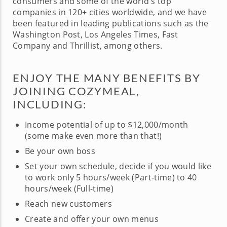
consumers and some of the world's top
companies in 120+ cities worldwide, and we have
been featured in leading publications such as the
Washington Post, Los Angeles Times, Fast
Company and Thrillist, among others.
ENJOY THE MANY BENEFITS BY
JOINING COZYMEAL,
INCLUDING:
Income potential of up to $12,000/month
(some make even more than that!)
Be your own boss
Set your own schedule, decide if you would like
to work only 5 hours/week (Part-time) to 40
hours/week (Full-time)
Reach new customers
Create and offer your own menus