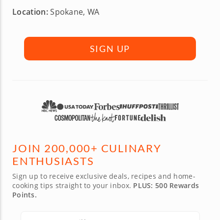
Location:
Spokane, WA
SIGN UP
JOIN 200,000+ CULINARY
ENTHUSIASTS
Sign up to receive exclusive deals, recipes and home-
cooking tips straight to your inbox.
PLUS: 500 Rewards
Points.