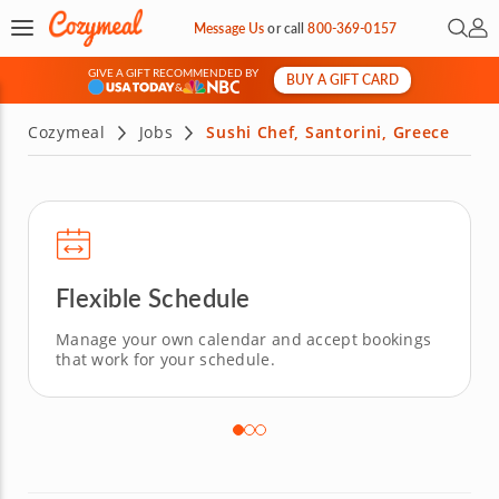
Open 
My 
Message Us
or
call
800-369-0157
GIVE A GIFT RECOMMENDED BY
BUY A GIFT CARD
&
Cozymeal
Jobs
Sushi Chef, Santorini, Greece
Flexible Schedule
Manage your own calendar and accept bookings
that work for your schedule.