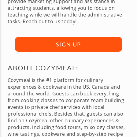
provide marketing support and assistance in
attracting students, allowing you to focus on
teaching while we will handle the administrative
tasks. Reach out to us today!
SIGN UP
ABOUT COZYMEAL:
Cozymeal is the #1 platform for culinary
experiences & cookware in the US, Canada and
around the world. Guests can book everything
from cooking classes to corporate team building
events to private chef services with local
professional chefs. Besides that, guests can also
find on Cozymeal other culinary experiences &
products, including food tours, mixology classes,
wine tastings, cookware and step-by-step recipe