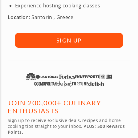
Experience hosting cooking classes
Location:
Santorini, Greece
SIGN UP
JOIN 200,000+ CULINARY
ENTHUSIASTS
Sign up to receive exclusive deals, recipes and home-
cooking tips straight to your inbox.
PLUS: 500 Rewards
Points.