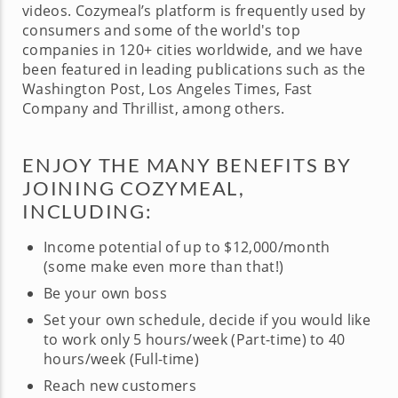
videos. Cozymeal’s platform is frequently used by
consumers and some of the world's top
companies in 120+ cities worldwide, and we have
been featured in leading publications such as the
Washington Post, Los Angeles Times, Fast
Company and Thrillist, among others.
ENJOY THE MANY BENEFITS BY
JOINING COZYMEAL,
INCLUDING:
Income potential of up to $12,000/month
(some make even more than that!)
Be your own boss
Set your own schedule, decide if you would like
to work only 5 hours/week (Part-time) to 40
hours/week (Full-time)
Reach new customers