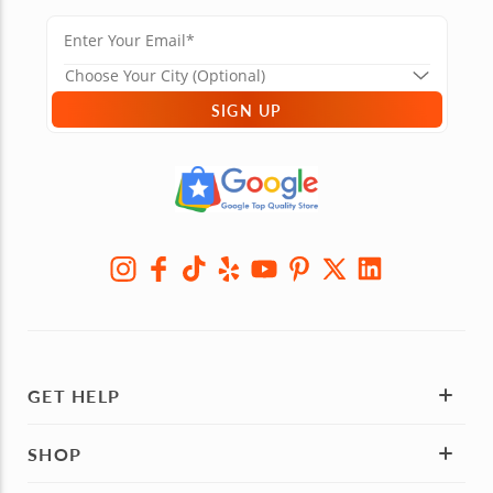
SIGN UP
GET HELP
SHOP