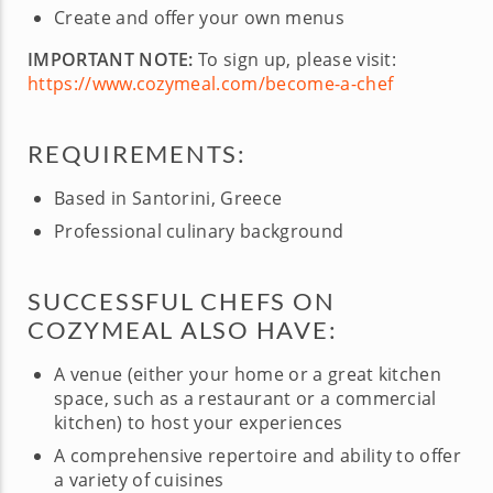
Create and offer your own menus
IMPORTANT NOTE:
To sign up, please visit:
https://www.cozymeal.com/become-a-chef
REQUIREMENTS:
Based in Santorini, Greece
Professional culinary background
SUCCESSFUL CHEFS ON
COZYMEAL ALSO HAVE:
A venue (either your home or a great kitchen
space, such as a restaurant or a commercial
kitchen) to host your experiences
A comprehensive repertoire and ability to offer
a variety of cuisines