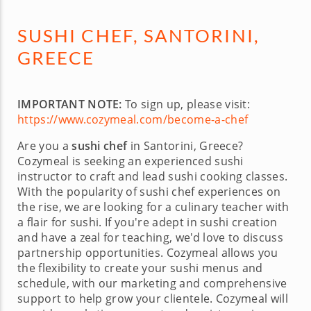
SUSHI CHEF, SANTORINI,
GREECE
IMPORTANT NOTE:
To sign up, please visit:
https://www.cozymeal.com/become-a-chef
Are you a
sushi chef
in Santorini, Greece?
Cozymeal is seeking an experienced sushi
instructor to craft and lead sushi cooking classes.
With the popularity of sushi chef experiences on
the rise, we are looking for a culinary teacher with
a flair for sushi. If you're adept in sushi creation
and have a zeal for teaching, we'd love to discuss
partnership opportunities. Cozymeal allows you
the flexibility to create your sushi menus and
schedule, with our marketing and comprehensive
support to help grow your clientele. Cozymeal will