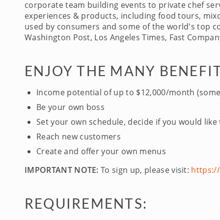
corporate team building events to private chef serv
experiences & products, including food tours, mixo
used by consumers and some of the world's top com
Washington Post, Los Angeles Times, Fast Company
ENJOY THE MANY BENEFIT
Income potential of up to $12,000/month (some
Be your own boss
Set your own schedule, decide if you would like
Reach new customers
Create and offer your own menus
IMPORTANT NOTE:
To sign up, please visit:
https:
REQUIREMENTS: