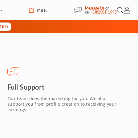
Message Us
or
e
Gifts
Open Sea
My Acc
call
(385)501-1995
CARD
Full Support
Our team does the marketing for you. We also
support you from profile creation to receiving your
earnings.