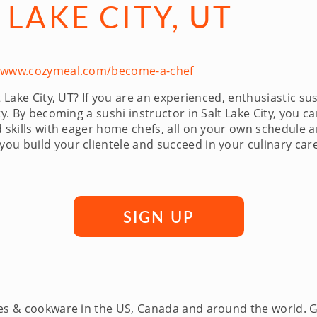
 LAKE CITY, UT
//www.cozymeal.com/become-a-chef
t Lake City, UT? If you are an experienced, enthusiastic su
y. By becoming a sushi instructor in Salt Lake City, you ca
nd skills with eager home chefs, all on your own schedule
u build your clientele and succeed in your culinary caree
SIGN UP
ces & cookware in the US, Canada and around the world. 