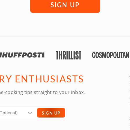
SIGN UP
ARY ENTHUSIASTS
e-cooking tips straight to your inbox.
SIGN UP