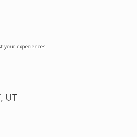
st your experiences
, UT