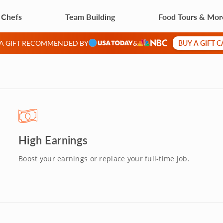
 Chefs
Team Building
Food Tours & Mor
BUY A GIFT 
 A GIFT RECOMMENDED BY
&
High Earnings
Boost your earnings or replace your full-time job.