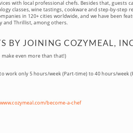
ices with local professional chefs. Besides that, guests c
logy classes, wine tastings, cookware and step-by-step re
panies in 120+ cities worldwide, and we have been featu
 and Thrillist, among others.
S BY JOINING COZYMEAL, IN
 make even more than that!)
 to work only 5 hours/week (Part-time) to 40 hours/week (F
//www.cozymeal.com/become-a-chef