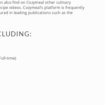
an also find on Cozymeal other culinary
cipe videos. Cozymeal’s platform is frequently
red in leading publications such as the
CLUDING:
ull-time)