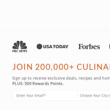
JOIN 200,000+ CULIN
Sign up to receive exclusive deals, recipes and hom
PLUS: 500 Rewards Points.