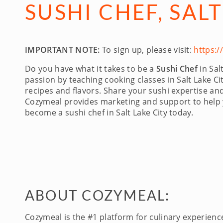
SUSHI CHEF, SALT
IMPORTANT NOTE:
To sign up, please visit:
https:
Do you have what it takes to be a
Sushi Chef
in Sal
passion by teaching cooking classes in Salt Lake Cit
recipes and flavors. Share your sushi expertise a
Cozymeal provides marketing and support to help yo
become a sushi chef in Salt Lake City today.
ABOUT COZYMEAL:
Cozymeal is the #1 platform for culinary experien