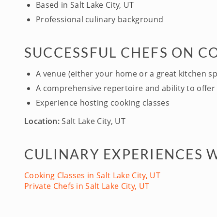
Based in Salt Lake City, UT
Professional culinary background
SUCCESSFUL CHEFS ON C
A venue (either your home or a great kitchen s
A comprehensive repertoire and ability to offer 
Experience hosting cooking classes
Location:
Salt Lake City, UT
CULINARY EXPERIENCES WI
Cooking Classes in Salt Lake City, UT
Private Chefs in Salt Lake City, UT