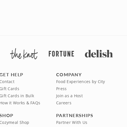
GET HELP
COMPANY
Contact
Food Experiences by City
Gift Cards
Press
Gift Cards in Bulk
Join as a Host
How it Works & FAQs
Careers
SHOP
PARTNERSHIPS
Cozymeal Shop
Partner With Us