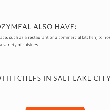
OZYMEAL ALSO HAVE:
pace, such as a restaurant or a commercial kitchen) to ho
a variety of cuisines
TH CHEFS IN SALT LAKE CITY