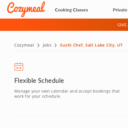
Cooking Classes
Private
GIVE
Cozymeal
Jobs
Sushi Chef, Salt Lake City, UT
Flexible Schedule
Manage your own calendar and accept bookings that
work for your schedule.