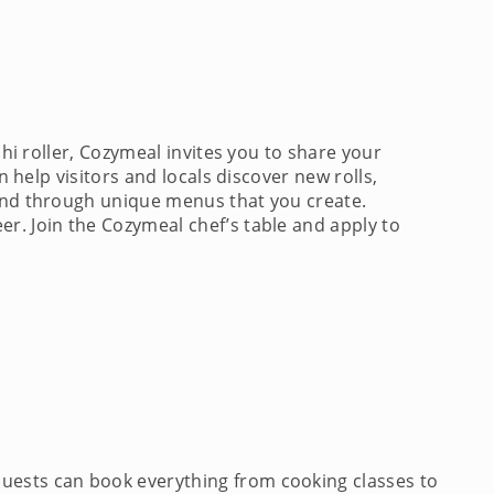
shi roller, Cozymeal invites you to share your
n help visitors and locals discover new rolls,
 and through unique menus that you create.
r. Join the Cozymeal chef’s table and apply to
Guests can book everything from cooking classes to