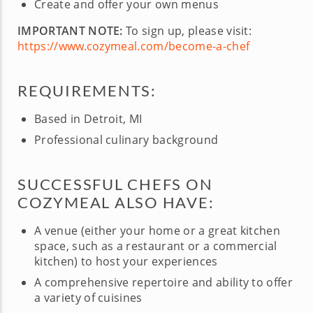
Create and offer your own menus
IMPORTANT NOTE:
To sign up, please visit:
https://www.cozymeal.com/become-a-chef
REQUIREMENTS:
Based in Detroit, MI
Professional culinary background
SUCCESSFUL CHEFS ON
COZYMEAL ALSO HAVE:
A venue (either your home or a great kitchen
space, such as a restaurant or a commercial
kitchen) to host your experiences
A comprehensive repertoire and ability to offer
a variety of cuisines