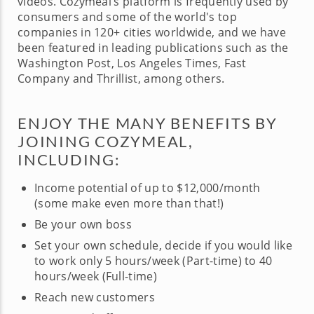
videos. Cozymeal’s platform is frequently used by
consumers and some of the world's top
companies in 120+ cities worldwide, and we have
been featured in leading publications such as the
Washington Post, Los Angeles Times, Fast
Company and Thrillist, among others.
ENJOY THE MANY BENEFITS BY
JOINING COZYMEAL,
INCLUDING:
Income potential of up to $12,000/month
(some make even more than that!)
Be your own boss
Set your own schedule, decide if you would like
to work only 5 hours/week (Part-time) to 40
hours/week (Full-time)
Reach new customers