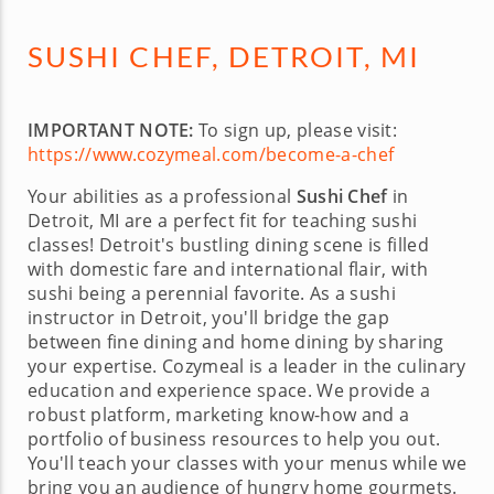
SUSHI CHEF, DETROIT, MI
IMPORTANT NOTE:
To sign up, please visit:
https://www.cozymeal.com/become-a-chef
Your abilities as a professional
Sushi Chef
in
Detroit, MI are a perfect fit for teaching sushi
classes! Detroit's bustling dining scene is filled
with domestic fare and international flair, with
sushi being a perennial favorite. As a sushi
instructor in Detroit, you'll bridge the gap
between fine dining and home dining by sharing
your expertise. Cozymeal is a leader in the culinary
education and experience space. We provide a
robust platform, marketing know-how and a
portfolio of business resources to help you out.
You'll teach your classes with your menus while we
bring you an audience of hungry home gourmets.