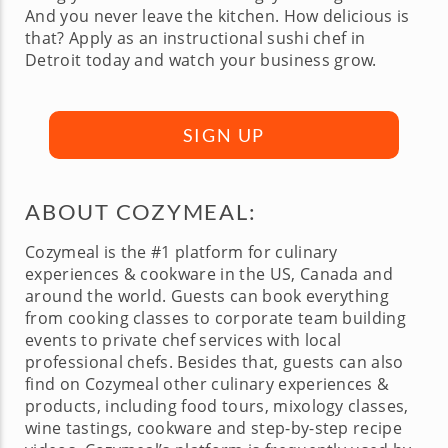
And you never leave the kitchen. How delicious is
that? Apply as an instructional sushi chef in
Detroit today and watch your business grow.
SIGN UP
ABOUT COZYMEAL:
Cozymeal is the #1 platform for culinary
experiences & cookware in the US, Canada and
around the world. Guests can book everything
from cooking classes to corporate team building
events to private chef services with local
professional chefs. Besides that, guests can also
find on Cozymeal other culinary experiences &
products, including food tours, mixology classes,
wine tastings, cookware and step-by-step recipe