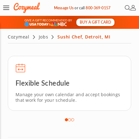
Open 
My 
Message Us
or
call
800-369-0157
GIVE A GIFT RECOMMENDED BY
BUY A GIFT CARD
&
Cozymeal
Jobs
Sushi Chef, Detroit, MI
Flexible Schedule
Manage your own calendar and accept bookings
that work for your schedule.