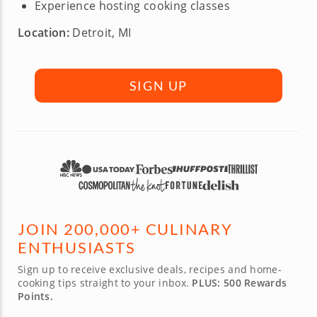
Experience hosting cooking classes
Location:
Detroit, MI
SIGN UP
JOIN 200,000+ CULINARY
ENTHUSIASTS
Sign up to receive exclusive deals, recipes and home-
cooking tips straight to your inbox.
PLUS: 500 Rewards
Points.