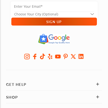
SIGN UP
GET HELP
SHOP