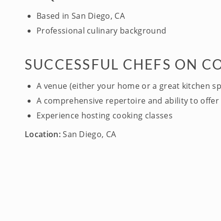
Based in San Diego, CA
Professional culinary background
SUCCESSFUL CHEFS ON C
A venue (either your home or a great kitchen s
A comprehensive repertoire and ability to offer 
Experience hosting cooking classes
Location:
San Diego, CA