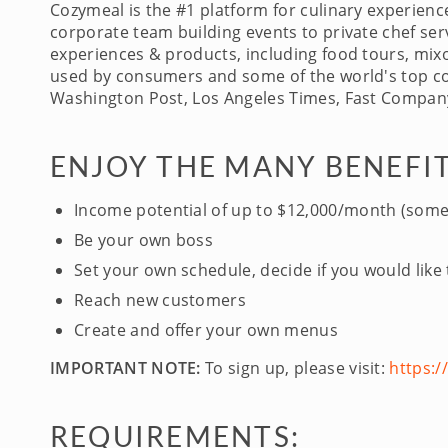
Cozymeal is the #1 platform for culinary experien
corporate team building events to private chef serv
experiences & products, including food tours, mixo
used by consumers and some of the world's top com
Washington Post, Los Angeles Times, Fast Company
ENJOY THE MANY BENEFIT
Income potential of up to $12,000/month (some
Be your own boss
Set your own schedule, decide if you would like
Reach new customers
Create and offer your own menus
IMPORTANT NOTE:
To sign up, please visit:
https:
REQUIREMENTS: