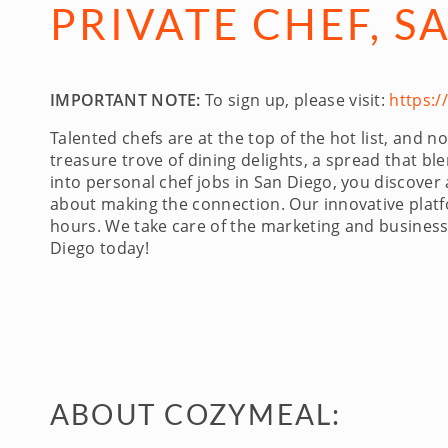
PRIVATE CHEF, S
IMPORTANT NOTE:
To sign up, please visit:
https:
Talented chefs are at the top of the hot list, and
treasure trove of dining delights, a spread that b
into personal chef jobs in San Diego, you discover
about making the connection. Our innovative platfo
hours. We take care of the marketing and business 
Diego today!
ABOUT COZYMEAL: