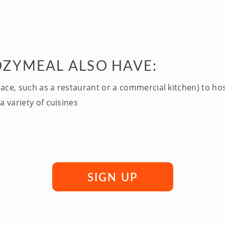
OZYMEAL ALSO HAVE:
pace, such as a restaurant or a commercial kitchen) to ho
a variety of cuisines
SIGN UP