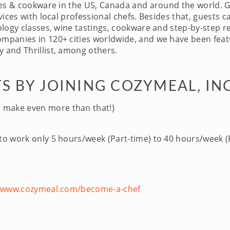
ces & cookware in the US, Canada and around the world. 
ices with local professional chefs. Besides that, guests c
logy classes, wine tastings, cookware and step-by-step re
panies in 120+ cities worldwide, and we have been featu
 and Thrillist, among others.
S BY JOINING COZYMEAL, IN
 make even more than that!)
 to work only 5 hours/week (Part-time) to 40 hours/week (F
//www.cozymeal.com/become-a-chef