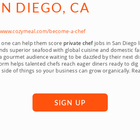
AN DIEGO, CA
//www.cozymeal.com/become-a-chef
 no one can help them score
private chef
jobs in San Diego 
lends superior seafood with global cuisine and domestic fa
 a gourmet audience waiting to be dazzled by their next 
rm helps talented chefs reach eager diners ready to dig 
side of things so your business can grow organically. Rea
SIGN UP