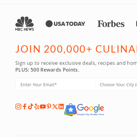
JOIN 200,000+ CULIN
Sign up to receive exclusive deals, recipes and hom
PLUS: 500 Rewards Points.