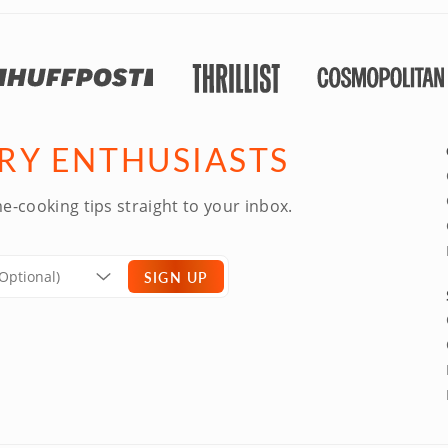
ARY ENTHUSIASTS
e-cooking tips straight to your inbox.
SIGN UP