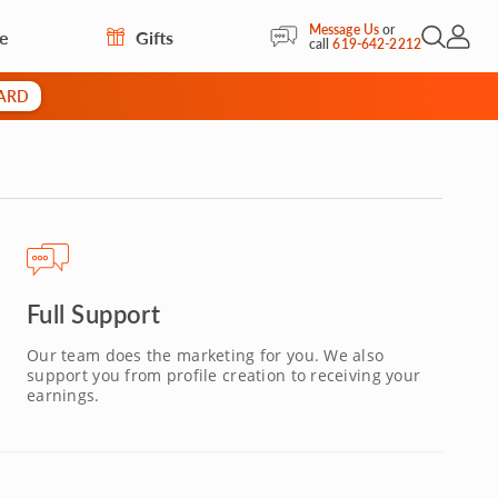
Message Us
or
re
Gifts
Open Sea
My Acc
call
619-642-2212
CARD
Full Support
Our team does the marketing for you. We also
support you from profile creation to receiving your
earnings.