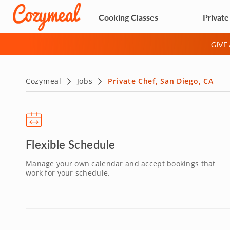
Cooking Classes
Private
GIVE
Cozymeal
Jobs
Private Chef, San Diego, CA
Flexible Schedule
Manage your own calendar and accept bookings that
work for your schedule.