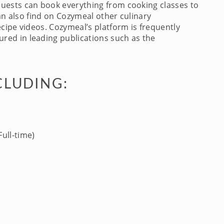
Guests can book everything from cooking classes to
an also find on Cozymeal other culinary
cipe videos. Cozymeal’s platform is frequently
red in leading publications such as the
CLUDING:
ull-time)