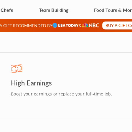
 Chefs
Team Building
Food Tours & Mo
BUY A GIFT 
 A GIFT RECOMMENDED BY
&
High Earnings
Boost your earnings or replace your full-time job.