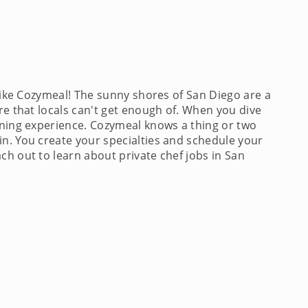
like Cozymeal! The sunny shores of San Diego are a
re that locals can't get enough of. When you dive
dining experience. Cozymeal knows a thing or two
in. You create your specialties and schedule your
ch out to learn about private chef jobs in San