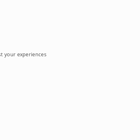
st your experiences