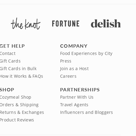
GET HELP
COMPANY
Contact
Food Experiences by City
Gift Cards
Press
Gift Cards in Bulk
Join as a Host
How it Works & FAQs
Careers
SHOP
PARTNERSHIPS
Cozymeal Shop
Partner With Us
Orders & Shipping
Travel Agents
Returns & Exchanges
Influencers and Bloggers
Product Reviews