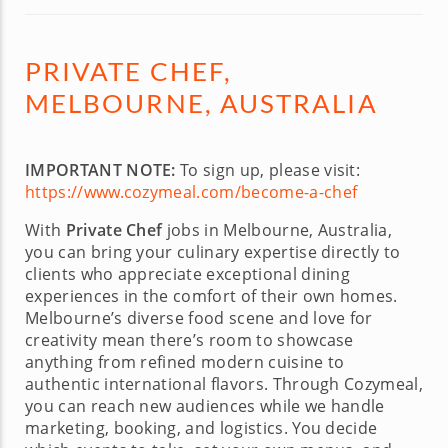
PRIVATE CHEF,
MELBOURNE, AUSTRALIA
IMPORTANT NOTE:
To sign up, please visit:
https://www.cozymeal.com/become-a-chef
With
Private Chef
jobs in Melbourne, Australia,
you can bring your culinary expertise directly to
clients who appreciate exceptional dining
experiences in the comfort of their own homes.
Melbourne’s diverse food scene and love for
creativity mean there’s room to showcase
anything from refined modern cuisine to
authentic international flavors. Through Cozymeal,
you can reach new audiences while we handle
marketing, booking, and logistics. You decide