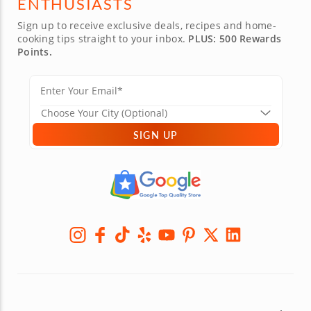
ENTHUSIASTS
Sign up to receive exclusive deals, recipes and home-
cooking tips straight to your inbox.
PLUS: 500 Rewards
Points.
SIGN UP