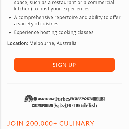
space, such as a restaurant or a commercial
kitchen) to host your experiences
A comprehensive repertoire and ability to offer
a variety of cuisines
Experience hosting cooking classes
Location:
Melbourne, Australia
SIGN UP
JOIN 200,000+ CULINARY