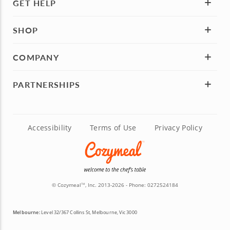
GET HELP
SHOP
COMPANY
PARTNERSHIPS
Accessibility
Terms of Use
Privacy Policy
© Cozymeal
, Inc. 2013-2026 - Phone:
0272524184
TM
Melbourne:
Level 32/367 Collins St, Melbourne, Vic 3000