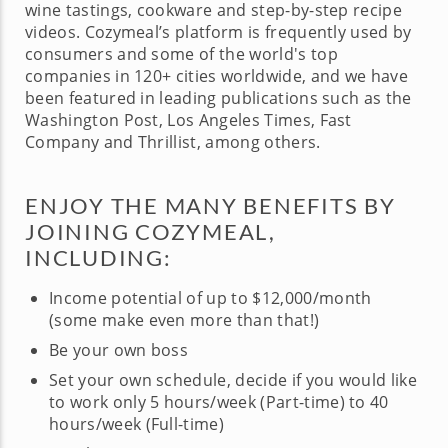
wine tastings, cookware and step-by-step recipe
videos. Cozymeal’s platform is frequently used by
consumers and some of the world's top
companies in 120+ cities worldwide, and we have
been featured in leading publications such as the
Washington Post, Los Angeles Times, Fast
Company and Thrillist, among others.
ENJOY THE MANY BENEFITS BY
JOINING COZYMEAL,
INCLUDING:
Income potential of up to $12,000/month
(some make even more than that!)
Be your own boss
Set your own schedule, decide if you would like
to work only 5 hours/week (Part-time) to 40
hours/week (Full-time)