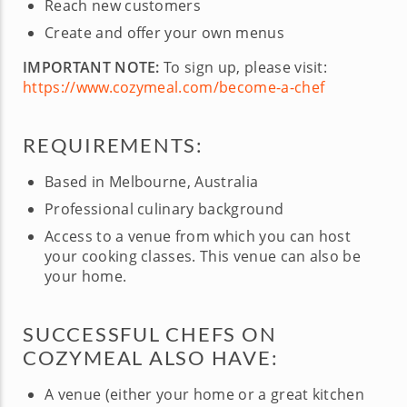
Reach new customers
Create and offer your own menus
IMPORTANT NOTE:
To sign up, please visit:
https://www.cozymeal.com/become-a-chef
REQUIREMENTS:
Based in Melbourne, Australia
Professional culinary background
Access to a venue from which you can host
your cooking classes. This venue can also be
your home.
SUCCESSFUL CHEFS ON
COZYMEAL ALSO HAVE:
A venue (either your home or a great kitchen