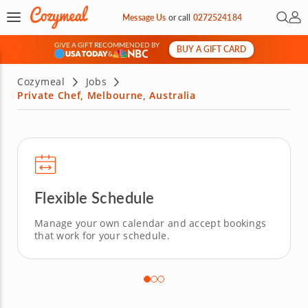
Open 
My 
Message Us
or
call
0272524184
GIVE A GIFT RECOMMENDED BY
BUY A GIFT CARD
&
Cozymeal
Jobs
Private Chef, Melbourne, Australia
Flexible Schedule
Manage your own calendar and accept bookings
that work for your schedule.