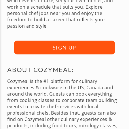
which events to take, set your own menus, and
work on a schedule that suits you. Explore
personal chef jobs near you and enjoy the
freedom to build a career that reflects your
passion and style.
SIGN UP
ABOUT COZYMEAL:
Cozymeal is the #1 platform for culinary
experiences & cookware in the US, Canada and
around the world. Guests can book everything
from cooking classes to corporate team building
events to private chef services with local
professional chefs. Besides that, guests can also
find on Cozymeal other culinary experiences &
products, including food tours, mixology classes,