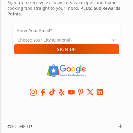
Sign up to receive exclusive deals, recipes and home-
cooking tips straight to your inbox.
PLUS: 500 Rewards
Points.
SIGN UP
GET HELP