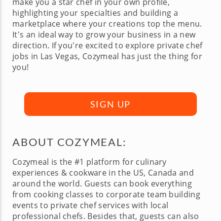
make you a star chef in your own profile,
highlighting your specialties and building a
marketplace where your creations top the menu.
It's an ideal way to grow your business in a new
direction. If you're excited to explore private chef
jobs in Las Vegas, Cozymeal has just the thing for
you!
SIGN UP
ABOUT COZYMEAL:
Cozymeal is the #1 platform for culinary
experiences & cookware in the US, Canada and
around the world. Guests can book everything
from cooking classes to corporate team building
events to private chef services with local
professional chefs. Besides that, guests can also