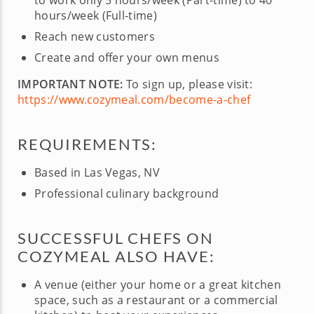
to work only 5 hours/week (Part-time) to 40
hours/week (Full-time)
Reach new customers
Create and offer your own menus
IMPORTANT NOTE:
To sign up, please visit:
https://www.cozymeal.com/become-a-chef
REQUIREMENTS:
Based in Las Vegas, NV
Professional culinary background
SUCCESSFUL CHEFS ON
COZYMEAL ALSO HAVE:
A venue (either your home or a great kitchen
space, such as a restaurant or a commercial