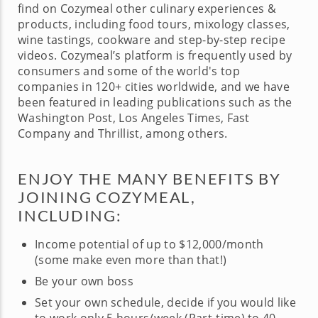
find on Cozymeal other culinary experiences &
products, including food tours, mixology classes,
wine tastings, cookware and step-by-step recipe
videos. Cozymeal’s platform is frequently used by
consumers and some of the world's top
companies in 120+ cities worldwide, and we have
been featured in leading publications such as the
Washington Post, Los Angeles Times, Fast
Company and Thrillist, among others.
ENJOY THE MANY BENEFITS BY
JOINING COZYMEAL,
INCLUDING:
Income potential of up to $12,000/month
(some make even more than that!)
Be your own boss
Set your own schedule, decide if you would like