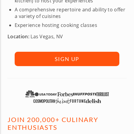
kitchen) to host your experiences
A comprehensive repertoire and ability to offer
a variety of cuisines
Experience hosting cooking classes
Location:
Las Vegas, NV
SIGN UP
JOIN 200,000+ CULINARY
ENTHUSIASTS