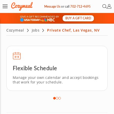
Open 
My 
Message Us
or
call
702-712-4695
GIVE A GIFT RECOMMENDED BY
BUY A GIFT CARD
&
Cozymeal
Jobs
Private Chef, Las Vegas, NV
Flexible Schedule
Manage your own calendar and accept bookings
that work for your schedule.