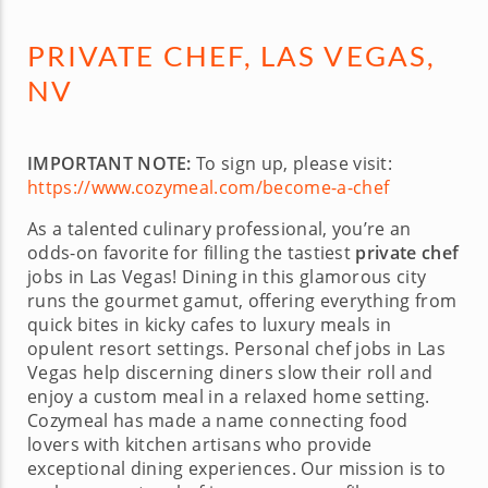
PRIVATE CHEF, LAS VEGAS,
NV
IMPORTANT NOTE:
To sign up, please visit:
https://www.cozymeal.com/become-a-chef
As a talented culinary professional, you’re an
odds-on favorite for filling the tastiest
private chef
jobs in Las Vegas! Dining in this glamorous city
runs the gourmet gamut, offering everything from
quick bites in kicky cafes to luxury meals in
opulent resort settings. Personal chef jobs in Las
Vegas help discerning diners slow their roll and
enjoy a custom meal in a relaxed home setting.
Cozymeal has made a name connecting food
lovers with kitchen artisans who provide
exceptional dining experiences. Our mission is to