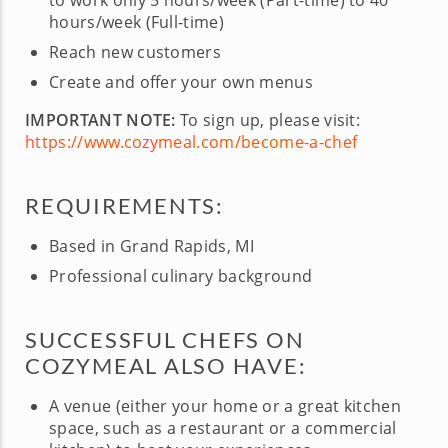
to work only 5 hours/week (Part-time) to 40
hours/week (Full-time)
Reach new customers
Create and offer your own menus
IMPORTANT NOTE:
To sign up, please visit:
https://www.cozymeal.com/become-a-chef
REQUIREMENTS:
Based in Grand Rapids, MI
Professional culinary background
SUCCESSFUL CHEFS ON
COZYMEAL ALSO HAVE:
A venue (either your home or a great kitchen
space, such as a restaurant or a commercial