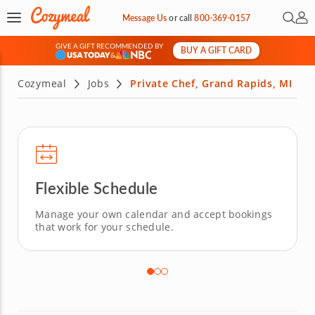
Open 
My 
Message Us
or
call
800-369-0157
GIVE A GIFT RECOMMENDED BY
BUY A GIFT CARD
&
Cozymeal
Jobs
Private Chef, Grand Rapids, MI
Flexible Schedule
Manage your own calendar and accept bookings
that work for your schedule.