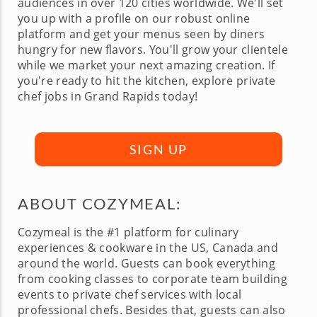
audiences in over 120 cities worldwide. We'll set
you up with a profile on our robust online
platform and get your menus seen by diners
hungry for new flavors. You'll grow your clientele
while we market your next amazing creation. If
you're ready to hit the kitchen, explore private
chef jobs in Grand Rapids today!
SIGN UP
ABOUT COZYMEAL:
Cozymeal is the #1 platform for culinary
experiences & cookware in the US, Canada and
around the world. Guests can book everything
from cooking classes to corporate team building
events to private chef services with local
professional chefs. Besides that, guests can also