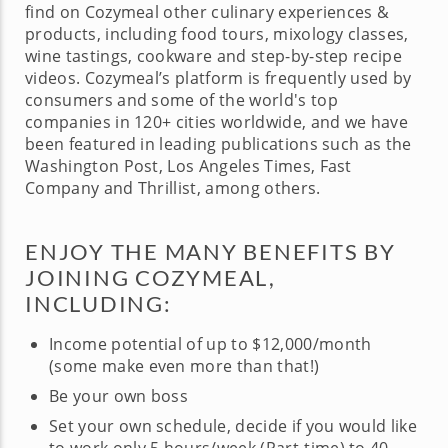
find on Cozymeal other culinary experiences &
products, including food tours, mixology classes,
wine tastings, cookware and step-by-step recipe
videos. Cozymeal’s platform is frequently used by
consumers and some of the world's top
companies in 120+ cities worldwide, and we have
been featured in leading publications such as the
Washington Post, Los Angeles Times, Fast
Company and Thrillist, among others.
ENJOY THE MANY BENEFITS BY
JOINING COZYMEAL,
INCLUDING:
Income potential of up to $12,000/month
(some make even more than that!)
Be your own boss
Set your own schedule, decide if you would like