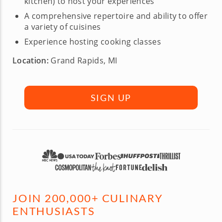
kitchen) to host your experiences
A comprehensive repertoire and ability to offer
a variety of cuisines
Experience hosting cooking classes
Location:
Grand Rapids, MI
SIGN UP
JOIN 200,000+ CULINARY
ENTHUSIASTS