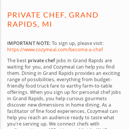
PRIVATE CHEF, GRAND
RAPIDS, MI
IMPORTANT NOTE:
To sign up, please visit:
https://www.cozymeal.com/become-a-chef
The best
private chef
jobs in Grand Rapids are
waiting for you, and Cozymeal can help you find
them. Dining in Grand Rapids provides an exciting
range of possibilities, everything from budget-
friendly food truck fare to earthy farm-to-table
offerings. When you sign up for personal chef jobs
in Grand Rapids, you help curious gourmets
discover new dimensions in home dining. As a
facilitator of fine food experiences, Cozymeal can
help you reach an audience ready to taste what
you're serving up. We connect chefs with