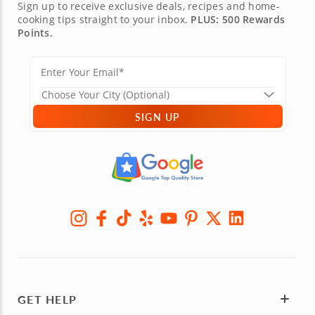
Sign up to receive exclusive deals, recipes and home-
cooking tips straight to your inbox.
PLUS: 500 Rewards
Points.
SIGN UP
GET HELP