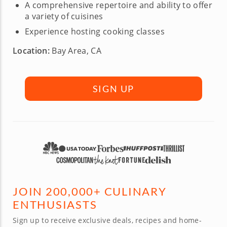
A comprehensive repertoire and ability to offer
a variety of cuisines
Experience hosting cooking classes
Location:
Bay Area, CA
SIGN UP
JOIN 200,000+ CULINARY
ENTHUSIASTS
Sign up to receive exclusive deals, recipes and home-