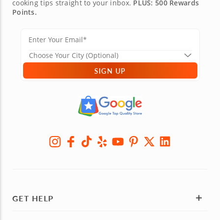
cooking tips straight to your inbox.
PLUS: 500 Rewards
Points.
SIGN UP
GET HELP