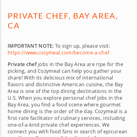
PRIVATE CHEF, BAY AREA,
CA
IMPORTANT NOTE:
To sign up, please visit:
https://www.cozymeal.com/become-a-chef
Private chef
jobs in the Bay Area are ripe for the
picking, and Cozymeal can help you gather your
share! With its delicious mix of international
flavors and distinctive American cuisine, the Bay
Area is one of the top dining destinations in the
U.S. When you explore personal chef jobs in the
Bay Area, you find a food scene where gourmet
home dining is the order of the day. Cozymeal is a
first-rate facilitator of culinary services, including
one-of-a-kind private chef experiences. We
connect you with food fans in search of epicurean