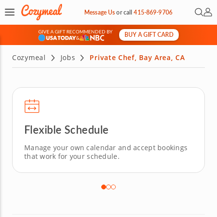
Open 
My 
Message Us
or
call
415-869-9706
GIVE A GIFT RECOMMENDED BY
BUY A GIFT CARD
&
Cozymeal
Jobs
Private Chef, Bay Area, CA
Flexible Schedule
Manage your own calendar and accept bookings
that work for your schedule.