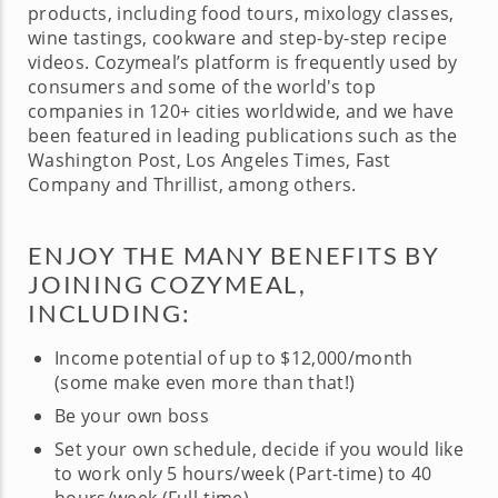
products, including food tours, mixology classes,
wine tastings, cookware and step-by-step recipe
videos. Cozymeal’s platform is frequently used by
consumers and some of the world's top
companies in 120+ cities worldwide, and we have
been featured in leading publications such as the
Washington Post, Los Angeles Times, Fast
Company and Thrillist, among others.
ENJOY THE MANY BENEFITS BY
JOINING COZYMEAL,
INCLUDING:
Income potential of up to $12,000/month
(some make even more than that!)
Be your own boss
Set your own schedule, decide if you would like
to work only 5 hours/week (Part-time) to 40