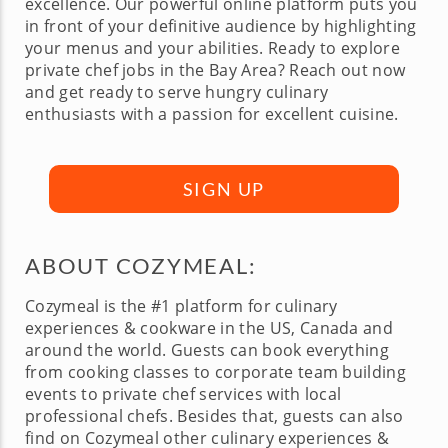
excellence. Our powerful online platform puts you
in front of your definitive audience by highlighting
your menus and your abilities. Ready to explore
private chef jobs in the Bay Area? Reach out now
and get ready to serve hungry culinary
enthusiasts with a passion for excellent cuisine.
SIGN UP
ABOUT COZYMEAL:
Cozymeal is the #1 platform for culinary
experiences & cookware in the US, Canada and
around the world. Guests can book everything
from cooking classes to corporate team building
events to private chef services with local
professional chefs. Besides that, guests can also
find on Cozymeal other culinary experiences &