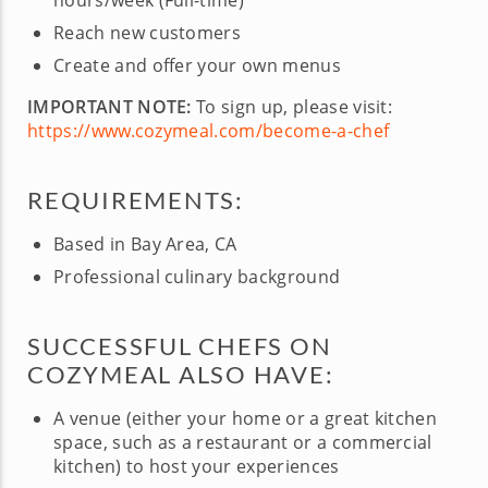
hours/week (Full-time)
Reach new customers
Create and offer your own menus
IMPORTANT NOTE:
To sign up, please visit:
https://www.cozymeal.com/become-a-chef
REQUIREMENTS:
Based in Bay Area, CA
Professional culinary background
SUCCESSFUL CHEFS ON
COZYMEAL ALSO HAVE:
A venue (either your home or a great kitchen
space, such as a restaurant or a commercial
kitchen) to host your experiences