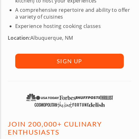
kitchen) to host your experiences
A comprehensive repertoire and ability to offer
a variety of cuisines
Experience hosting cooking classes
Location:
Albuquerque, NM
SIGN UP
JOIN 200,000+ CULINARY
ENTHUSIASTS