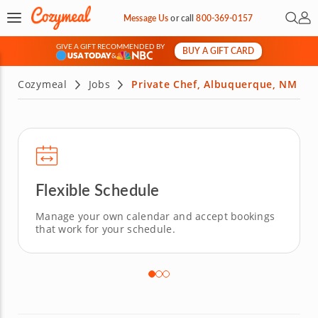
Open 
My 
Message Us
or
call
800-369-0157
GIVE A GIFT RECOMMENDED BY
BUY A GIFT CARD
&
Cozymeal
Jobs
Private Chef, Albuquerque, NM
Flexible Schedule
Manage your own calendar and accept bookings
that work for your schedule.