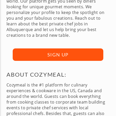
world. Our platform gets you seen by diners
looking for unique gourmet moments. We
personalize your profile to keep the spotlight on
you and your fabulous creations. Reach out to
learn about the best private chef jobs in
Albuquerque and let us help bring your best
creations to a brand new table.
SIGN UP
ABOUT COZYMEAL:
Cozymeal is the #1 platform for culinary
experiences & cookware in the US, Canada and
around the world. Guests can book everything
from cooking classes to corporate team building
events to private chef services with local
professional chefs. Besides that, guests can also