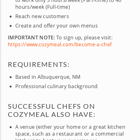
to work only 5 hours/week (Part-time) to 40
hours/week (Full-time)
Reach new customers
Create and offer your own menus
IMPORTANT NOTE:
To sign up, please visit:
https://www.cozymeal.com/become-a-chef
REQUIREMENTS:
Based in Albuquerque, NM
Professional culinary background
SUCCESSFUL CHEFS ON
COZYMEAL ALSO HAVE:
A venue (either your home or a great kitchen
space, such as a restaurant or a commercial