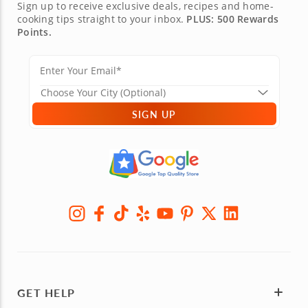
Sign up to receive exclusive deals, recipes and home-
cooking tips straight to your inbox.
PLUS: 500 Rewards
Points.
SIGN UP
GET HELP