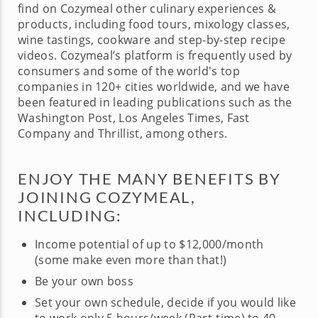
find on Cozymeal other culinary experiences &
products, including food tours, mixology classes,
wine tastings, cookware and step-by-step recipe
videos. Cozymeal’s platform is frequently used by
consumers and some of the world's top
companies in 120+ cities worldwide, and we have
been featured in leading publications such as the
Washington Post, Los Angeles Times, Fast
Company and Thrillist, among others.
ENJOY THE MANY BENEFITS BY
JOINING COZYMEAL,
INCLUDING:
Income potential of up to $12,000/month
(some make even more than that!)
Be your own boss
Set your own schedule, decide if you would like