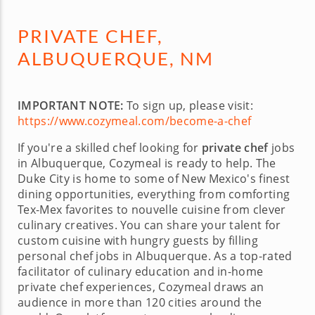
PRIVATE CHEF,
ALBUQUERQUE, NM
IMPORTANT NOTE:
To sign up, please visit:
https://www.cozymeal.com/become-a-chef
If you're a skilled chef looking for
private chef
jobs
in Albuquerque, Cozymeal is ready to help. The
Duke City is home to some of New Mexico's finest
dining opportunities, everything from comforting
Tex-Mex favorites to nouvelle cuisine from clever
culinary creatives. You can share your talent for
custom cuisine with hungry guests by filling
personal chef jobs in Albuquerque. As a top-rated
facilitator of culinary education and in-home
private chef experiences, Cozymeal draws an
audience in more than 120 cities around the