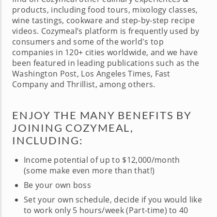
products, including food tours, mixology classes,
wine tastings, cookware and step-by-step recipe
videos. Cozymeal’s platform is frequently used by
consumers and some of the world's top
companies in 120+ cities worldwide, and we have
been featured in leading publications such as the
Washington Post, Los Angeles Times, Fast
Company and Thrillist, among others.
ENJOY THE MANY BENEFITS BY
JOINING COZYMEAL,
INCLUDING:
Income potential of up to $12,000/month
(some make even more than that!)
Be your own boss
Set your own schedule, decide if you would like
to work only 5 hours/week (Part-time) to 40