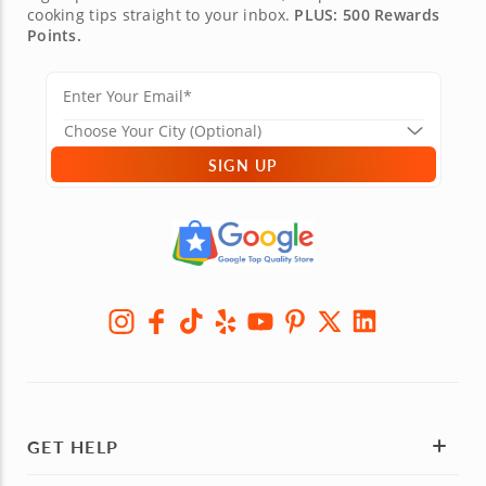
cooking tips straight to your inbox.
PLUS: 500 Rewards
Points.
SIGN UP
GET HELP