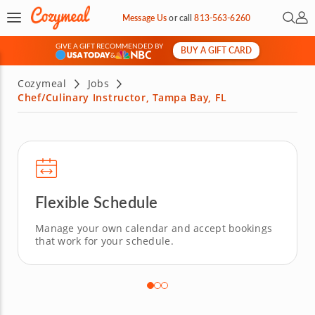
Open 
My 
Message Us
or
call
813-563-6260
GIVE A GIFT RECOMMENDED BY
BUY A GIFT CARD
&
Cozymeal
Jobs
Chef/Culinary Instructor, Tampa Bay, FL
Flexible Schedule
Manage your own calendar and accept bookings
that work for your schedule.