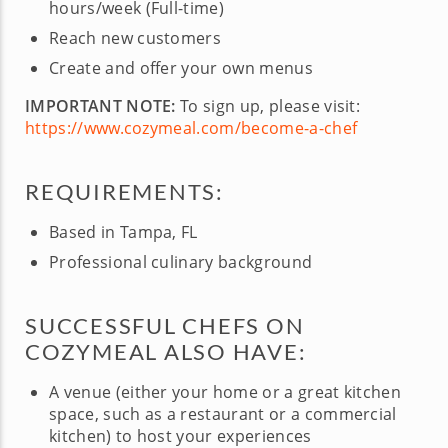
hours/week (Full-time)
Reach new customers
Create and offer your own menus
IMPORTANT NOTE:
To sign up, please visit:
https://www.cozymeal.com/become-a-chef
REQUIREMENTS:
Based in Tampa, FL
Professional culinary background
SUCCESSFUL CHEFS ON
COZYMEAL ALSO HAVE:
A venue (either your home or a great kitchen
space, such as a restaurant or a commercial
kitchen) to host your experiences