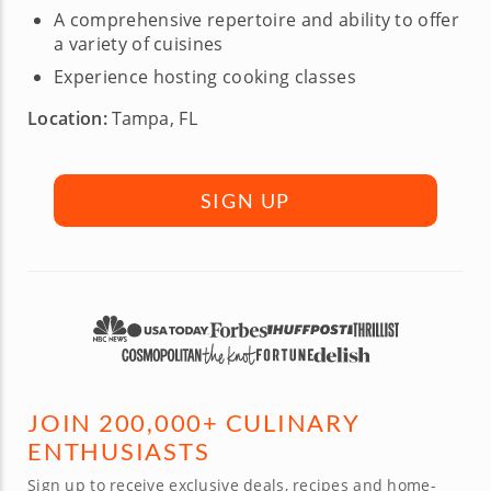
A comprehensive repertoire and ability to offer
a variety of cuisines
Experience hosting cooking classes
Location:
Tampa, FL
SIGN UP
JOIN 200,000+ CULINARY
ENTHUSIASTS
Sign up to receive exclusive deals, recipes and home-