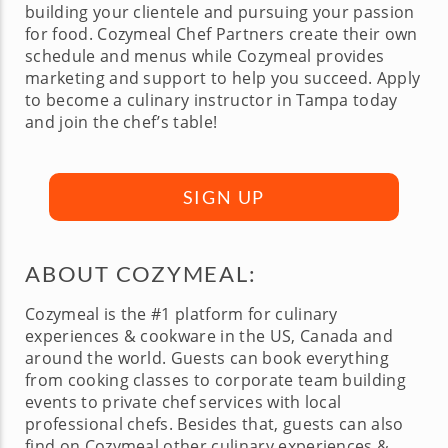
building your clientele and pursuing your passion
for food. Cozymeal Chef Partners create their own
schedule and menus while Cozymeal provides
marketing and support to help you succeed. Apply
to become a culinary instructor in Tampa today
and join the chef’s table!
SIGN UP
ABOUT COZYMEAL:
Cozymeal is the #1 platform for culinary
experiences & cookware in the US, Canada and
around the world. Guests can book everything
from cooking classes to corporate team building
events to private chef services with local
professional chefs. Besides that, guests can also
find on Cozymeal other culinary experiences &