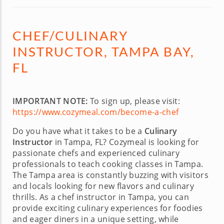
CHEF/CULINARY
INSTRUCTOR, TAMPA BAY,
FL
IMPORTANT NOTE:
To sign up, please visit:
https://www.cozymeal.com/become-a-chef
Do you have what it takes to be a
Culinary
Instructor
in Tampa, FL? Cozymeal is looking for
passionate chefs and experienced culinary
professionals to teach cooking classes in Tampa.
The Tampa area is constantly buzzing with visitors
and locals looking for new flavors and culinary
thrills. As a chef instructor in Tampa, you can
provide exciting culinary experiences for foodies
and eager diners in a unique setting, while