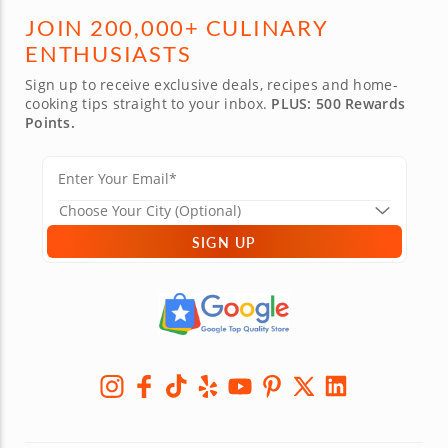
JOIN 200,000+ CULINARY
ENTHUSIASTS
Sign up to receive exclusive deals, recipes and home-
cooking tips straight to your inbox.
PLUS: 500 Rewards
Points.
SIGN UP