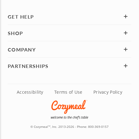
GET HELP
SHOP
COMPANY
PARTNERSHIPS
Accessibility
Terms of Use
Privacy Policy
© Cozymeal
, Inc. 2013-2026 - Phone:
800-369-0157
TM