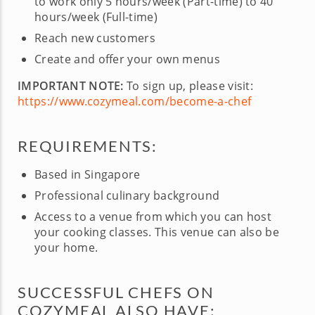
to work only 5 hours/week (Part-time) to 40
hours/week (Full-time)
Reach new customers
Create and offer your own menus
IMPORTANT NOTE:
To sign up, please visit:
https://www.cozymeal.com/become-a-chef
REQUIREMENTS:
Based in Singapore
Professional culinary background
Access to a venue from which you can host
your cooking classes. This venue can also be
your home.
SUCCESSFUL CHEFS ON
COZYMEAL ALSO HAVE: