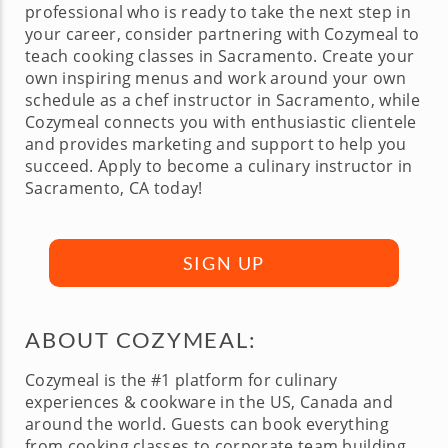
professional who is ready to take the next step in
your career, consider partnering with Cozymeal to
teach cooking classes in Sacramento. Create your
own inspiring menus and work around your own
schedule as a chef instructor in Sacramento, while
Cozymeal connects you with enthusiastic clientele
and provides marketing and support to help you
succeed. Apply to become a culinary instructor in
Sacramento, CA today!
SIGN UP
ABOUT COZYMEAL:
Cozymeal is the #1 platform for culinary
experiences & cookware in the US, Canada and
around the world. Guests can book everything
from cooking classes to corporate team building