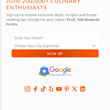
JOIN 200,000+ CULINARY
ENTHUSIASTS
Sign up to receive exclusive deals, recipes and home-
cooking tips straight to your inbox.
PLUS: 500 Rewards
Points.
SIGN UP