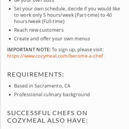
Be your own boss
Set your own schedule, decide if you would like
to work only 5 hours/week (Part-time) to 40
hours/week (Full-time)
Reach new customers
Create and offer your own menus
IMPORTANT NOTE:
To sign up, please visit:
https://www.cozymeal.com/become-a-chef
REQUIREMENTS:
Based in Sacramento, CA
Professional culinary background
SUCCESSFUL CHEFS ON
COZYMEAL ALSO HAVE: