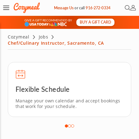
Open 
My 
Message Us
or
call
916-272-0334
GIVE A GIFT RECOMMENDED BY
BUY A GIFT CARD
&
Cozymeal
Jobs
Chef/Culinary Instructor, Sacramento, CA
Flexible Schedule
Manage your own calendar and accept bookings
that work for your schedule.