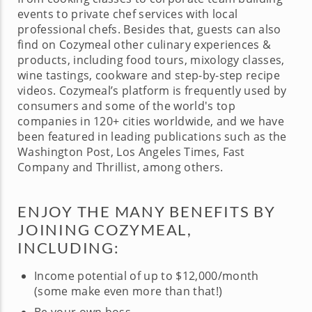
events to private chef services with local
professional chefs. Besides that, guests can also
find on Cozymeal other culinary experiences &
products, including food tours, mixology classes,
wine tastings, cookware and step-by-step recipe
videos. Cozymeal’s platform is frequently used by
consumers and some of the world's top
companies in 120+ cities worldwide, and we have
been featured in leading publications such as the
Washington Post, Los Angeles Times, Fast
Company and Thrillist, among others.
ENJOY THE MANY BENEFITS BY
JOINING COZYMEAL,
INCLUDING:
Income potential of up to $12,000/month
(some make even more than that!)