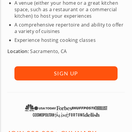
A venue (either your home or a great kitchen
space, such as a restaurant or a commercial
kitchen) to host your experiences
A comprehensive repertoire and ability to offer
a variety of cuisines
Experience hosting cooking classes
Location:
Sacramento, CA
SIGN UP