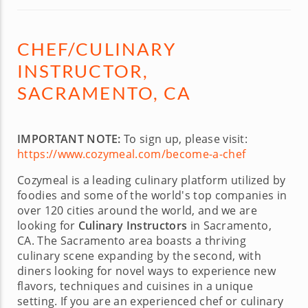
CHEF/CULINARY
INSTRUCTOR,
SACRAMENTO, CA
IMPORTANT NOTE:
To sign up, please visit:
https://www.cozymeal.com/become-a-chef
Cozymeal is a leading culinary platform utilized by
foodies and some of the world's top companies in
over 120 cities around the world, and we are
looking for
Culinary Instructors
in Sacramento,
CA. The Sacramento area boasts a thriving
culinary scene expanding by the second, with
diners looking for novel ways to experience new
flavors, techniques and cuisines in a unique
setting. If you are an experienced chef or culinary