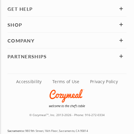
GET HELP
SHOP
COMPANY
PARTNERSHIPS
Accessibility
Terms of Use
Privacy Policy
© Cozymeal
, Inc. 2013-2026 - Phone:
916-272-0334
TM
Sacramento:
980 9th Street, 16th Floor, Sacramento, CA 95814