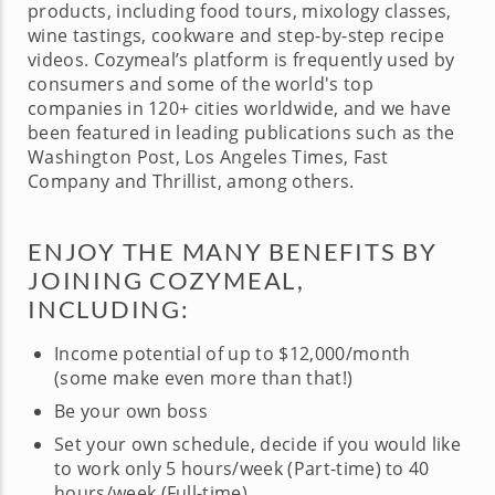
products, including food tours, mixology classes,
wine tastings, cookware and step-by-step recipe
videos. Cozymeal’s platform is frequently used by
consumers and some of the world's top
companies in 120+ cities worldwide, and we have
been featured in leading publications such as the
Washington Post, Los Angeles Times, Fast
Company and Thrillist, among others.
ENJOY THE MANY BENEFITS BY
JOINING COZYMEAL,
INCLUDING:
Income potential of up to $12,000/month
(some make even more than that!)
Be your own boss
Set your own schedule, decide if you would like
to work only 5 hours/week (Part-time) to 40
hours/week (Full-time)