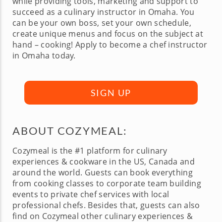
while providing tools, marketing and support to
succeed as a culinary instructor in Omaha. You
can be your own boss, set your own schedule,
create unique menus and focus on the subject at
hand – cooking! Apply to become a chef instructor
in Omaha today.
SIGN UP
ABOUT COZYMEAL:
Cozymeal is the #1 platform for culinary
experiences & cookware in the US, Canada and
around the world. Guests can book everything
from cooking classes to corporate team building
events to private chef services with local
professional chefs. Besides that, guests can also
find on Cozymeal other culinary experiences &