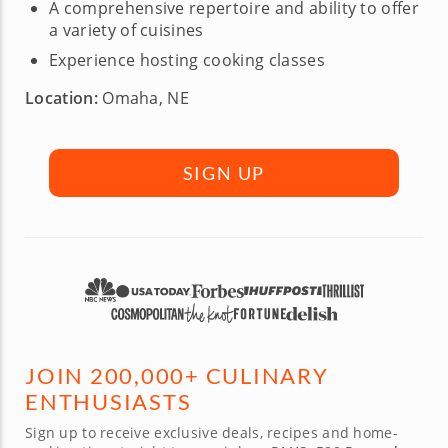
A comprehensive repertoire and ability to offer
a variety of cuisines
Experience hosting cooking classes
Location:
Omaha, NE
SIGN UP
JOIN 200,000+ CULINARY
ENTHUSIASTS
Sign up to receive exclusive deals, recipes and home-