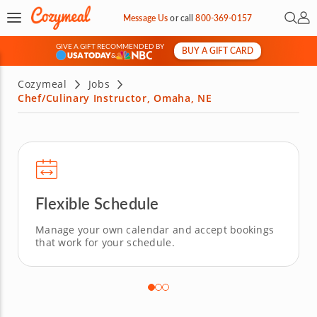
Open 
My 
Message Us
or
call
800-369-0157
GIVE A GIFT RECOMMENDED BY
BUY A GIFT CARD
&
Cozymeal
Jobs
Chef/Culinary Instructor, Omaha, NE
Flexible Schedule
Manage your own calendar and accept bookings
that work for your schedule.