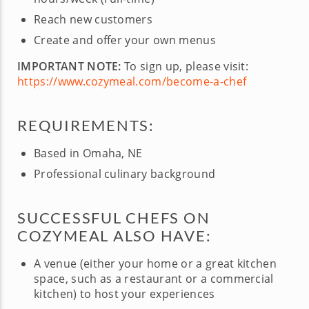
Reach new customers
Create and offer your own menus
IMPORTANT NOTE:
To sign up, please visit:
https://www.cozymeal.com/become-a-chef
REQUIREMENTS:
Based in Omaha, NE
Professional culinary background
SUCCESSFUL CHEFS ON
COZYMEAL ALSO HAVE:
A venue (either your home or a great kitchen
space, such as a restaurant or a commercial
kitchen) to host your experiences