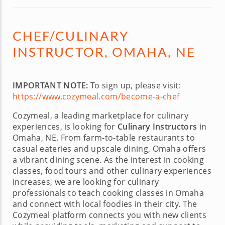
CHEF/CULINARY
INSTRUCTOR, OMAHA, NE
IMPORTANT NOTE:
To sign up, please visit:
https://www.cozymeal.com/become-a-chef
Cozymeal, a leading marketplace for culinary
experiences, is looking for
Culinary Instructors
in
Omaha, NE. From farm-to-table restaurants to
casual eateries and upscale dining, Omaha offers
a vibrant dining scene. As the interest in cooking
classes, food tours and other culinary experiences
increases, we are looking for culinary
professionals to teach cooking classes in Omaha
and connect with local foodies in their city. The
Cozymeal platform connects you with new clients