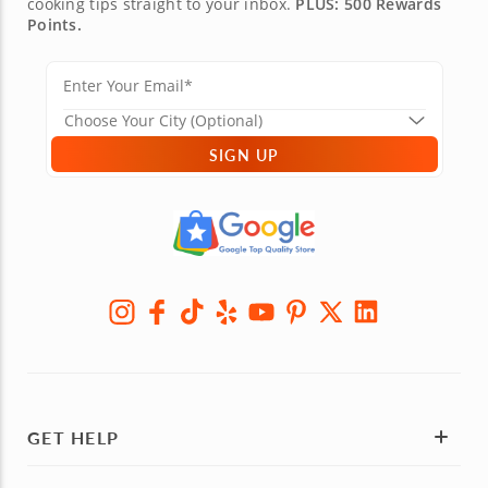
cooking tips straight to your inbox.
PLUS: 500 Rewards
Points.
SIGN UP
GET HELP