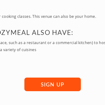
 cooking classes. This venue can also be your home.
OZYMEAL ALSO HAVE:
pace, such as a restaurant or a commercial kitchen) to ho
a variety of cuisines
SIGN UP