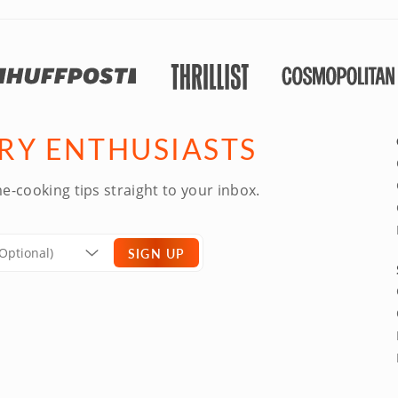
ARY ENTHUSIASTS
e-cooking tips straight to your inbox.
SIGN UP