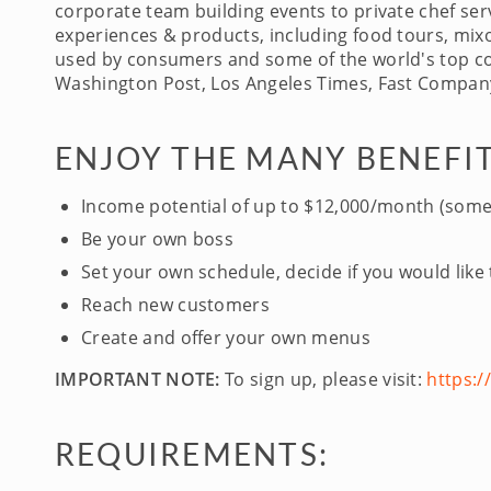
corporate team building events to private chef serv
experiences & products, including food tours, mixo
used by consumers and some of the world's top com
Washington Post, Los Angeles Times, Fast Company
ENJOY THE MANY BENEFIT
Income potential of up to $12,000/month (some
Be your own boss
Set your own schedule, decide if you would like
Reach new customers
Create and offer your own menus
IMPORTANT NOTE:
To sign up, please visit:
https:
REQUIREMENTS: