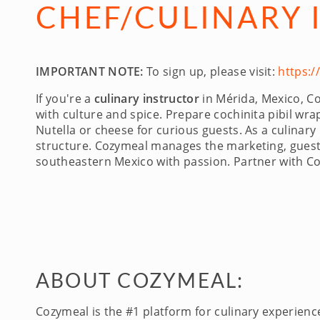
CHEF/CULINARY 
IMPORTANT NOTE:
To sign up, please visit:
https:
If you're a
culinary instructor
in Mérida, Mexico, Co
with culture and spice. Prepare cochinita pibil w
Nutella or cheese for curious guests. As a culinary
structure. Cozymeal manages the marketing, guest 
southeastern Mexico with passion. Partner with C
ABOUT COZYMEAL:
Cozymeal is the #1 platform for culinary experien