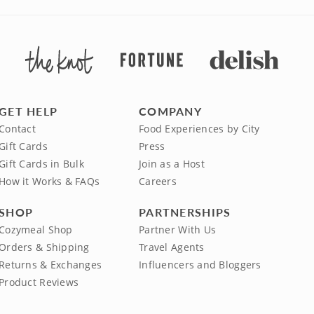
GET HELP
COMPANY
Contact
Food Experiences by City
Gift Cards
Press
Gift Cards in Bulk
Join as a Host
How it Works & FAQs
Careers
SHOP
PARTNERSHIPS
Cozymeal Shop
Partner With Us
Orders & Shipping
Travel Agents
Returns & Exchanges
Influencers and Bloggers
Product Reviews