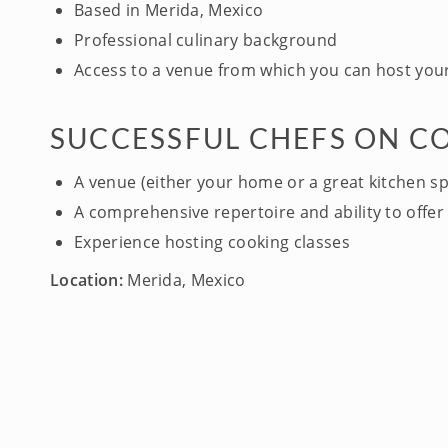
Based in Merida, Mexico
Professional culinary background
Access to a venue from which you can host your
SUCCESSFUL CHEFS ON C
A venue (either your home or a great kitchen s
A comprehensive repertoire and ability to offer 
Experience hosting cooking classes
Location:
Merida, Mexico