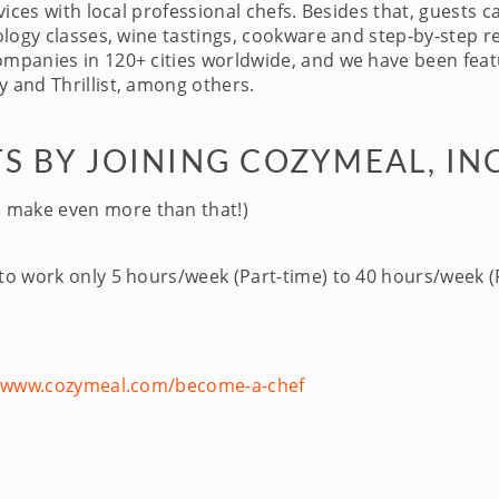
ices with local professional chefs. Besides that, guests c
logy classes, wine tastings, cookware and step-by-step re
panies in 120+ cities worldwide, and we have been featu
 and Thrillist, among others.
S BY JOINING COZYMEAL, IN
 make even more than that!)
 to work only 5 hours/week (Part-time) to 40 hours/week (F
//www.cozymeal.com/become-a-chef