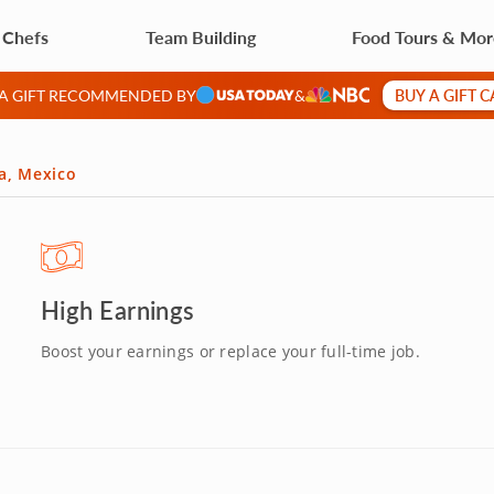
 Chefs
Team Building
Food Tours & Mo
BUY A GIFT 
 A GIFT RECOMMENDED BY
&
da, Mexico
High Earnings
Boost your earnings or replace your full-time job.