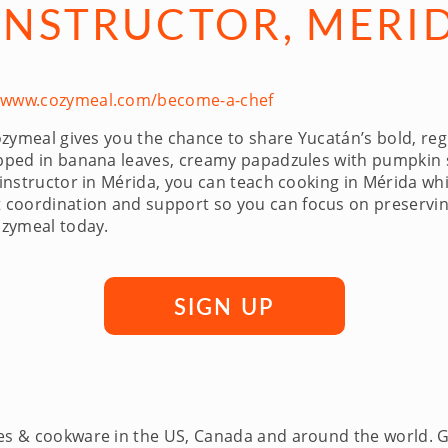
INSTRUCTOR, MERI
//www.cozymeal.com/become-a-chef
zymeal gives you the chance to share Yucatán’s bold, regio
rapped in banana leaves, creamy papadzules with pumpkin 
 instructor in Mérida, you can teach cooking in Mérida wh
coordination and support so you can focus on preserving
ozymeal today.
SIGN UP
ces & cookware in the US, Canada and around the world. 