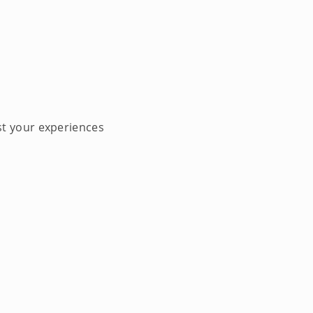
st your experiences