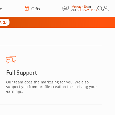
Message Us
or
re
Gifts
Open Sea
My Acc
call
800-369-0157
CARD
Full Support
Our team does the marketing for you. We also
support you from profile creation to receiving your
earnings.