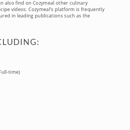
an also find on Cozymeal other culinary
cipe videos. Cozymeal’s platform is frequently
red in leading publications such as the
CLUDING:
ull-time)