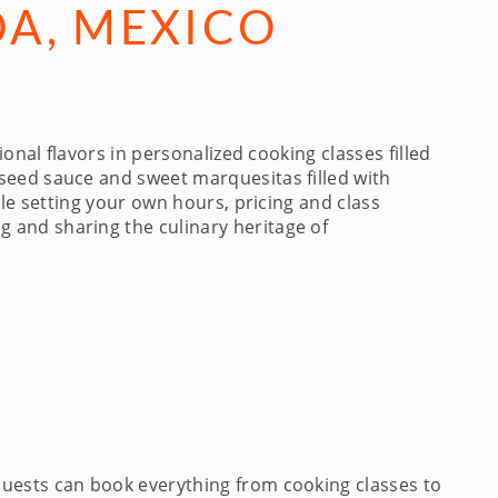
DA, MEXICO
nal flavors in personalized cooking classes filled
seed sauce and sweet marquesitas filled with
ile setting your own hours, pricing and class
 and sharing the culinary heritage of
Guests can book everything from cooking classes to