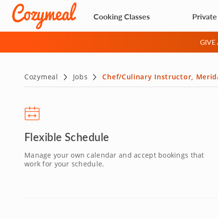
Cooking Classes
Private
GIVE
Cozymeal
Jobs
Chef/Culinary Instructor, Meri
Flexible Schedule
Manage your own calendar and accept bookings that
work for your schedule.