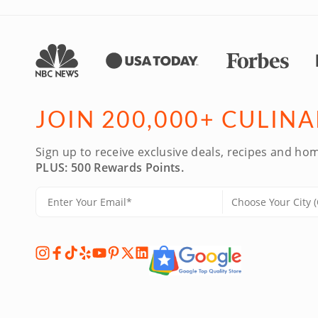
JOIN 200,000+ CULIN
Sign up to receive exclusive deals, recipes and hom
PLUS: 500 Rewards Points.