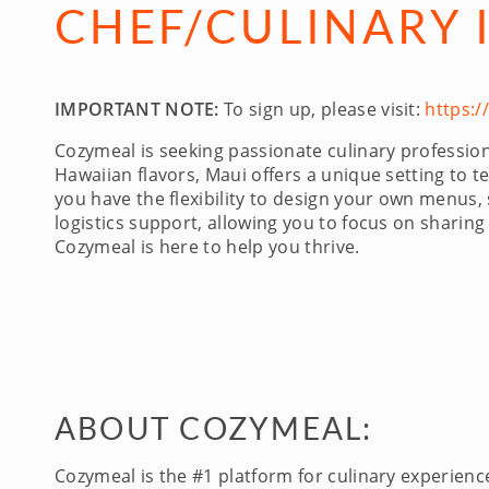
CHEF/CULINARY 
IMPORTANT NOTE:
To sign up, please visit:
https:
Cozymeal is seeking passionate culinary professi
Hawaiian flavors, Maui offers a unique setting to te
you have the flexibility to design your own menus,
logistics support, allowing you to focus on sharing
Cozymeal is here to help you thrive.
ABOUT COZYMEAL:
Cozymeal is the #1 platform for culinary experien