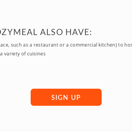
OZYMEAL ALSO HAVE:
pace, such as a restaurant or a commercial kitchen) to ho
a variety of cuisines
SIGN UP