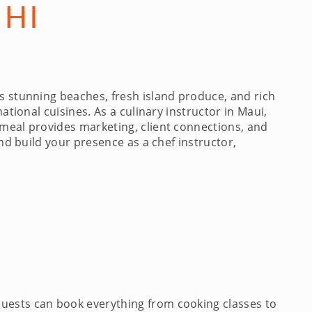
 HI
s stunning beaches, fresh island produce, and rich
ational cuisines. As a culinary instructor in Maui,
ymeal provides marketing, client connections, and
and build your presence as a chef instructor,
Guests can book everything from cooking classes to