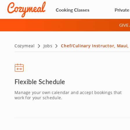
Cooking Classes
Private
GIVE
Cozymeal
Jobs
Chef/Culinary Instructor, Maui,
Flexible Schedule
Manage your own calendar and accept bookings that
work for your schedule.