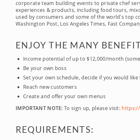
corporate team building events to private chef serv
experiences & products, including food tours, mixo
used by consumers and some of the world's top com
Washington Post, Los Angeles Times, Fast Company
ENJOY THE MANY BENEFIT
Income potential of up to $12,000/month (some
Be your own boss
Set your own schedule, decide if you would like
Reach new customers
Create and offer your own menus
IMPORTANT NOTE:
To sign up, please visit:
https:
REQUIREMENTS: