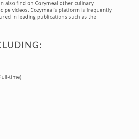
an also find on Cozymeal other culinary
cipe videos. Cozymeal’s platform is frequently
red in leading publications such as the
CLUDING:
ull-time)