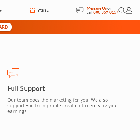
Message Us
or
re
Gifts
Open Sea
My Acc
call
800-369-0157
CARD
Full Support
Our team does the marketing for you. We also
support you from profile creation to receiving your
earnings.