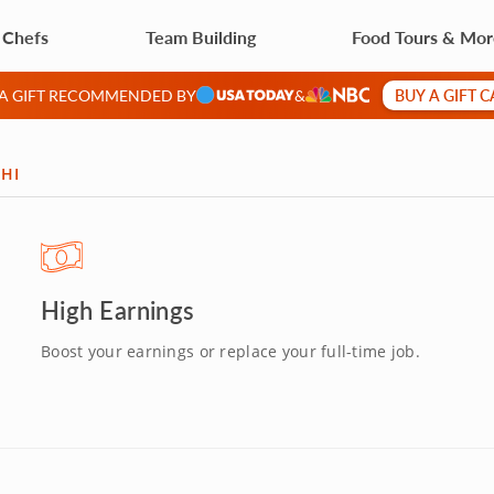
 Chefs
Team Building
Food Tours & Mo
BUY A GIFT 
 A GIFT RECOMMENDED BY
&
 HI
High Earnings
Boost your earnings or replace your full-time job.