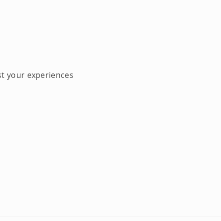
st your experiences