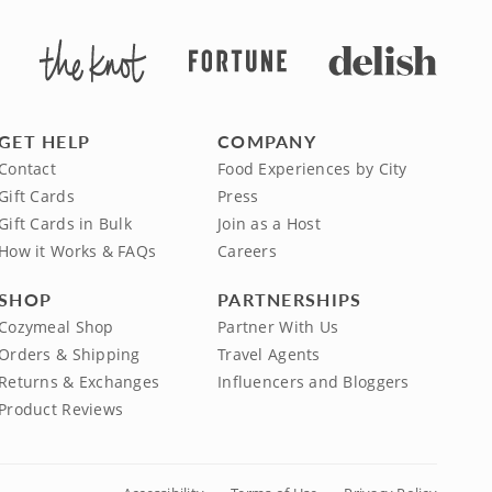
GET HELP
COMPANY
Contact
Food Experiences by City
Gift Cards
Press
Gift Cards in Bulk
Join as a Host
How it Works & FAQs
Careers
SHOP
PARTNERSHIPS
Cozymeal Shop
Partner With Us
Orders & Shipping
Travel Agents
Returns & Exchanges
Influencers and Bloggers
Product Reviews