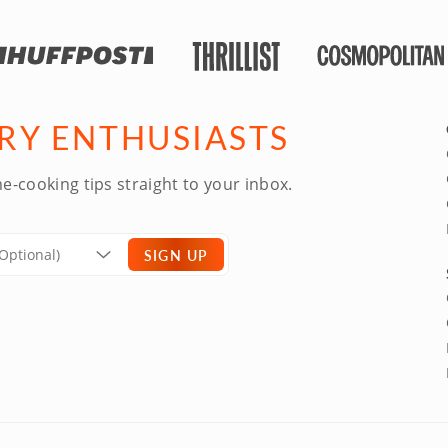
ARY ENTHUSIASTS
e-cooking tips straight to your inbox.
SIGN UP