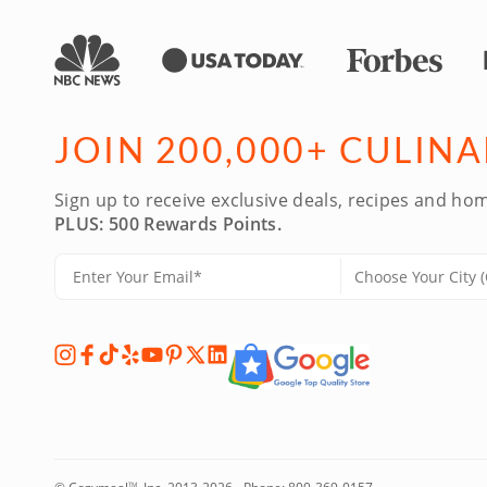
JOIN 200,000+ CULIN
Sign up to receive exclusive deals, recipes and hom
PLUS: 500 Rewards Points.
TM