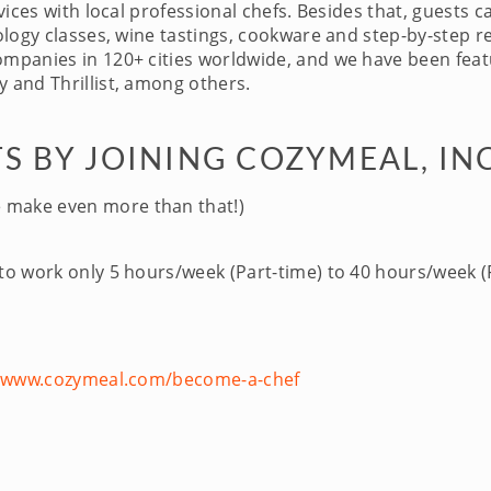
ices with local professional chefs. Besides that, guests c
logy classes, wine tastings, cookware and step-by-step re
panies in 120+ cities worldwide, and we have been featu
 and Thrillist, among others.
S BY JOINING COZYMEAL, IN
 make even more than that!)
 to work only 5 hours/week (Part-time) to 40 hours/week (F
//www.cozymeal.com/become-a-chef