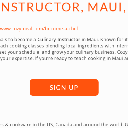
INSTRUCTOR, MAUI,
//www.cozymeal.com/become-a-chef
onals to become a
Culinary Instructor
in Maui. Known for it
ach cooking classes blending local ingredients with intern
 set your schedule, and grow your culinary business. Coz
 your expertise. If you’re ready to teach cooking in Maui 
SIGN UP
ces & cookware in the US, Canada and around the world. 