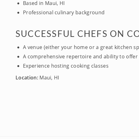
Based in Maui, HI
Professional culinary background
SUCCESSFUL CHEFS ON C
A venue (either your home or a great kitchen s
A comprehensive repertoire and ability to offer 
Experience hosting cooking classes
Location:
Maui, HI