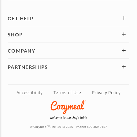
GET HELP
SHOP
COMPANY
PARTNERSHIPS
Accessibility
Terms of Use
Privacy Policy
© Cozymeal
, Inc. 2013-2026 - Phone:
800-369-0157
TM