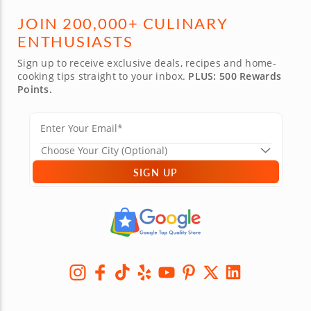
JOIN 200,000+ CULINARY
ENTHUSIASTS
Sign up to receive exclusive deals, recipes and home-
cooking tips straight to your inbox.
PLUS: 500 Rewards
Points.
SIGN UP