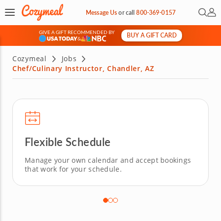
Open 
My 
Message Us
or
call
800-369-0157
GIVE A GIFT RECOMMENDED BY
BUY A GIFT CARD
&
Cozymeal
Jobs
Chef/Culinary Instructor, Chandler, AZ
Flexible Schedule
Manage your own calendar and accept bookings
that work for your schedule.