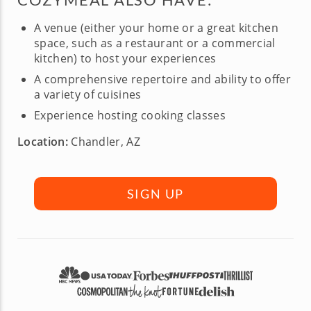
A venue (either your home or a great kitchen
space, such as a restaurant or a commercial
kitchen) to host your experiences
A comprehensive repertoire and ability to offer
a variety of cuisines
Experience hosting cooking classes
Location:
Chandler, AZ
SIGN UP