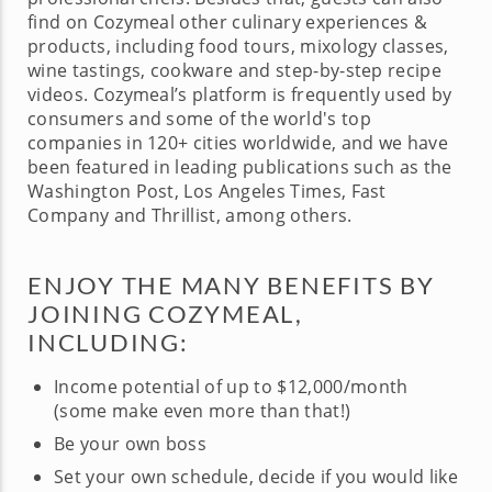
find on Cozymeal other culinary experiences &
products, including food tours, mixology classes,
wine tastings, cookware and step-by-step recipe
videos. Cozymeal’s platform is frequently used by
consumers and some of the world's top
companies in 120+ cities worldwide, and we have
been featured in leading publications such as the
Washington Post, Los Angeles Times, Fast
Company and Thrillist, among others.
ENJOY THE MANY BENEFITS BY
JOINING COZYMEAL,
INCLUDING:
Income potential of up to $12,000/month
(some make even more than that!)
Be your own boss
Set your own schedule, decide if you would like