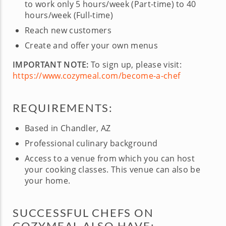
to work only 5 hours/week (Part-time) to 40
hours/week (Full-time)
Reach new customers
Create and offer your own menus
IMPORTANT NOTE:
To sign up, please visit:
https://www.cozymeal.com/become-a-chef
REQUIREMENTS:
Based in Chandler, AZ
Professional culinary background
Access to a venue from which you can host
your cooking classes. This venue can also be
your home.
SUCCESSFUL CHEFS ON
COZYMEAL ALSO HAVE: