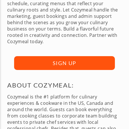
schedule, curating menus that reflect your
culinary roots and style. Let Cozymeal handle the
marketing, guest bookings and admin support
behind the scenes as you grow your culinary
business on your terms. Build a flavorful future
rooted in creativity and connection. Partner with
Cozymeal today.
SIGN UP
ABOUT COZYMEAL:
Cozymeal is the #1 platform for culinary
experiences & cookware in the US, Canada and
around the world. Guests can book everything
from cooking classes to corporate team building
events to private chef services with local
professional chefs. Besides that, guests can also