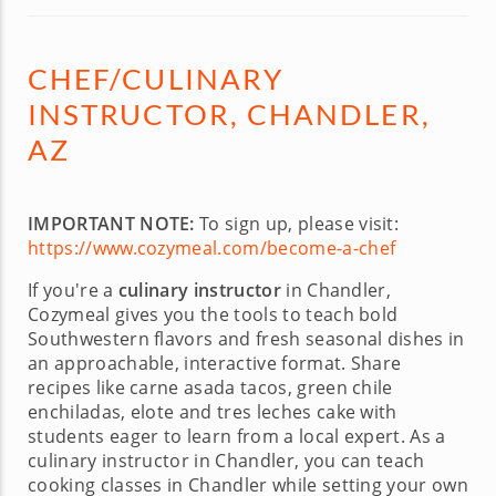
CHEF/CULINARY
INSTRUCTOR, CHANDLER,
AZ
IMPORTANT NOTE:
To sign up, please visit:
https://www.cozymeal.com/become-a-chef
If you're a
culinary instructor
in Chandler,
Cozymeal gives you the tools to teach bold
Southwestern flavors and fresh seasonal dishes in
an approachable, interactive format. Share
recipes like carne asada tacos, green chile
enchiladas, elote and tres leches cake with
students eager to learn from a local expert. As a
culinary instructor in Chandler, you can teach
cooking classes in Chandler while setting your own