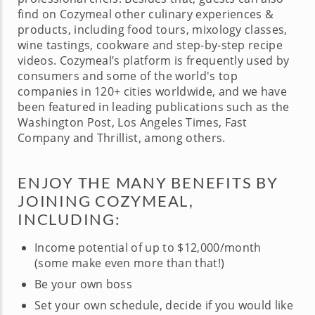
find on Cozymeal other culinary experiences &
products, including food tours, mixology classes,
wine tastings, cookware and step-by-step recipe
videos. Cozymeal’s platform is frequently used by
consumers and some of the world's top
companies in 120+ cities worldwide, and we have
been featured in leading publications such as the
Washington Post, Los Angeles Times, Fast
Company and Thrillist, among others.
ENJOY THE MANY BENEFITS BY
JOINING COZYMEAL,
INCLUDING:
Income potential of up to $12,000/month
(some make even more than that!)
Be your own boss
Set your own schedule, decide if you would like