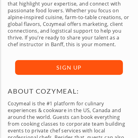
that highlight your expertise, and connect with
passionate food lovers. Whether you focus on
alpine-inspired cuisine, farm-to-table creations, or
global flavors, Cozymeal offers marketing, client
connections, and logistical support to help you
thrive. If you’re ready to share your talent as a
chef instructor in Banff, this is your moment.
SIGN UP
ABOUT COZYMEAL:
Cozymeal is the #1 platform for culinary
experiences & cookware in the US, Canada and
around the world. Guests can book everything
from cooking classes to corporate team building
events to private chef services with local
professional chefs. Besides that, guests can also