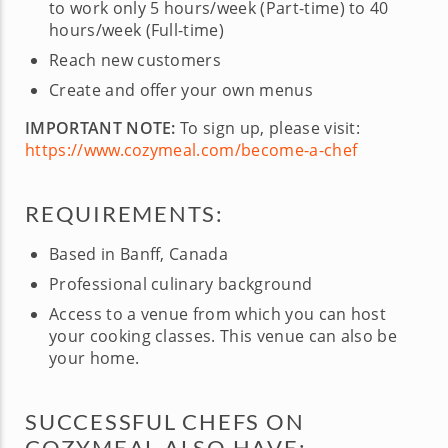
to work only 5 hours/week (Part-time) to 40
hours/week (Full-time)
Reach new customers
Create and offer your own menus
IMPORTANT NOTE:
To sign up, please visit:
https://www.cozymeal.com/become-a-chef
REQUIREMENTS:
Based in Banff, Canada
Professional culinary background
Access to a venue from which you can host
your cooking classes. This venue can also be
your home.
SUCCESSFUL CHEFS ON
COZYMEAL ALSO HAVE: