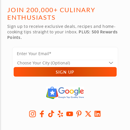
JOIN 200,000+ CULINARY
ENTHUSIASTS
Sign up to receive exclusive deals, recipes and home-
cooking tips straight to your inbox.
PLUS: 500 Rewards
Points.
SIGN UP