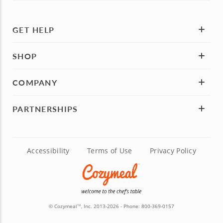
GET HELP
SHOP
COMPANY
PARTNERSHIPS
Accessibility
Terms of Use
Privacy Policy
© Cozymeal
, Inc. 2013-2026 - Phone:
800-369-0157
TM