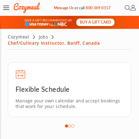
Open 
My 
Message Us
or
call
800-369-0157
GIVE A GIFT RECOMMENDED BY
BUY A GIFT CARD
&
Cozymeal
Jobs
Chef/Culinary Instructor, Banff, Canada
Flexible Schedule
Manage your own calendar and accept bookings
that work for your schedule.