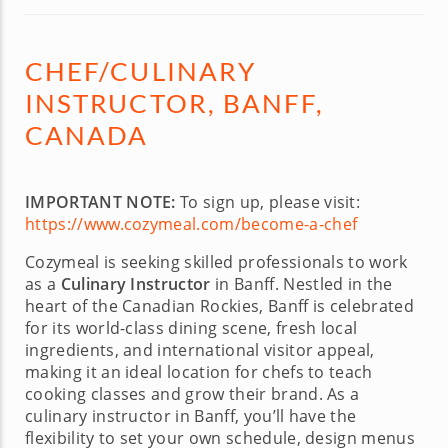
CHEF/CULINARY
INSTRUCTOR, BANFF,
CANADA
IMPORTANT NOTE:
To sign up, please visit:
https://www.cozymeal.com/become-a-chef
Cozymeal is seeking skilled professionals to work
as a
Culinary Instructor
in Banff. Nestled in the
heart of the Canadian Rockies, Banff is celebrated
for its world-class dining scene, fresh local
ingredients, and international visitor appeal,
making it an ideal location for chefs to teach
cooking classes and grow their brand. As a
culinary instructor in Banff, you’ll have the
flexibility to set your own schedule, design menus