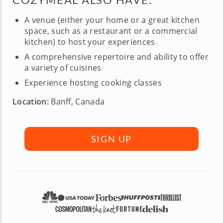
A venue (either your home or a great kitchen
space, such as a restaurant or a commercial
kitchen) to host your experiences
A comprehensive repertoire and ability to offer
a variety of cuisines
Experience hosting cooking classes
Location:
Banff, Canada
SIGN UP