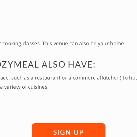
 cooking classes. This venue can also be your home.
OZYMEAL ALSO HAVE:
pace, such as a restaurant or a commercial kitchen) to ho
a variety of cuisines
SIGN UP