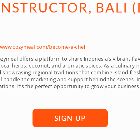
NSTRUCTOR, BALI (
//www.cozymeal.com/become-a-chef
ozymeal offers a platform to share Indonesia’s vibrant fl
g local herbs, coconut, and aromatic spices. As a culinary 
 showcasing regional traditions that combine island fres
handle the marketing and support behind the scenes. Ins
tions. It’s the perfect opportunity to grow your business
SIGN UP