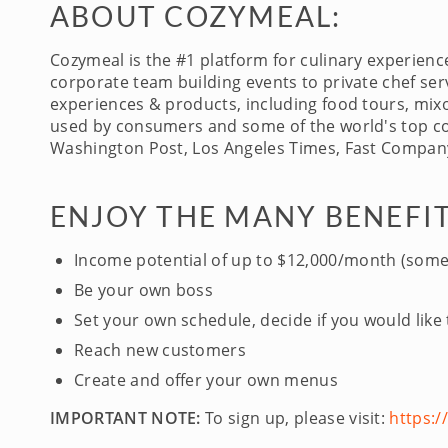
ABOUT COZYMEAL:
Cozymeal is the #1 platform for culinary experien
corporate team building events to private chef serv
experiences & products, including food tours, mixo
used by consumers and some of the world's top com
Washington Post, Los Angeles Times, Fast Company
ENJOY THE MANY BENEFIT
Income potential of up to $12,000/month (some
Be your own boss
Set your own schedule, decide if you would like
Reach new customers
Create and offer your own menus
IMPORTANT NOTE:
To sign up, please visit:
https: