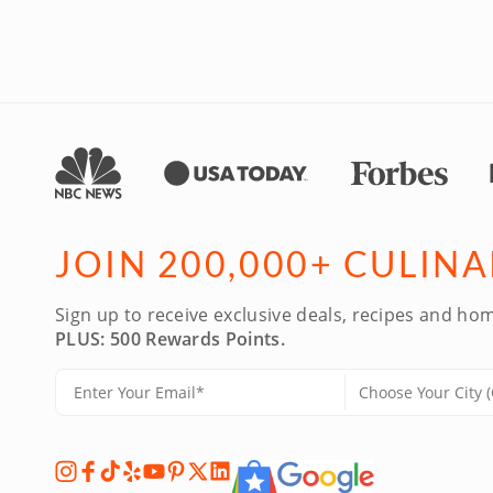
JOIN 200,000+ CULIN
Sign up to receive exclusive deals, recipes and hom
PLUS: 500 Rewards Points.