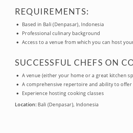
REQUIREMENTS:
Based in Bali (Denpasar), Indonesia
Professional culinary background
Access to a venue from which you can host your
SUCCESSFUL CHEFS ON C
A venue (either your home or a great kitchen s
A comprehensive repertoire and ability to offer 
Experience hosting cooking classes
Location:
Bali (Denpasar), Indonesia