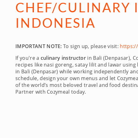
CHEF/CULINARY I
INDONESIA
IMPORTANT NOTE:
To sign up, please visit:
https:
If you're a
culinary instructor
in Bali (Denpasar), C
recipes like nasi goreng, satay lilit and lawar usin
in Bali (Denpasar) while working independently and
schedule, design your own menus and let Cozymeal 
of the world’s most beloved travel and food destina
Partner with Cozymeal today.