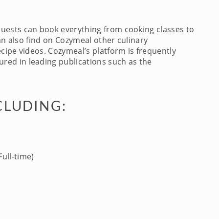
Guests can book everything from cooking classes to
an also find on Cozymeal other culinary
cipe videos. Cozymeal’s platform is frequently
red in leading publications such as the
CLUDING:
ull-time)