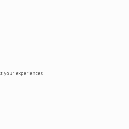
st your experiences