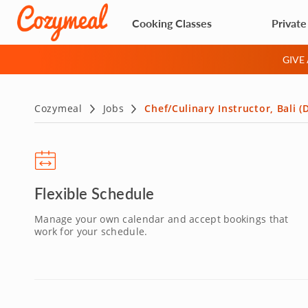
Cooking Classes
Private
GIVE
Cozymeal
Jobs
Chef/Culinary Instructor, Bali 
Flexible Schedule
Manage your own calendar and accept bookings that
work for your schedule.