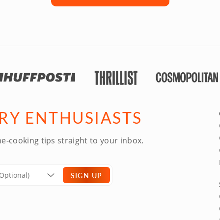
ARY ENTHUSIASTS
e-cooking tips straight to your inbox.
SIGN UP