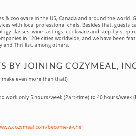
ces & cookware in the US, Canada and around the world. 
ices with local professional chefs. Besides that, guests c
logy classes, wine tastings, cookware and step-by-step re
panies in 120+ cities worldwide, and we have been featu
 and Thrillist, among others.
S BY JOINING COZYMEAL, IN
 make even more than that!)
 to work only 5 hours/week (Part-time) to 40 hours/week (F
//www.cozymeal.com/become-a-chef