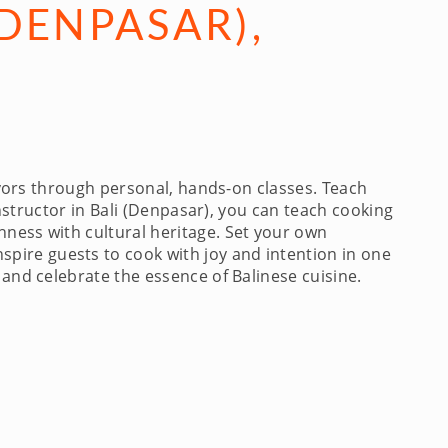
DENPASAR),
avors through personal, hands-on classes. Teach
instructor in Bali (Denpasar), you can teach cooking
hness with cultural heritage. Set your own
pire guests to cook with joy and intention in one
 and celebrate the essence of Balinese cuisine.