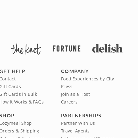
GET HELP
COMPANY
Contact
Food Experiences by City
Gift Cards
Press
Gift Cards in Bulk
Join as a Host
How it Works & FAQs
Careers
SHOP
PARTNERSHIPS
Cozymeal Shop
Partner With Us
Orders & Shipping
Travel Agents