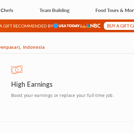
 Chefs
Team Building
Food Tours & Mo
BUY A GIFT 
 A GIFT RECOMMENDED BY
&
(Denpasar), Indonesia
High Earnings
Boost your earnings or replace your full-time job.