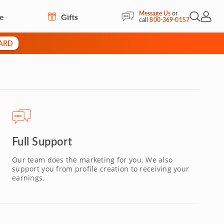
Message Us
or
re
Gifts
Open Sea
My Acc
call
800-369-0157
CARD
Full Support
Our team does the marketing for you. We also
support you from profile creation to receiving your
earnings.