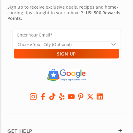
Sign up to receive exclusive deals, recipes and home-
cooking tips straight to your inbox.
PLUS: 500 Rewards
Points.
SIGN UP
GET HELP