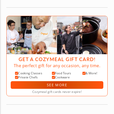
GET A COZYMEAL GIFT CARD!
The perfect gift for any occasion, any time.
Cooking Classes
Food Tours
& More!
Private Chefs
Cookware
SEE MORE
Cozymeal gift cards never expire!