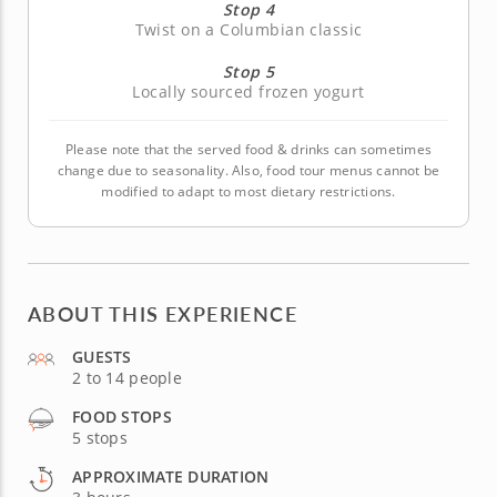
Stop 4
Twist on a Columbian classic
Stop 5
Locally sourced frozen yogurt
Please note that the served food & drinks can sometimes
change due to seasonality. Also, food tour menus cannot be
modified to adapt to most dietary restrictions.
ABOUT THIS EXPERIENCE
GUESTS
2 to 14 people
FOOD STOPS
5 stops
APPROXIMATE DURATION