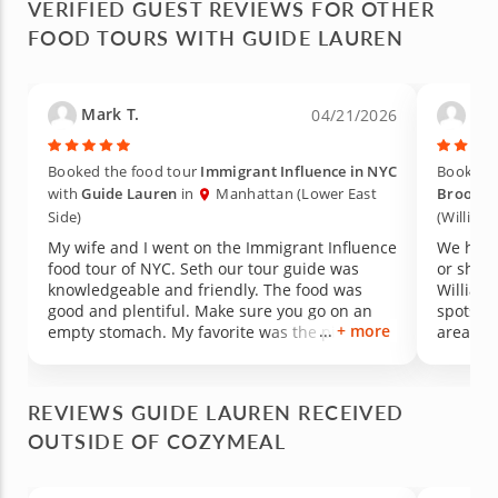
VERIFIED GUEST REVIEWS FOR OTHER
FOOD TOURS WITH GUIDE LAUREN
Mark T.
Kar
04/21/2026
Booked the food tour
Immigrant Influence in NYC
Booked 
with
Guide Lauren
in
Manhattan (Lower East
Brookly
Side)
(William
My wife and I went on the Immigrant Influence
We had a
food tour of NYC. Seth our tour guide was
or shine
knowledgeable and friendly. The food was
William
good and plentiful. Make sure you go on an
spots. 
+ more
empty stomach. My favorite was the pizza at
area of t
Nolita's and my wife's favorite was the roasted
pork bun from Chinatown. The food stops also
included a smoothie, pickle, a cannoli and a
REVIEWS GUIDE LAUREN RECEIVED
Jewish bialys.
OUTSIDE OF COZYMEAL