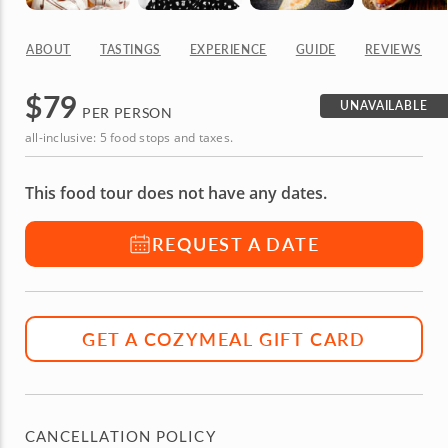
ABOUT
TASTINGS
EXPERIENCE
GUIDE
REVIEWS
$
79
UNAVAILABLE
PER PERSON
all-inclusive: 5 food stops and taxes.
This food tour does not have any dates.
REQUEST A DATE
GET A COZYMEAL GIFT CARD
CANCELLATION POLICY