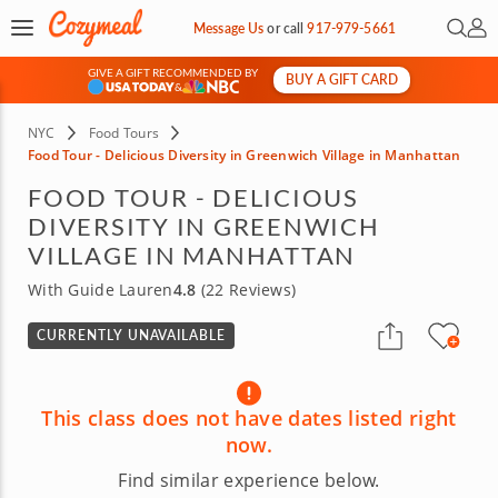
Open 
My 
Message Us
or
call
917-979-5661
GIVE A GIFT RECOMMENDED BY
BUY A GIFT CARD
&
NYC
Food Tours
Food Tour - Delicious Diversity in Greenwich Village in Manhattan
FOOD TOUR - DELICIOUS
DIVERSITY IN GREENWICH
VILLAGE IN MANHATTAN
With Guide Lauren
4.8
(22 Reviews)
CURRENTLY UNAVAILABLE
This class does not have dates listed right
now.
Find similar experience below.