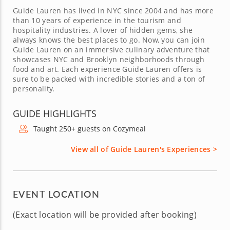
Guide Lauren has lived in NYC since 2004 and has more
than 10 years of experience in the tourism and
hospitality industries. A lover of hidden gems, she
always knows the best places to go. Now, you can join
Guide Lauren on an immersive culinary adventure that
showcases NYC and Brooklyn neighborhoods through
food and art. Each experience Guide Lauren offers is
sure to be packed with incredible stories and a ton of
personality.
GUIDE HIGHLIGHTS
Taught 250+ guests on Cozymeal
View all of Guide Lauren's Experiences >
EVENT LOCATION
(Exact location will be provided after booking)