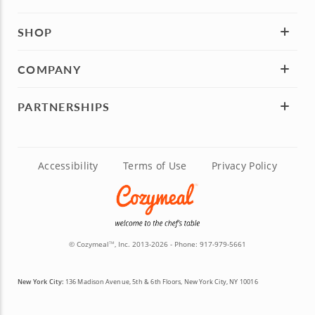
SHOP
COMPANY
PARTNERSHIPS
Accessibility
Terms of Use
Privacy Policy
© Cozymeal
, Inc. 2013-2026 - Phone:
917-979-5661
TM
New York City:
136 Madison Avenue, 5th & 6th Floors, New York City, NY 10016