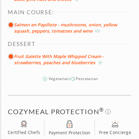
MAIN COURSE:
Salmon en Papillote - mushrooms, onion, yellow
squash, peppers, tomatoes and wine
DESSERT
Fruit Galette With Maple Whipped Cream -
strawberries, peaches and blueberries
Vegetarian
Pescetarian
®
COZYMEAL PROTECTION
Certified Chefs
Free Concierge
Payment Protection