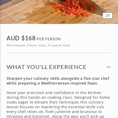
2
/5
AUD $
168
PER PERSON
All-inclusive: 3-hour class, 3-course meal.
WHAT YOU'LL EXPERIENCE
Sharpen your culinary skills alongside a five-star chef
while preparing a Mediterranean-inspired feast.
Hone your precision and confidence in the kitchen
during this hands-on cooking class. Designed for home
cooks eager to elevate their technique, this culinary
lesson focuses on mastering the essential knife cuts
every chef relies on, from julienne and brunoise to
mirepoix and batonnet. Along the way, you’ll pick up