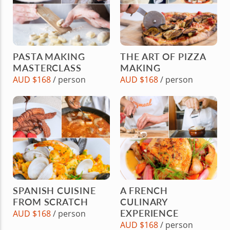
PASTA MAKING
THE ART OF PIZZA
MASTERCLASS
MAKING
AUD $168
/ person
AUD $168
/ person
SPANISH CUISINE
A FRENCH
FROM SCRATCH
CULINARY
EXPERIENCE
AUD $168
/ person
AUD $168
/ person