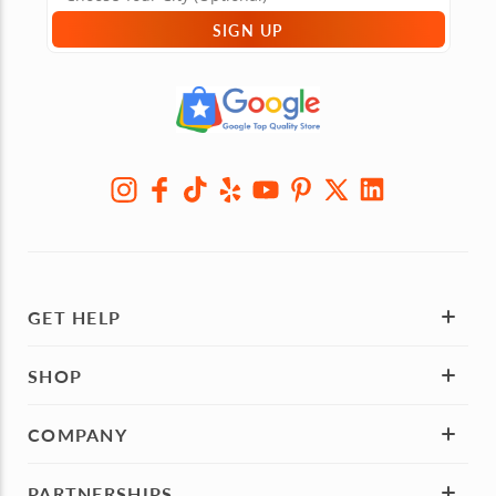
SIGN UP
GET HELP
SHOP
COMPANY
PARTNERSHIPS