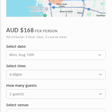
AUD $
168
PER PERSON
All-inclusive: 3-hour class, 3-course meal.
Select date:
Mon, Aug 10th
Select time:
6:00pm
How many guests
2 guests
Select venue: