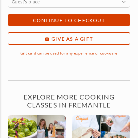
Guest’s place
CONTINUE TO CHECKOUT
GIVE AS A GIFT
Gift card can be used for any experience or cookware
EXPLORE MORE COOKING
CLASSES IN FREMANTLE