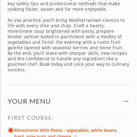
key safety tips and professional methods that make
cooking faster, easier and far more enjoyable.
As you practice, you’ll bring Mediterranean classics to
life with every slice and chop. Craft a hearty
minestrone soup brightened with pesto, prepare
tender salmon baked in parchment with a medley of
vegetables and finish the evening with a rustic fruit
galette layered with seasonal berries and stone fruit.
By the end, you’ll leave with sharper skills, new recipes
and the confidence to handle any ingredient like a
gourmet chef. Book today and slice your way to culinary
success.
YOUR MENU
FIRST COURSE:
Minestrone With Pesto - vegetables, white beans,
basil, pine nuts and cheese