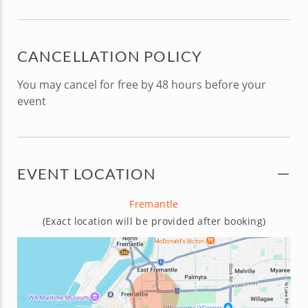
CANCELLATION POLICY
You may cancel for free by 48 hours before your
event
EVENT LOCATION
Fremantle
(Exact location will be provided after booking)