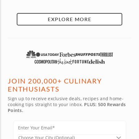
EXPLORE MORE
JOIN 200,000+ CULINARY
ENTHUSIASTS
Sign up to receive exclusive deals, recipes and home-
cooking tips straight to your inbox.
PLUS: 500 Rewards
Points.