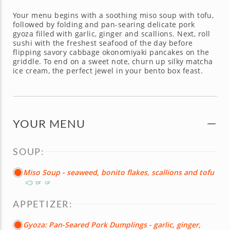
Your menu begins with a soothing miso soup with tofu,
followed by folding and pan-searing delicate pork
gyoza filled with garlic, ginger and scallions. Next, roll
sushi with the freshest seafood of the day before
flipping savory cabbage okonomiyaki pancakes on the
griddle. To end on a sweet note, churn up silky matcha
ice cream, the perfect jewel in your bento box feast.
YOUR MENU
SOUP:
Miso Soup - seaweed, bonito flakes, scallions and tofu
APPETIZER:
Gyoza: Pan-Seared Pork Dumplings - garlic, ginger,