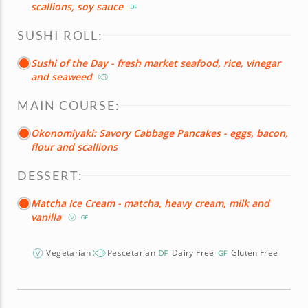
scallions, soy sauce
SUSHI ROLL:
Sushi of the Day - fresh market seafood, rice, vinegar
and seaweed
MAIN COURSE:
Okonomiyaki: Savory Cabbage Pancakes - eggs, bacon,
flour and scallions
DESSERT:
Matcha Ice Cream - matcha, heavy cream, milk and
vanilla
Vegetarian
Pescetarian
Dairy Free
Gluten Free