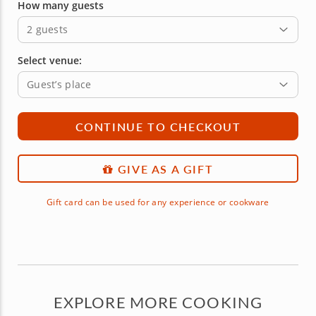
How many guests
2 guests
Select venue:
Guest’s place
CONTINUE TO CHECKOUT
GIVE AS A GIFT
Gift card can be used for any experience or cookware
EXPLORE MORE COOKING