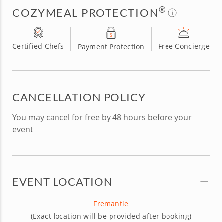
®
COZYMEAL PROTECTION
Certified Chefs
Free Concierge
Payment Protection
CANCELLATION POLICY
You may cancel for free by 48 hours before your
event
EVENT LOCATION
Fremantle
(Exact location will be provided after booking)