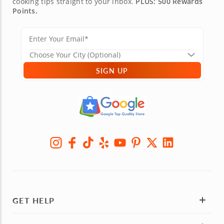
cooking tips straight to your inbox.
PLUS: 500 Rewards
Points.
SIGN UP
GET HELP