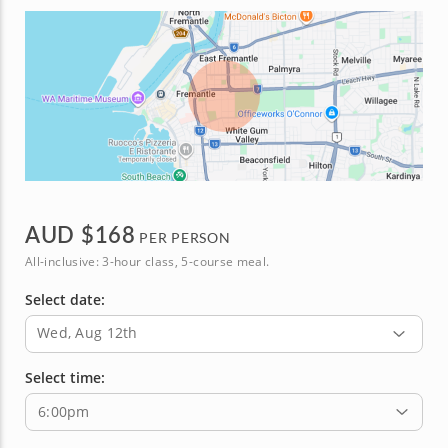
AUD $
168
PER PERSON
All-inclusive: 3-hour class, 5-course meal.
Select date:
Wed, Aug 12th
Select time:
6:00pm