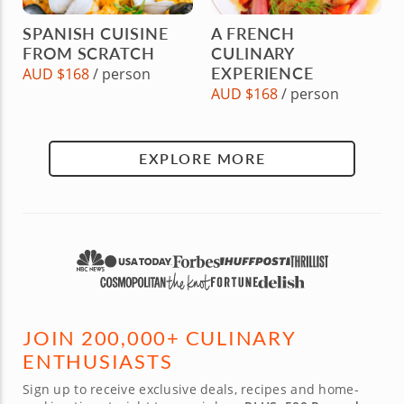
SPANISH CUISINE
A FRENCH
FROM SCRATCH
CULINARY
EXPERIENCE
AUD $168
/ person
AUD $168
/ person
EXPLORE MORE
JOIN 200,000+ CULINARY
ENTHUSIASTS
Sign up to receive exclusive deals, recipes and home-