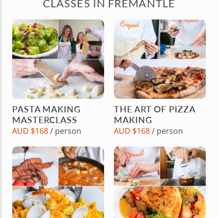
CLASSES IN FREMANTLE
PASTA MAKING
THE ART OF PIZZA
MASTERCLASS
MAKING
AUD $168
/ person
AUD $168
/ person