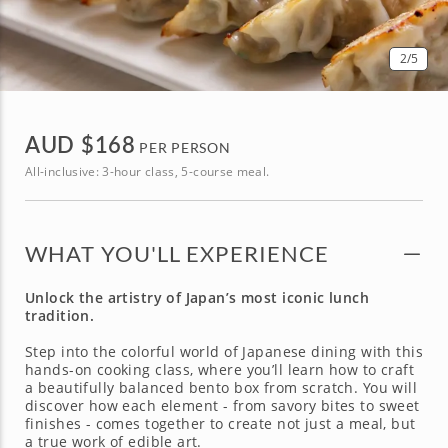
2
/5
AUD $
168
PER PERSON
All-inclusive: 3-hour class, 5-course meal.
WHAT YOU'LL EXPERIENCE
Unlock the artistry of Japan’s most iconic lunch
tradition.
Step into the colorful world of Japanese dining with this
hands-on cooking class, where you’ll learn how to craft
a beautifully balanced bento box from scratch. You will
discover how each element - from savory bites to sweet
finishes - comes together to create not just a meal, but
a true work of edible art.