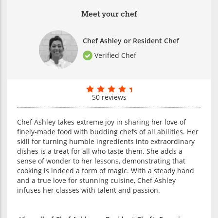
Meet your chef
Chef Ashley or Resident Chef
Verified Chef
50 reviews
Chef Ashley takes extreme joy in sharing her love of
finely-made food with budding chefs of all abilities. Her
skill for turning humble ingredients into extraordinary
dishes is a treat for all who taste them. She adds a
sense of wonder to her lessons, demonstrating that
cooking is indeed a form of magic. With a steady hand
and a true love for stunning cuisine, Chef Ashley
infuses her classes with talent and passion.