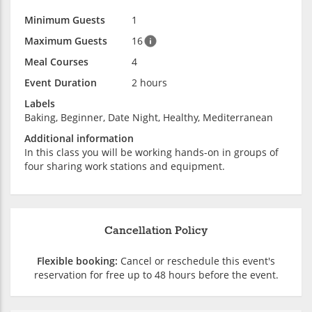
Minimum Guests
1
Maximum Guests
16
Meal Courses
4
Event Duration
2 hours
Labels
Baking, Beginner, Date Night, Healthy, Mediterranean
Additional information
In this class you will be working hands-on in groups of
four sharing work stations and equipment.
Cancellation Policy
Flexible booking:
Cancel or reschedule this event's
reservation for free up to 48 hours before the event.