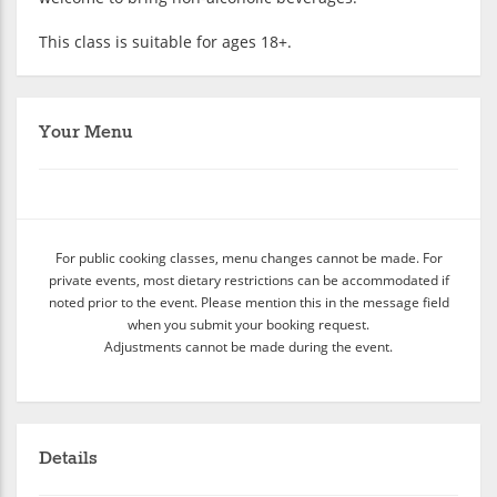
This class is suitable for ages 18+.
Your Menu
For public cooking classes, menu changes cannot be made. For
private events, most dietary restrictions can be accommodated if
noted prior to the event. Please mention this in the message field
when you submit your booking request.
Adjustments cannot be made during the event.
Details