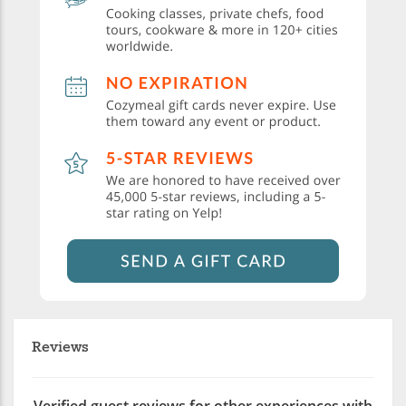
Reviews
Verified guest reviews for other experiences with