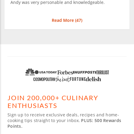
Andy was very personable and knowledgeable.
Read More (
47
)
JOIN 200,000+ CULINARY
ENTHUSIASTS
Sign up to receive exclusive deals, recipes and home-
cooking tips straight to your inbox.
PLUS: 500 Rewards
Points.