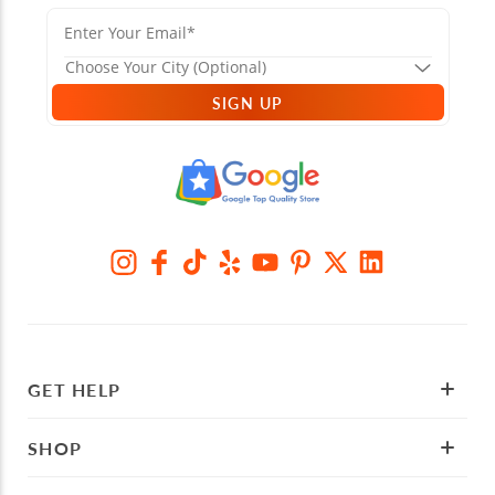
SIGN UP
GET HELP
SHOP