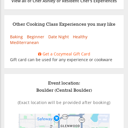
View all of Chef Ashley or Resident Chef's Experiences
Other Cooking Class Experiences you may like
Baking
Beginner
Date Night
Healthy
Mediterranean
Get a Cozymeal Gift Card
Gift card can be used for any experience or cookware
Event location:
Boulder (Central Boulder)
(Exact location will be provided after booking)