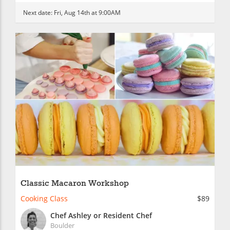
Next date:
Fri, Aug 14th at 9:00AM
Classic Macaron Workshop
Cooking Class
$89
Chef Ashley or Resident Chef
Boulder