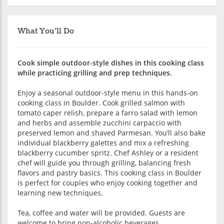
What You'll Do
Cook simple outdoor-style dishes in this cooking class
while practicing grilling and prep techniques.
Enjoy a seasonal outdoor-style menu in this hands-on
cooking class in Boulder. Cook grilled salmon with
tomato caper relish, prepare a farro salad with lemon
and herbs and assemble zucchini carpaccio with
preserved lemon and shaved Parmesan. You’ll also bake
individual blackberry galettes and mix a refreshing
blackberry cucumber spritz. Chef Ashley or a resident
chef will guide you through grilling, balancing fresh
flavors and pastry basics. This cooking class in Boulder
is perfect for couples who enjoy cooking together and
learning new techniques.
Tea, coffee and water will be provided. Guests are
welcome to bring non-alcoholic beverages.