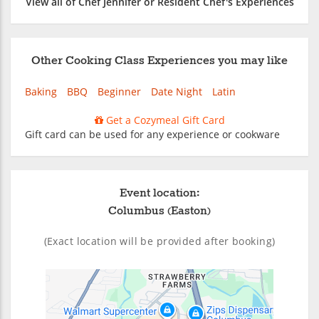
View all of Chef Jennifer or Resident Chef's Experiences
Other Cooking Class Experiences you may like
Baking
BBQ
Beginner
Date Night
Latin
Get a Cozymeal Gift Card
Gift card can be used for any experience or cookware
Event location:
Columbus (Easton)
(Exact location will be provided after booking)