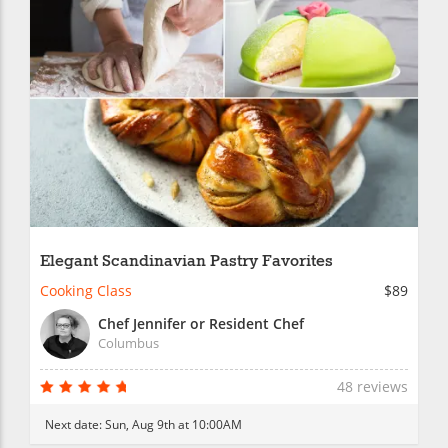
Elegant Scandinavian Pastry Favorites
Cooking Class
$89
Chef Jennifer or Resident Chef
Columbus
48 reviews
Next date:
Sun, Aug 9th at 10:00AM