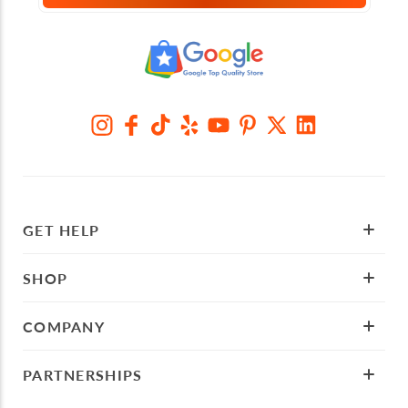
GET HELP
SHOP
COMPANY
PARTNERSHIPS