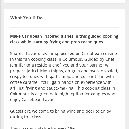
What You'll Do
Make Caribbean-inspired dishes in this guided cooking
class while learning frying and prep techniques.
Share a flavorful evening focused on Caribbean cuisine
in this fun cooking class in Columbus. Guided by Chef
Jennifer or a resident chef, you and your partner will
prepare jerk chicken thighs, arugula and avocado salad,
crispy tostones with garlic mojo and coconut flan with
coffee caramel. You’ll gain hands-on experience with
grilling, frying and sauce-making. This cooking class in
Columbus is a great date night option for couples who
enjoy Caribbean flavors.
Guests are welcome to bring wine and beer to enjoy
during the class.
This class is suitable for ages 18+.