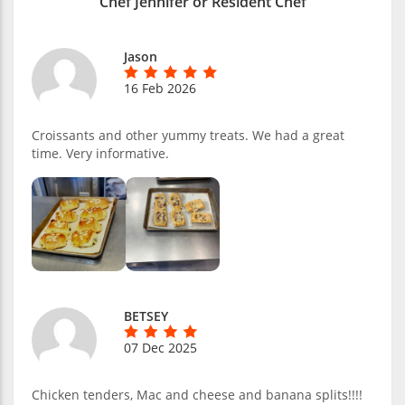
Chef Jennifer or Resident Chef
Jason
16 Feb 2026
Croissants and other yummy treats. We had a great
time. Very informative.
BETSEY
07 Dec 2025
Chicken tenders, Mac and cheese and banana splits!!!!