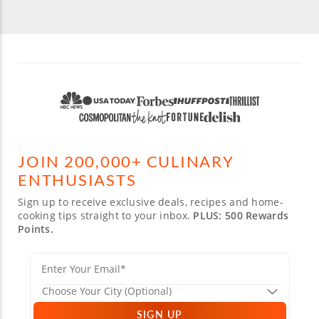
JOIN 200,000+ CULINARY
ENTHUSIASTS
Sign up to receive exclusive deals, recipes and home-
cooking tips straight to your inbox.
PLUS: 500 Rewards
Points.
SIGN UP