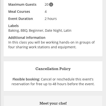
Maximum Guests
20
Meal Courses
4
Event Duration
2 hours
Labels
Baking, BBQ, Beginner, Date Night, Latin
Additional information
In this class you will be working hands-on in groups of
four sharing work stations and equipment.
Cancellation Policy
Flexible booking:
Cancel or reschedule this event's
reservation for free up to 48 hours before the event.
Meet your chef