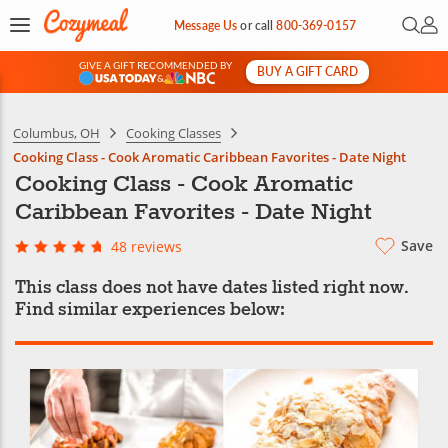
Open 
My 
Message Us
or
call
800-369-0157
GIVE A GIFT RECOMMENDED BY
BUY A GIFT CARD
&
Columbus, OH
Cooking Classes
Cooking Class - Cook Aromatic Caribbean Favorites - Date Night
Cooking Class - Cook Aromatic
Caribbean Favorites - Date Night
Save
48 reviews
This class does not have dates listed right now.
Find similar experiences below: