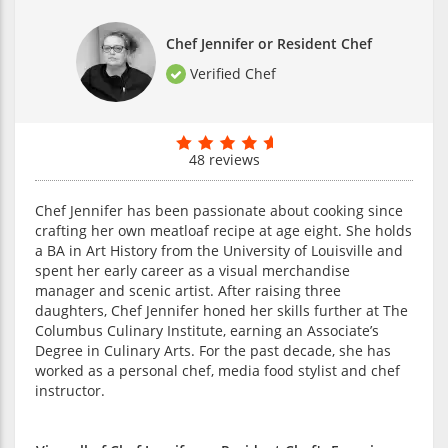
Chef Jennifer or Resident Chef
Verified Chef
48 reviews
Chef Jennifer has been passionate about cooking since
crafting her own meatloaf recipe at age eight. She holds
a BA in Art History from the University of Louisville and
spent her early career as a visual merchandise
manager and scenic artist. After raising three
daughters, Chef Jennifer honed her skills further at The
Columbus Culinary Institute, earning an Associate’s
Degree in Culinary Arts. For the past decade, she has
worked as a personal chef, media food stylist and chef
instructor.