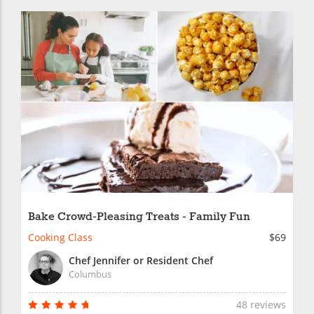
Bake Crowd-Pleasing Treats - Family Fun
Cooking Class
$69
Chef Jennifer or Resident Chef
Columbus
48 reviews