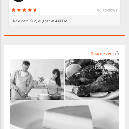
48 reviews
Next date:
Sun, Aug 9th at 4:00PM
Share Event