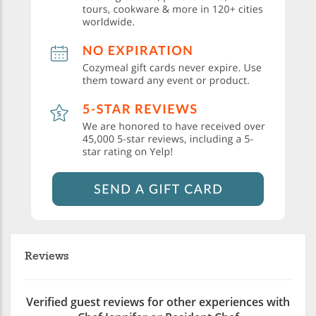
Reviews
Verified guest reviews for other experiences with