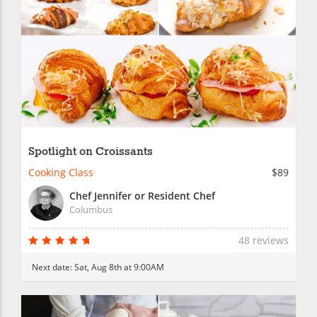
Spotlight on Croissants
Cooking Class
$89
Chef Jennifer or Resident Chef
Columbus
48 reviews
Next date:
Sat, Aug 8th at 9:00AM