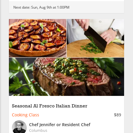
Next date:
Sun, Aug 9th at 1:00PM
Seasonal Al Fresco Italian Dinner
Cooking Class
$89
Chef Jennifer or Resident Chef
Columbus