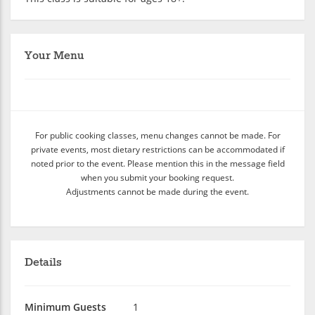
Your Menu
For public cooking classes, menu changes cannot be made. For
private events, most dietary restrictions can be accommodated if
noted prior to the event. Please mention this in the message field
when you submit your booking request.
Adjustments cannot be made during the event.
Details
Minimum Guests
1