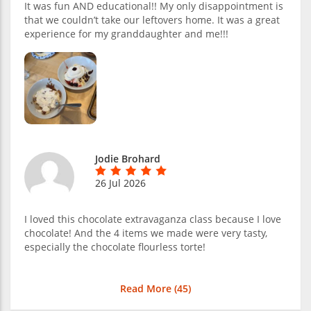
It was fun AND educational!! My only disappointment is
that we couldn’t take our leftovers home. It was a great
experience for my granddaughter and me!!!
Jodie Brohard
26 Jul 2026
I loved this chocolate extravaganza class because I love
chocolate! And the 4 items we made were very tasty,
especially the chocolate flourless torte!
Read More (
45
)