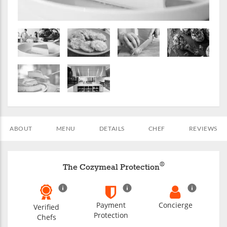
ABOUT
MENU
DETAILS
CHEF
REVIEWS
®
The Cozymeal Protection
Payment
Concierge
Verified
Protection
Chefs