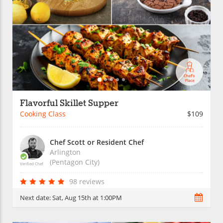
Flavorful Skillet Supper
Cooking Class
$109
Chef Scott or Resident Chef
Arlington
(Pentagon City)
Verified Chef
98 reviews
Next date:
Sat, Aug 15th at 1:00PM