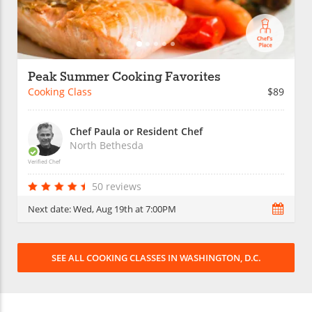
Peak Summer Cooking Favorites
Cooking Class
$89
Chef Paula or Resident Chef
North Bethesda
Verified Chef
50 reviews
Next date:
Wed, Aug 19th at 7:00PM
SEE ALL COOKING CLASSES IN WASHINGTON, D.C.