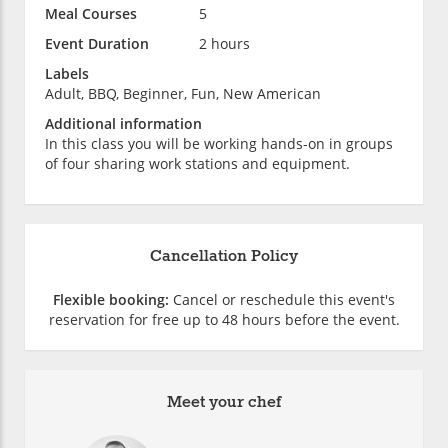
Meal Courses
5
Event Duration
2 hours
Labels
Adult, BBQ, Beginner, Fun, New American
Additional information
In this class you will be working hands-on in groups
of four sharing work stations and equipment.
Cancellation Policy
Flexible booking:
Cancel or reschedule this event's
reservation for free up to 48 hours before the event.
Meet your chef