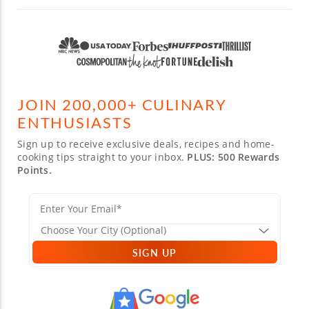
JOIN 200,000+ CULINARY
ENTHUSIASTS
Sign up to receive exclusive deals, recipes and home-
cooking tips straight to your inbox.
PLUS: 500 Rewards
Points.
SIGN UP