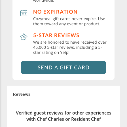
Reviews
Verified guest reviews for other experiences
with Chef Charles or Resident Chef