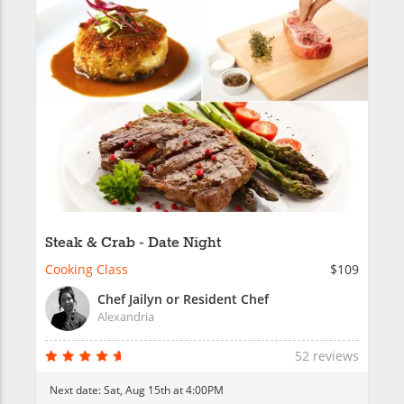
Steak & Crab - Date Night
Cooking Class
$109
Chef Jailyn or Resident Chef
Alexandria
52 reviews
Next date:
Sat, Aug 15th at 4:00PM