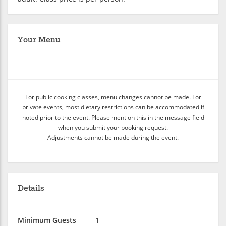
Your Menu
For public cooking classes, menu changes cannot be made. For
private events, most dietary restrictions can be accommodated if
noted prior to the event. Please mention this in the message field
when you submit your booking request.
Adjustments cannot be made during the event.
Details
Minimum Guests
1