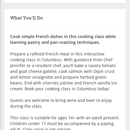
What You'll Do
Cook simple French dishes in this cooking class while
learning pastry and pan-roasting techniques.
Prepare a refined French meal in this interactive
cooking class in Columbus. With guidance from Chef
Jennifer or a resident chef, you’ll bake a savory tomato
and goat cheese galette, cook salmon with Dijon crust
and lemon vinaigrette and prepare herbed green
beans. End with cherries jubilee and French vanilla ice
cream. Book your cooking class in Columbus today!
Guests are welcome to bring wine and beer to enjoy
during the class.
This class is suitable for ages 14+ with an adult present.
Children under 17 must be accompanied by a paying
adult. Class price is per person.