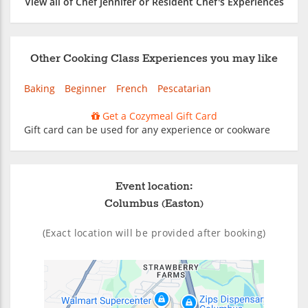
View all of Chef Jennifer or Resident Chef's Experiences
Other Cooking Class Experiences you may like
Baking
Beginner
French
Pescatarian
Get a Cozymeal Gift Card
Gift card can be used for any experience or cookware
Event location:
Columbus (Easton)
(Exact location will be provided after booking)