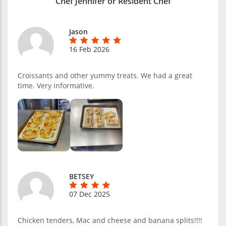
Chef Jennifer or Resident Chef
Jason
16 Feb 2026
Croissants and other yummy treats. We had a great
time. Very informative.
BETSEY
07 Dec 2025
Chicken tenders, Mac and cheese and banana splits!!!!