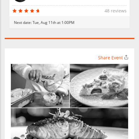
48 reviews
Next date:
Tue, Aug 11th at 1:00PM
Share Event