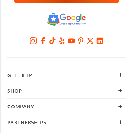
GET HELP
SHOP
COMPANY
PARTNERSHIPS