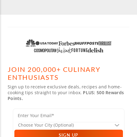
JOIN 200,000+ CULINARY
ENTHUSIASTS
Sign up to receive exclusive deals, recipes and home-
cooking tips straight to your inbox.
PLUS: 500 Rewards
Points.
SIGN UP