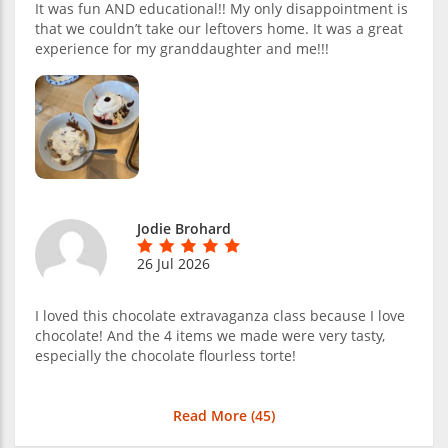
It was fun AND educational!! My only disappointment is
that we couldn’t take our leftovers home. It was a great
experience for my granddaughter and me!!!
Jodie Brohard
26 Jul 2026
I loved this chocolate extravaganza class because I love
chocolate! And the 4 items we made were very tasty,
especially the chocolate flourless torte!
Read More (
45
)