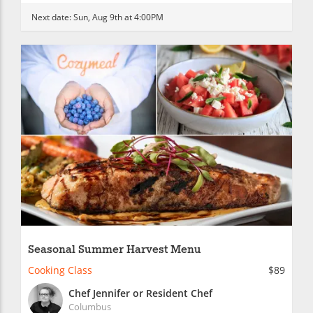
Next date:
Sun, Aug 9th at 4:00PM
Seasonal Summer Harvest Menu
Cooking Class
$89
Chef Jennifer or Resident Chef
Columbus