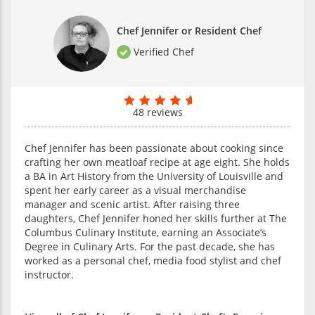
Chef Jennifer or Resident Chef
Verified Chef
48 reviews
Chef Jennifer has been passionate about cooking since
crafting her own meatloaf recipe at age eight. She holds
a BA in Art History from the University of Louisville and
spent her early career as a visual merchandise
manager and scenic artist. After raising three
daughters, Chef Jennifer honed her skills further at The
Columbus Culinary Institute, earning an Associate’s
Degree in Culinary Arts. For the past decade, she has
worked as a personal chef, media food stylist and chef
instructor.