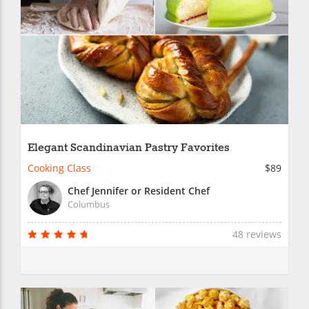
Elegant Scandinavian Pastry Favorites
Cooking Class
$89
Chef Jennifer or Resident Chef
Columbus
48 reviews