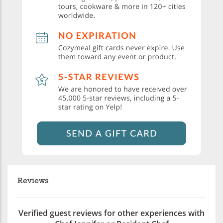
Reviews
Verified guest reviews for other experiences with