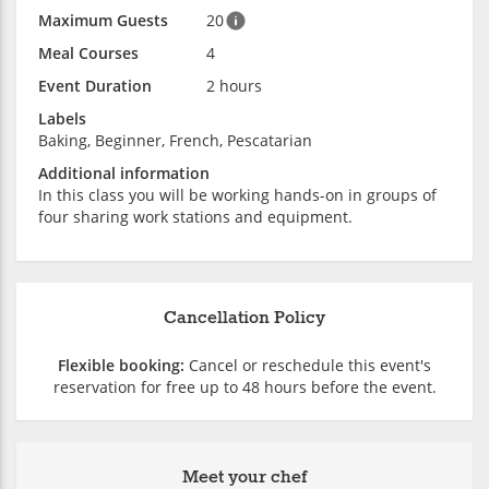
Maximum Guests
20
Meal Courses
4
Event Duration
2 hours
Labels
Baking, Beginner, French, Pescatarian
Additional information
In this class you will be working hands-on in groups of
four sharing work stations and equipment.
Cancellation Policy
Flexible booking:
Cancel or reschedule this event's
reservation for free up to 48 hours before the event.
Meet your chef