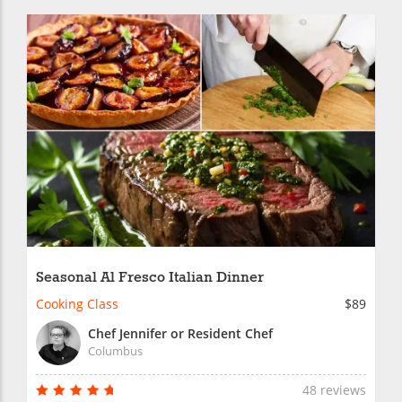
Seasonal Al Fresco Italian Dinner
Cooking Class
$89
Chef Jennifer or Resident Chef
Columbus
48 reviews