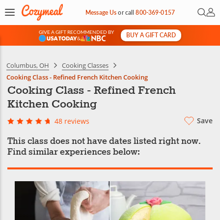
Open 
My 
Message Us
or
call
800-369-0157
GIVE A GIFT RECOMMENDED BY
BUY A GIFT CARD
&
Columbus, OH
Cooking Classes
Cooking Class - Refined French Kitchen Cooking
Cooking Class - Refined French
Kitchen Cooking
Save
48 reviews
This class does not have dates listed right now.
Find similar experiences below: