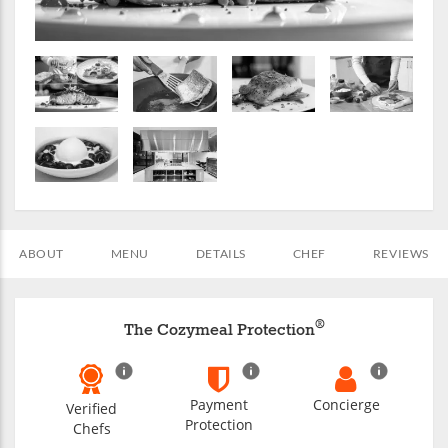
ABOUT
MENU
DETAILS
CHEF
REVIEWS
®
The Cozymeal Protection
Payment
Concierge
Verified
Protection
Chefs