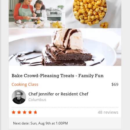
Bake Crowd-Pleasing Treats - Family Fun
Cooking Class
$69
Chef Jennifer or Resident Chef
Columbus
48 reviews
Next date:
Sun, Aug 9th at 1:00PM