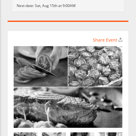
Next date:
Sat, Aug 15th at 9:00AM
Share Event