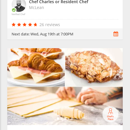
Chef Charles or Resident Chef
McLean
Verified Chef
26 reviews
Next date:
Wed, Aug 19th at 7:00PM