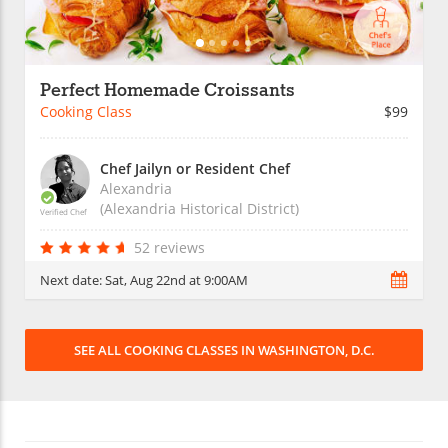
Perfect Homemade Croissants
Cooking Class
$99
Chef Jailyn or Resident Chef
Alexandria
(Alexandria Historical District)
Verified Chef
52 reviews
Next date:
Sat, Aug 22nd at 9:00AM
SEE ALL COOKING CLASSES IN WASHINGTON, D.C.