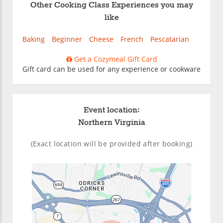
Other Cooking Class Experiences you may
like
Baking
Beginner
Cheese
French
Pescatarian
Get a Cozymeal Gift Card
Gift card can be used for any experience or cookware
Event location:
Northern Virginia
(Exact location will be provided after booking)