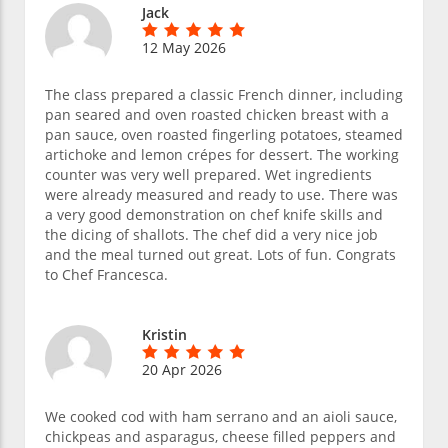
Jack
12 May 2026
The class prepared a classic French dinner, including
pan seared and oven roasted chicken breast with a
pan sauce, oven roasted fingerling potatoes, steamed
artichoke and lemon crépes for dessert. The working
counter was very well prepared. Wet ingredients
were already measured and ready to use. There was
a very good demonstration on chef knife skills and
the dicing of shallots. The chef did a very nice job
and the meal turned out great. Lots of fun. Congrats
to Chef Francesca.
Kristin
20 Apr 2026
We cooked cod with ham serrano and an aioli sauce,
chickpeas and asparagus, cheese filled peppers and