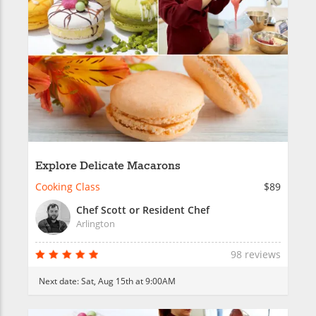
Explore Delicate Macarons
Cooking Class
$89
Chef Scott or Resident Chef
Arlington
98 reviews
Next date:
Sat, Aug 15th at 9:00AM