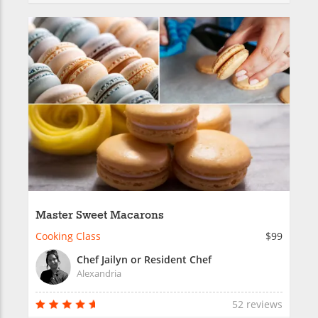
Master Sweet Macarons
Cooking Class
$99
Chef Jailyn or Resident Chef
Alexandria
52 reviews