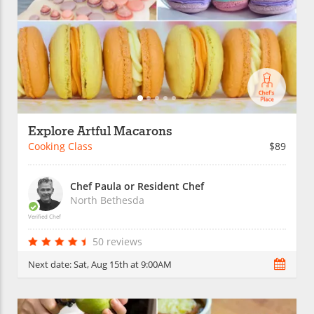
Explore Artful Macarons
Cooking Class
$89
Chef Paula or Resident Chef
North Bethesda
Verified Chef
50 reviews
Next date:
Sat, Aug 15th at 9:00AM