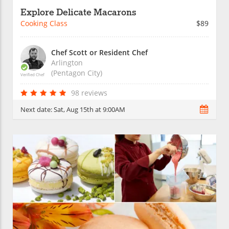
Explore Delicate Macarons
Cooking Class
$89
Chef Scott or Resident Chef
Arlington
(Pentagon City)
Verified Chef
98 reviews
Next date:
Sat, Aug 15th at 9:00AM