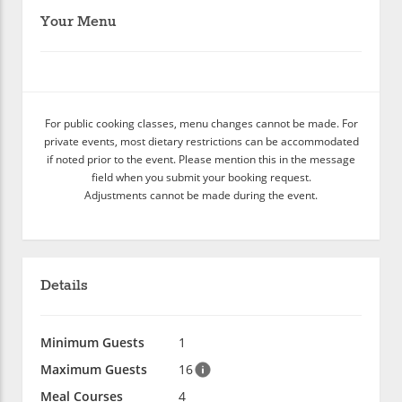
Your Menu
For public cooking classes, menu changes cannot be made. For
private events, most dietary restrictions can be accommodated
if noted prior to the event. Please mention this in the message
field when you submit your booking request.
Adjustments cannot be made during the event.
Details
Minimum Guests
1
Maximum Guests
16
Meal Courses
4