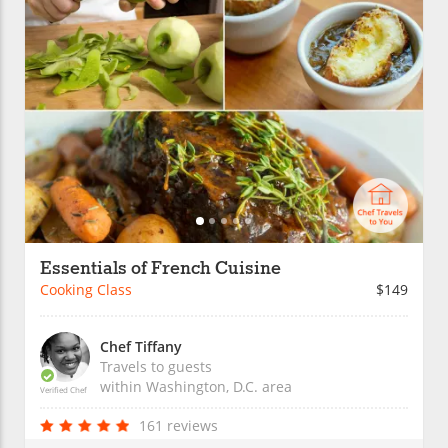
Essentials of French Cuisine
Cooking Class
$149
Chef Tiffany
Travels to guests
within
Washington, D.C.
area
Verified Chef
161 reviews