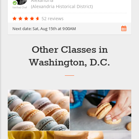
Alexandria
(Alexandria Historical District)
Verified Chef
52 reviews
Next date:
Sat, Aug 15th at 9:00AM
Other Classes in
Washington, D.C.