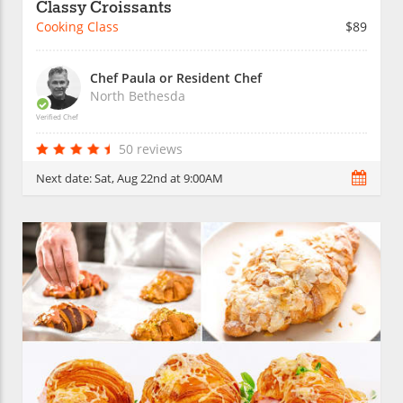
Classy Croissants
Cooking Class
$89
Chef Paula or Resident Chef
North Bethesda
Verified Chef
50 reviews
Next date:
Sat, Aug 22nd at 9:00AM