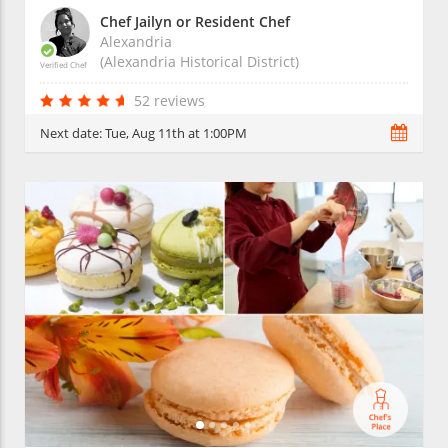
Chef Jailyn or Resident Chef
Alexandria
(Alexandria Historical District)
Verified Chef
52 reviews
Next date:
Tue, Aug 11th at 1:00PM