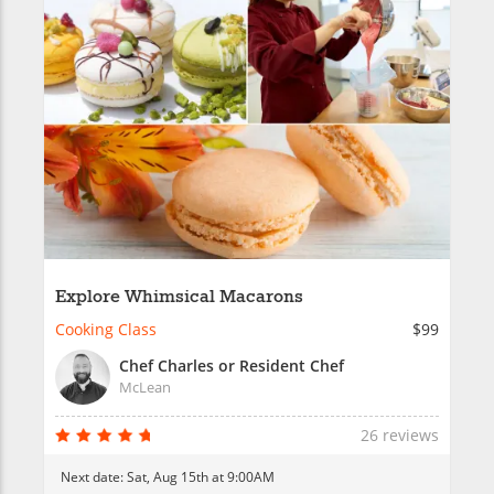
Explore Whimsical Macarons
Cooking Class
$99
Chef Charles or Resident Chef
McLean
26 reviews
Next date:
Sat, Aug 15th at 9:00AM