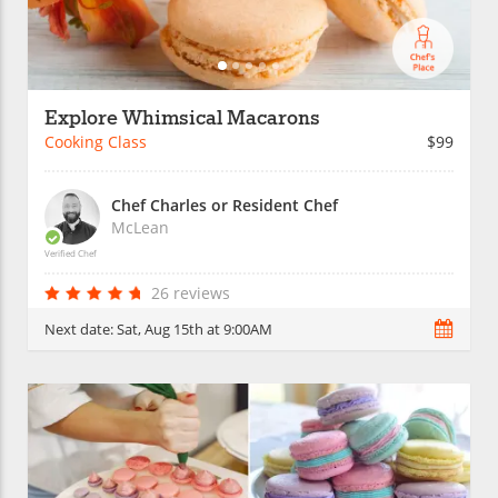
Explore Whimsical Macarons
Cooking Class
$99
Chef Charles or Resident Chef
McLean
Verified Chef
26 reviews
Next date:
Sat, Aug 15th at 9:00AM