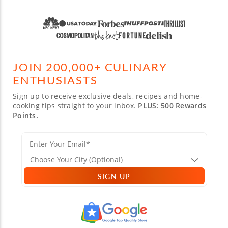
JOIN 200,000+ CULINARY
ENTHUSIASTS
Sign up to receive exclusive deals, recipes and home-
cooking tips straight to your inbox.
PLUS: 500 Rewards
Points.
SIGN UP