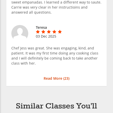
sweet empanadas. I learned a different way to saute.
Carrie was very clear in her instructioins and
answered all questions.
Teresa
03 Dec 2025
Chef Jess was great. She was engaging, kind, and
patient. It was my first time doing any cooking class
and I will definitely be coming back to take another
class with her.
Read More (
23
)
Similar Classes You’ll