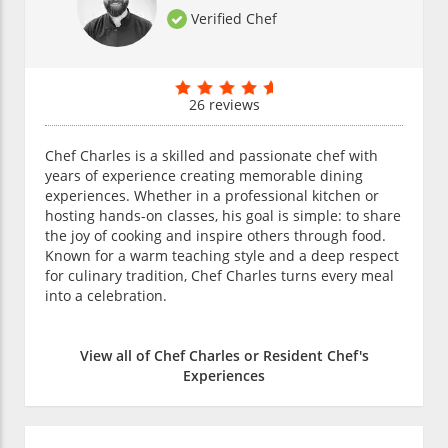
Verified Chef
26 reviews
Chef Charles is a skilled and passionate chef with
years of experience creating memorable dining
experiences. Whether in a professional kitchen or
hosting hands-on classes, his goal is simple: to share
the joy of cooking and inspire others through food.
Known for a warm teaching style and a deep respect
for culinary tradition, Chef Charles turns every meal
into a celebration.
View all of Chef Charles or Resident Chef's
Experiences