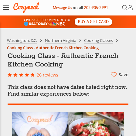
Open 
My 
Message Us
or
call
202-905-2991
GIVE A GIFT RECOMMENDED BY
BUY A GIFT CARD
&
Washington, D.C.
Northern Virginia
Cooking Classes
Cooking Class - Authentic French Kitchen Cooking
Cooking Class - Authentic French
Kitchen Cooking
Save
26 reviews
This class does not have dates listed right now.
Find similar experiences below: