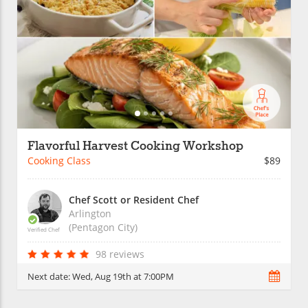
Flavorful Harvest Cooking Workshop
Cooking Class
$89
Chef Scott or Resident Chef
Arlington
(Pentagon City)
Verified Chef
98 reviews
Next date:
Wed, Aug 19th at 7:00PM