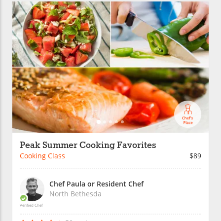
Peak Summer Cooking Favorites
Cooking Class
$89
Chef Paula or Resident Chef
North Bethesda
Verified Chef