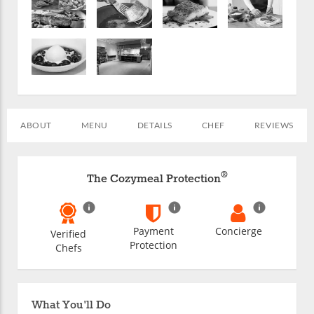
ABOUT
MENU
DETAILS
CHEF
REVIEWS
®
The Cozymeal Protection
Payment
Concierge
Verified
Protection
Chefs
What You'll Do