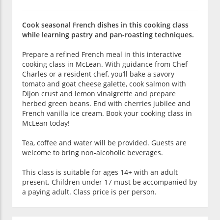
Cook seasonal French dishes in this cooking class
while learning pastry and pan-roasting techniques.
Prepare a refined French meal in this interactive
cooking class in McLean. With guidance from Chef
Charles or a resident chef, you’ll bake a savory
tomato and goat cheese galette, cook salmon with
Dijon crust and lemon vinaigrette and prepare
herbed green beans. End with cherries jubilee and
French vanilla ice cream. Book your cooking class in
McLean today!
Tea, coffee and water will be provided. Guests are
welcome to bring non-alcoholic beverages.
This class is suitable for ages 14+ with an adult
present. Children under 17 must be accompanied by
a paying adult. Class price is per person.