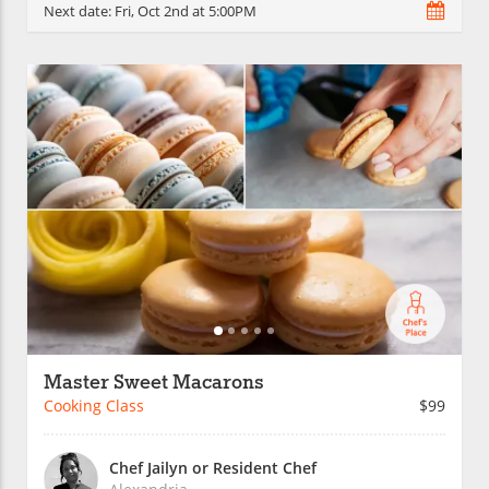
Next date:
Fri, Oct 2nd at 5:00PM
Master Sweet Macarons
Cooking Class
$99
Chef Jailyn or Resident Chef