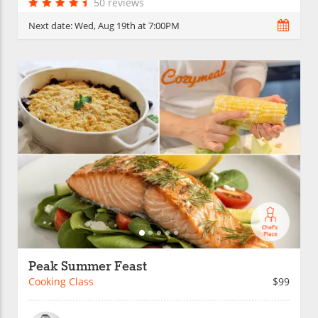
50 reviews
Next date:
Wed, Aug 19th at 7:00PM
Peak Summer Feast
Cooking Class
$99