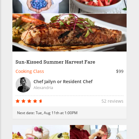
Sun-Kissed Summer Harvest Fare
Cooking Class
$99
Chef Jailyn or Resident Chef
Alexandria
52 reviews
Next date:
Tue, Aug 11th at 1:00PM