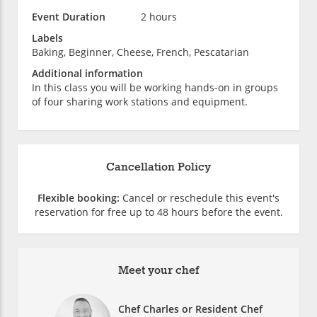
Event Duration
2 hours
Labels
Baking, Beginner, Cheese, French, Pescatarian
Additional information
In this class you will be working hands-on in groups
of four sharing work stations and equipment.
Cancellation Policy
Flexible booking:
Cancel or reschedule this event's
reservation for free up to 48 hours before the event.
Meet your chef
Chef Charles or Resident Chef