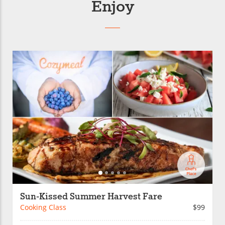
Enjoy
Sun-Kissed Summer Harvest Fare
Cooking Class
$99