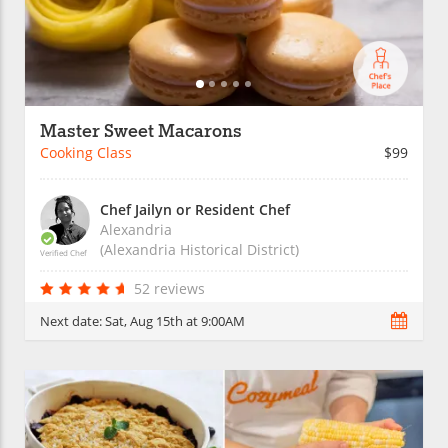
Master Sweet Macarons
Cooking Class
$99
Chef Jailyn or Resident Chef
Alexandria
(Alexandria Historical District)
Verified Chef
52 reviews
Next date:
Sat, Aug 15th at 9:00AM