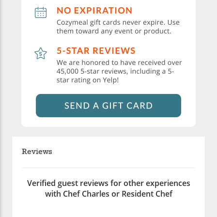
Reviews
Verified guest reviews for other experiences
with Chef Charles or Resident Chef