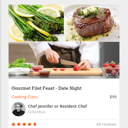
Gourmet Filet Feast - Date Night
Cooking Class
$99
Chef Jennifer or Resident Chef
Columbus
48 reviews