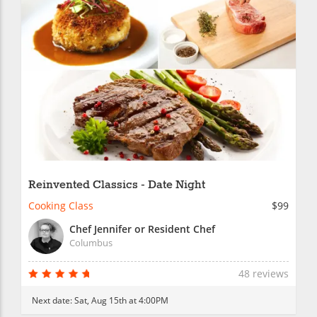
Reinvented Classics - Date Night
Cooking Class
$99
Chef Jennifer or Resident Chef
Columbus
48 reviews
Next date:
Sat, Aug 15th at 4:00PM