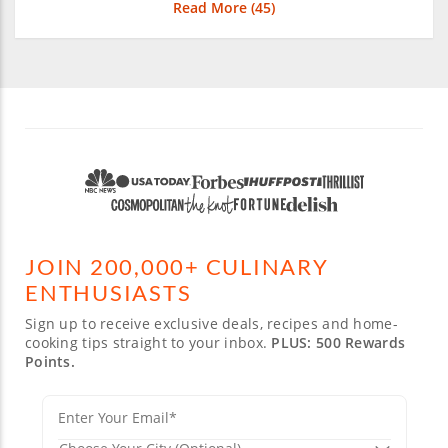
Read More (
45
)
JOIN 200,000+ CULINARY
ENTHUSIASTS
Sign up to receive exclusive deals, recipes and home-
cooking tips straight to your inbox.
PLUS: 500 Rewards
Points.