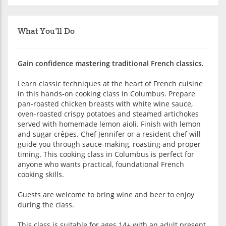
What You'll Do
Gain confidence mastering traditional French classics.
Learn classic techniques at the heart of French cuisine
in this hands-on cooking class in Columbus. Prepare
pan-roasted chicken breasts with white wine sauce,
oven-roasted crispy potatoes and steamed artichokes
served with homemade lemon aioli. Finish with lemon
and sugar crêpes. Chef Jennifer or a resident chef will
guide you through sauce-making, roasting and proper
timing. This cooking class in Columbus is perfect for
anyone who wants practical, foundational French
cooking skills.
Guests are welcome to bring wine and beer to enjoy
during the class.
This class is suitable for ages 14+ with an adult present.