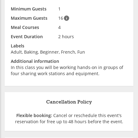
Minimum Guests
1
Maximum Guests
16
Meal Courses
4
Event Duration
2 hours
Labels
Adult, Baking, Beginner, French, Fun
Additional information
In this class you will be working hands-on in groups of
four sharing work stations and equipment.
Cancellation Policy
Flexible booking:
Cancel or reschedule this event's
reservation for free up to 48 hours before the event.