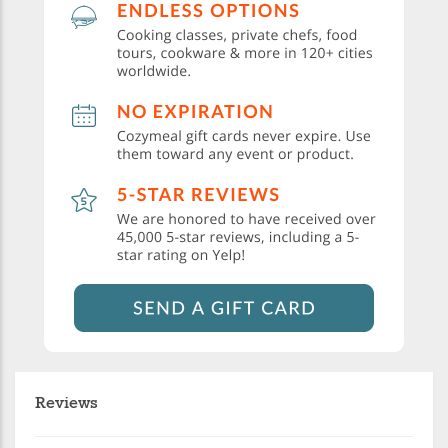
Reviews