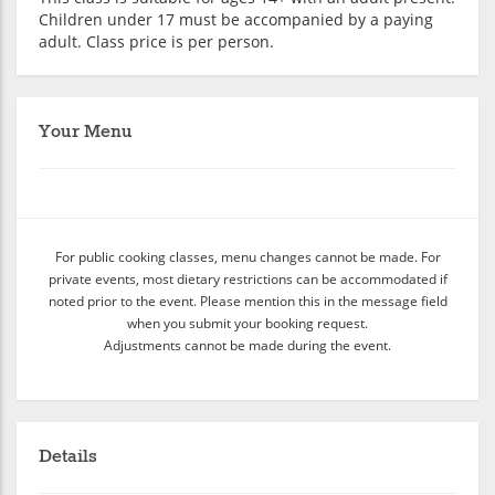
Children under 17 must be accompanied by a paying
adult. Class price is per person.
Your Menu
For public cooking classes, menu changes cannot be made. For
private events, most dietary restrictions can be accommodated if
noted prior to the event. Please mention this in the message field
when you submit your booking request.
Adjustments cannot be made during the event.
Details