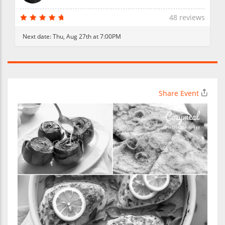
48 reviews
Next date:
Thu, Aug 27th at 7:00PM
Share Event