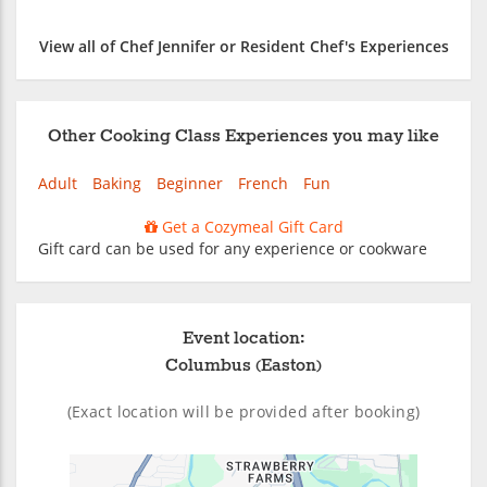
View all of Chef Jennifer or Resident Chef's Experiences
Other Cooking Class Experiences you may like
Adult
Baking
Beginner
French
Fun
Get a Cozymeal Gift Card
Gift card can be used for any experience or cookware
Event location:
Columbus (Easton)
(Exact location will be provided after booking)