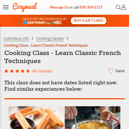
Open 
My 
Message Us
or
call
800-369-0157
GIVE A GIFT RECOMMENDED BY
BUY A GIFT CARD
&
Columbus, OH
Cooking Classes
Cooking Class - Learn Classic French Techniques
Cooking Class - Learn Classic French
Techniques
Save
48 reviews
This class does not have dates listed right now.
Find similar experiences below: