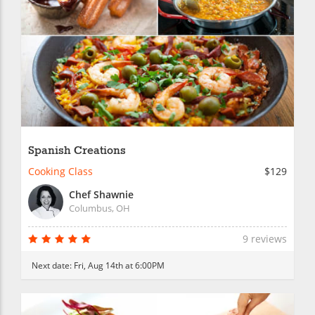
Spanish Creations
Cooking Class
$129
Chef Shawnie
Columbus, OH
9 reviews
Next date:
Fri, Aug 14th at 6:00PM