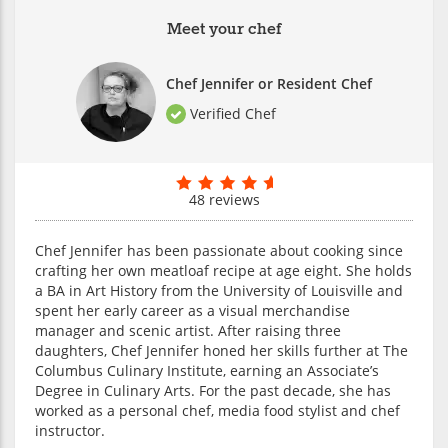
Meet your chef
Chef Jennifer or Resident Chef
Verified Chef
48 reviews
Chef Jennifer has been passionate about cooking since
crafting her own meatloaf recipe at age eight. She holds
a BA in Art History from the University of Louisville and
spent her early career as a visual merchandise
manager and scenic artist. After raising three
daughters, Chef Jennifer honed her skills further at The
Columbus Culinary Institute, earning an Associate’s
Degree in Culinary Arts. For the past decade, she has
worked as a personal chef, media food stylist and chef
instructor.