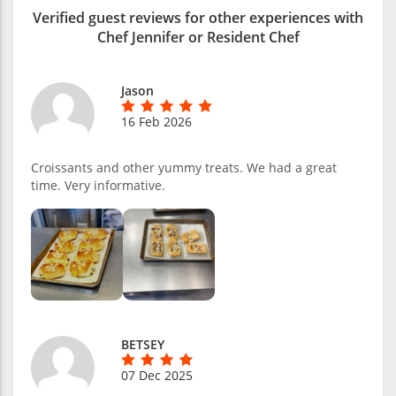
Verified guest reviews for other experiences with
Chef Jennifer or Resident Chef
Jason
16 Feb 2026
Croissants and other yummy treats. We had a great
time. Very informative.
BETSEY
07 Dec 2025