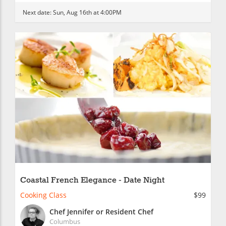
Next date:
Sun, Aug 16th at 4:00PM
Coastal French Elegance - Date Night
Cooking Class
$99
Chef Jennifer or Resident Chef
Columbus