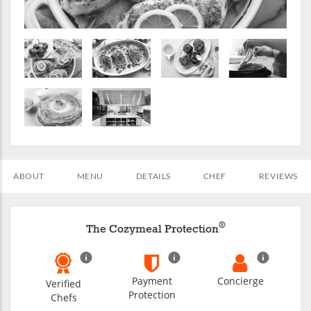
ABOUT
MENU
DETAILS
CHEF
REVIEWS
®
The Cozymeal Protection
Payment
Concierge
Verified
Protection
Chefs