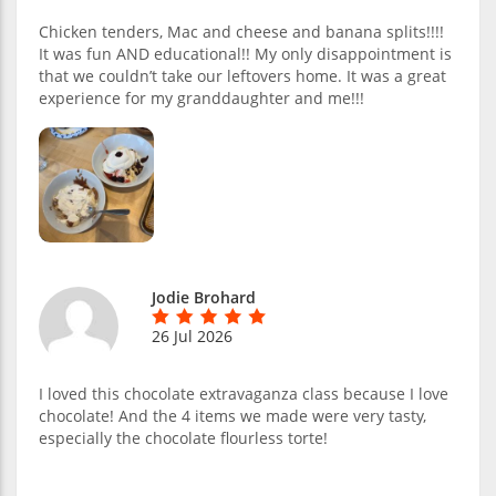
Chicken tenders, Mac and cheese and banana splits!!!!
It was fun AND educational!! My only disappointment is
that we couldn’t take our leftovers home. It was a great
experience for my granddaughter and me!!!
Jodie Brohard
26 Jul 2026
I loved this chocolate extravaganza class because I love
chocolate! And the 4 items we made were very tasty,
especially the chocolate flourless torte!