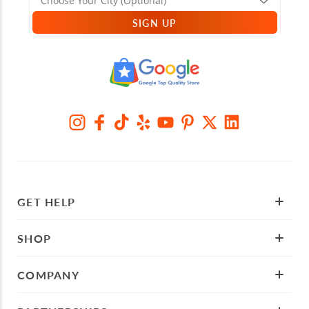
SIGN UP
GET HELP
SHOP
COMPANY